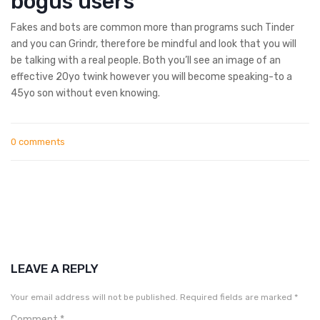
bogus users
Fakes and bots are common more than programs such Tinder
and you can Grindr, therefore be mindful and look that you will
be talking with a real people. Both you’ll see an image of an
effective 20yo twink however you will become speaking-to a
45yo son without even knowing.
0 comments
LEAVE A REPLY
Your email address will not be published.
Required fields are marked
*
Comment
*