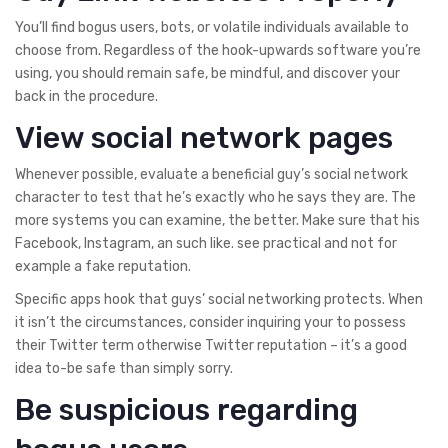
You’ll find bogus users, bots, or volatile individuals available to
choose from. Regardless of the hook-upwards software you’re
using, you should remain safe, be mindful, and discover your
back in the procedure.
View social network pages
Whenever possible, evaluate a beneficial guy’s social network
character to test that he’s exactly who he says they are. The
more systems you can examine, the better. Make sure that his
Facebook, Instagram, an such like. see practical and not for
example a fake reputation.
Specific apps hook that guys’ social networking protects. When
it isn’t the circumstances, consider inquiring your to possess
their Twitter term otherwise Twitter reputation – it’s a good
idea to-be safe than simply sorry.
Be suspicious regarding