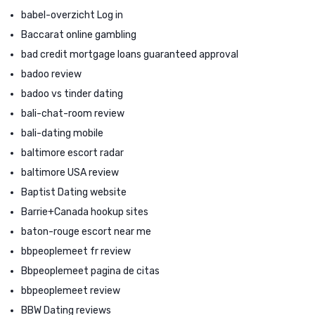
babel-overzicht Log in
Baccarat online gambling
bad credit mortgage loans guaranteed approval
badoo review
badoo vs tinder dating
bali-chat-room review
bali-dating mobile
baltimore escort radar
baltimore USA review
Baptist Dating website
Barrie+Canada hookup sites
baton-rouge escort near me
bbpeoplemeet fr review
Bbpeoplemeet pagina de citas
bbpeoplemeet review
BBW Dating reviews