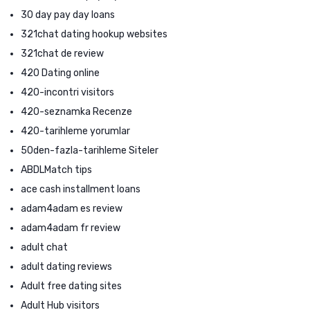
30 day pay day loans
321chat dating hookup websites
321chat de review
420 Dating online
420-incontri visitors
420-seznamka Recenze
420-tarihleme yorumlar
50den-fazla-tarihleme Siteler
ABDLMatch tips
ace cash installment loans
adam4adam es review
adam4adam fr review
adult chat
adult dating reviews
Adult free dating sites
Adult Hub visitors