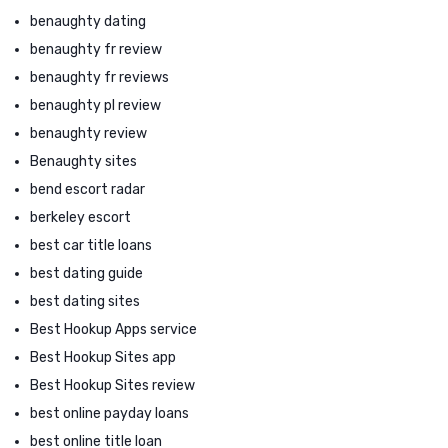
benaughty dating
benaughty fr review
benaughty fr reviews
benaughty pl review
benaughty review
Benaughty sites
bend escort radar
berkeley escort
best car title loans
best dating guide
best dating sites
Best Hookup Apps service
Best Hookup Sites app
Best Hookup Sites review
best online payday loans
best online title loan