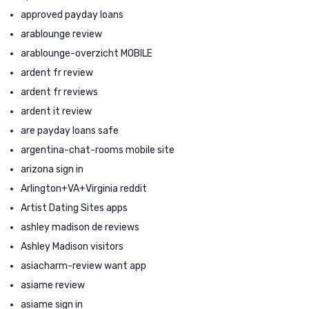
approved payday loans
arablounge review
arablounge-overzicht MOBILE
ardent fr review
ardent fr reviews
ardent it review
are payday loans safe
argentina-chat-rooms mobile site
arizona sign in
Arlington+VA+Virginia reddit
Artist Dating Sites apps
ashley madison de reviews
Ashley Madison visitors
asiacharm-review want app
asiame review
asiame sign in