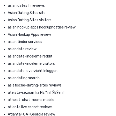
asian dates fr reviews
Asian Dating Sites site
Asian Dating Sites visitors
asian hookup apps hookuphotties review
Asian Hookup Apps review
asian tinder services
asiandate review
asiandate-inceleme reddit
asiandate-inceleme visitors
asiandate-overzicht Inloggen
asiandating search
asiatische-dating-sites reviews
ateista-seznamka PЕ™ihlГЎЕЎenГ­
atheist-chat-rooms mobile
atlanta live escort reviews
Atlanta+GA+Georgia review