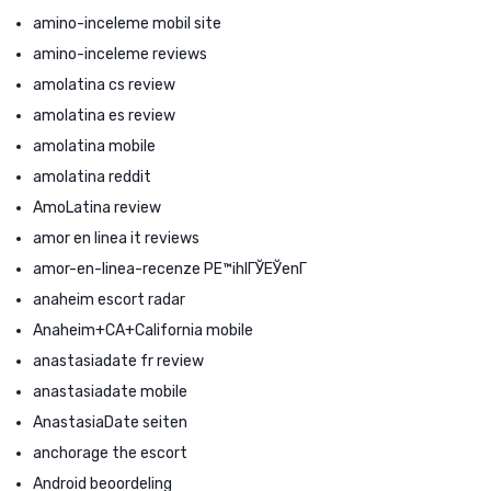
amino-inceleme mobil site
amino-inceleme reviews
amolatina cs review
amolatina es review
amolatina mobile
amolatina reddit
AmoLatina review
amor en linea it reviews
amor-en-linea-recenze PЕ™ihlГЎЕЎenГ­
anaheim escort radar
Anaheim+CA+California mobile
anastasiadate fr review
anastasiadate mobile
AnastasiaDate seiten
anchorage the escort
Android beoordeling