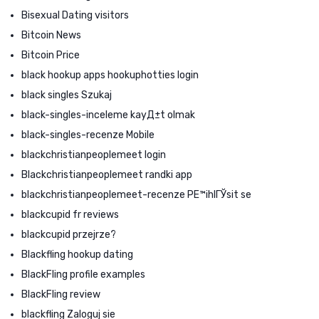
Bisexual Dating visitors
Bitcoin News
Bitcoin Price
black hookup apps hookuphotties login
black singles Szukaj
black-singles-inceleme kayД±t olmak
black-singles-recenze Mobile
blackchristianpeoplemeet login
Blackchristianpeoplemeet randki app
blackchristianpeoplemeet-recenze PЕ™ihlГЎsit se
blackcupid fr reviews
blackcupid przejrze?
Blackfling hookup dating
BlackFling profile examples
BlackFling review
blackfling Zaloguj sie