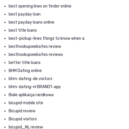
best opening lines on tinder online
best payday loan
best payday loans online
best title loans
best-pickup-lines things to know when a
besthookupwebsites review
besthookupwebsites reviews
better title loans
BHM Dating online
bhm-dating-de visitors
bhm-dating-nl BRAND1-app
Biale aplikacja randkowa
bicupid mobile site
Bicupid review
Bicupid visitors
bicupid_NL review