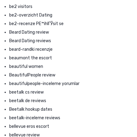
be2 visitors
be2-overzicht Dating
be2-recenze PЕ™ihlГЎsit se
Beard Dating review
Beard Dating reviews
beard-randki recenzje
beaumont the escort
beautiful women
BeautifulPeople review
beautifulpeople-inceleme yorumlar
beetalk cs review
beetalk de reviews
Beetalk hookup dates
beetalk-inceleme reviews
bellevue eros escort
bellevue review