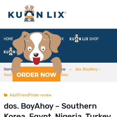
HOME
ABOUT
BOX
SHOP
FAQ
LOGIN
Home
AdultFriendFinder review
dos. BoyAhoy –
Southern Korea, Egypt, Nigeria, Turkey
AdultFriendFinder review
dos. BoyAhoy – Southern
Korea, Egypt, Nigeria, Turkey