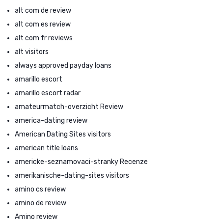
alt com de review
alt com es review
alt com fr reviews
alt visitors
always approved payday loans
amarillo escort
amarillo escort radar
amateurmatch-overzicht Review
america-dating review
American Dating Sites visitors
american title loans
americke-seznamovaci-stranky Recenze
amerikanische-dating-sites visitors
amino cs review
amino de review
Amino review