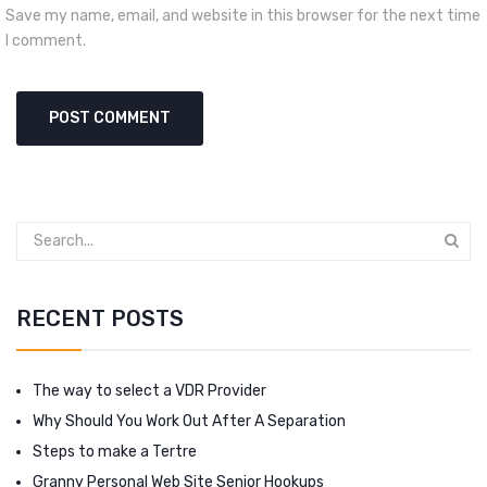
Save my name, email, and website in this browser for the next time
I comment.
RECENT POSTS
The way to select a VDR Provider
Why Should You Work Out After A Separation
Steps to make a Tertre
Granny Personal Web Site Senior Hookups