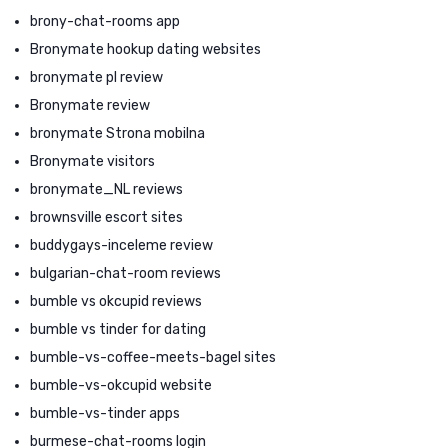
brony-chat-rooms app
Bronymate hookup dating websites
bronymate pl review
Bronymate review
bronymate Strona mobilna
Bronymate visitors
bronymate_NL reviews
brownsville escort sites
buddygays-inceleme review
bulgarian-chat-room reviews
bumble vs okcupid reviews
bumble vs tinder for dating
bumble-vs-coffee-meets-bagel sites
bumble-vs-okcupid website
bumble-vs-tinder apps
burmese-chat-rooms login