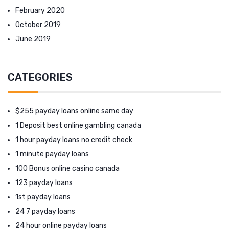
February 2020
October 2019
June 2019
CATEGORIES
$255 payday loans online same day
1 Deposit best online gambling canada
1 hour payday loans no credit check
1 minute payday loans
100 Bonus online casino canada
123 payday loans
1st payday loans
24 7 payday loans
24 hour online payday loans