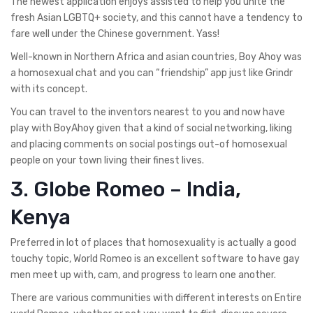
The newest application enjoys assisted to help you unite the
fresh Asian LGBTQ+ society, and this cannot have a tendency to
fare well under the Chinese government. Yass!
Well-known in Northern Africa and asian countries, Boy Ahoy was
a homosexual chat and you can “friendship” app just like Grindr
with its concept.
You can travel to the inventors nearest to you and now have
play with BoyAhoy given that a kind of social networking, liking
and placing comments on social postings out-of homosexual
people on your town living their finest lives.
3. Globe Romeo – India,
Kenya
Preferred in lot of places that homosexuality is actually a good
touchy topic, World Romeo is an excellent software to have gay
men meet up with, cam, and progress to learn one another.
There are various communities with different interests on Entire