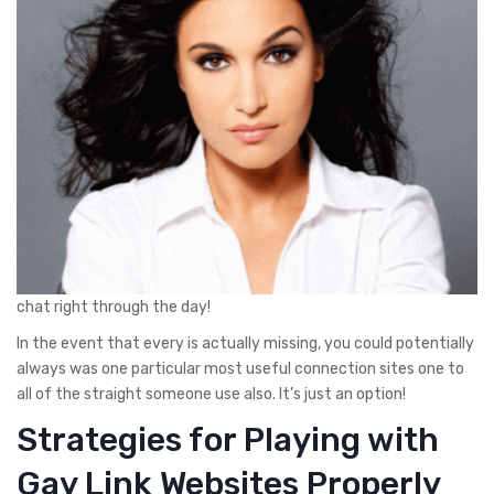
chat right through the day!
In the event that every is actually missing, you could potentially
always was one particular most useful connection sites one to
all of the straight someone use also. It’s just an option!
Strategies for Playing with
Gay Link Websites Properly