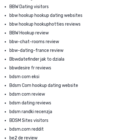
BBW Dating visitors
bbw hookup hookup dating websites
bbw hookup hookuphotties reviews
BBW Hookup review
bbw-chat-rooms review
bbw-dating-france review
Bbwdatefinder jak to dziala
bbwdesire fr reviews
bdsm com eksi
Bdsm Com hookup dating website
bdsm com review
bdsm dating reviews
bdsm randki recenzja
BDSM Sites visitors
bdsm.com reddit
be2 de review