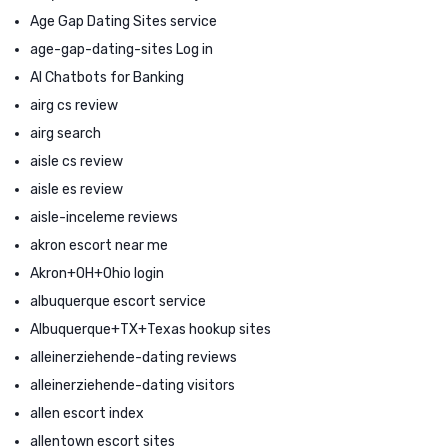
Age Gap Dating Sites service
age-gap-dating-sites Log in
AI Chatbots for Banking
airg cs review
airg search
aisle cs review
aisle es review
aisle-inceleme reviews
akron escort near me
Akron+OH+Ohio login
albuquerque escort service
Albuquerque+TX+Texas hookup sites
alleinerziehende-dating reviews
alleinerziehende-dating visitors
allen escort index
allentown escort sites