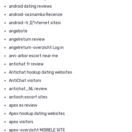
android dating reviews
android-seznamka Recenze
android-tr Д°nternet sitesi
angebote
angelreturn review
angelreturn-overzicht Log in
ann-arbor escort near me
antichat fr review
Antichat hookup dating websites
AntiChat visitors
antichat_NL review
antioch escort sites
apex es review
Apex hookup dating websites
apex visitors
apex-overzicht MOBIELE SITE