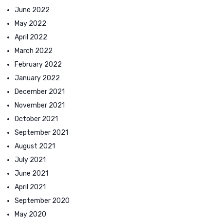
June 2022
May 2022
April 2022
March 2022
February 2022
January 2022
December 2021
November 2021
October 2021
September 2021
August 2021
July 2021
June 2021
April 2021
September 2020
May 2020