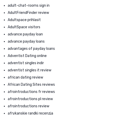
adult-chat-rooms sign in
AdultFriendFinder review
Adultspace prihlasit
AdultSpace visitors
advance payday loan
advance payday loans
advantages of payday loans
Adventist Dating online
adventist singles indir
adventist singles it review
african dating review
African Dating Sites reviews
afrointroductions fr reviews
afrointroductions pl review
afrointroductions review
afrykanskie randki recenzja