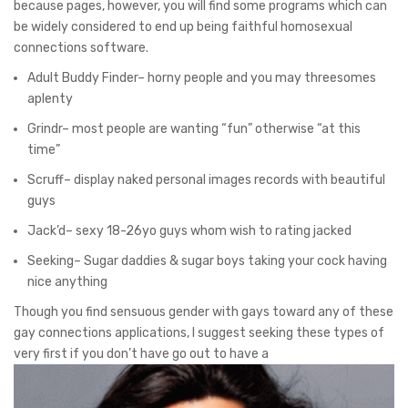
because pages, however, you will find some programs which can
be widely considered to end up being faithful homosexual
connections software.
Adult Buddy Finder– horny people and you may threesomes
aplenty
Grindr– most people are wanting “fun” otherwise “at this
time”
Scruff– display naked personal images records with beautiful
guys
Jack’d– sexy 18-26yo guys whom wish to rating jacked
Seeking– Sugar daddies & sugar boys taking your cock having
nice anything
Though you find sensuous gender with gays toward any of these
gay connections applications, I suggest seeking these types of
very first if you don’t have go out to have a