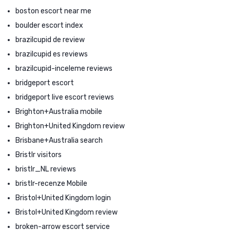
boston escort near me
boulder escort index
brazilcupid de review
brazilcupid es reviews
brazilcupid-inceleme reviews
bridgeport escort
bridgeport live escort reviews
Brighton+Australia mobile
Brighton+United Kingdom review
Brisbane+Australia search
Bristlr visitors
bristlr_NL reviews
bristlr-recenze Mobile
Bristol+United Kingdom login
Bristol+United Kingdom review
broken-arrow escort service