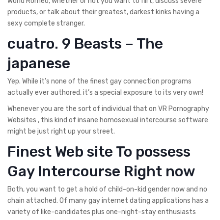
world Romeo, whether or not you want to flirt, discuss severe
products, or talk about their greatest, darkest kinks having a
sexy complete stranger.
cuatro. 9 Beasts – The
japanese
Yep. While it’s none of the finest gay connection programs
actually ever authored, it’s a special exposure to its very own!
Whenever you are the sort of individual that on VR Pornography
Websites , this kind of insane homosexual intercourse software
might be just right up your street.
Finest Web site To possess
Gay Intercourse Right now
Both, you want to get a hold of child-on-kid gender now and no
chain attached. Of many gay internet dating applications has a
variety of like-candidates plus one-night-stay enthusiasts