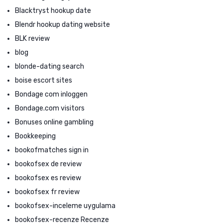
Blacktryst hookup date
Blendr hookup dating website
BLK review
blog
blonde-dating search
boise escort sites
Bondage com inloggen
Bondage.com visitors
Bonuses online gambling
Bookkeeping
bookofmatches sign in
bookofsex de review
bookofsex es review
bookofsex fr review
bookofsex-inceleme uygulama
bookofsex-recenze Recenze