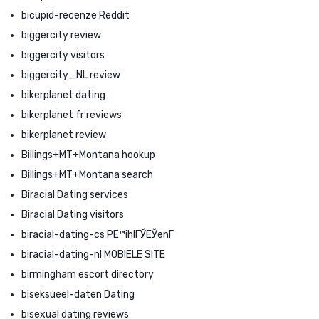
bicupid-recenze Reddit
biggercity review
biggercity visitors
biggercity_NL review
bikerplanet dating
bikerplanet fr reviews
bikerplanet review
Billings+MT+Montana hookup
Billings+MT+Montana search
Biracial Dating services
Biracial Dating visitors
biracial-dating-cs PЕ™ihlГЎЕЎenГ­
biracial-dating-nl MOBIELE SITE
birmingham escort directory
biseksueel-daten Dating
bisexual dating reviews