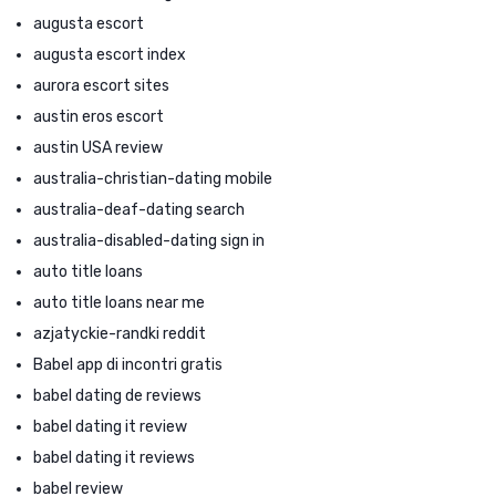
augusta escort
augusta escort index
aurora escort sites
austin eros escort
austin USA review
australia-christian-dating mobile
australia-deaf-dating search
australia-disabled-dating sign in
auto title loans
auto title loans near me
azjatyckie-randki reddit
Babel app di incontri gratis
babel dating de reviews
babel dating it review
babel dating it reviews
babel review