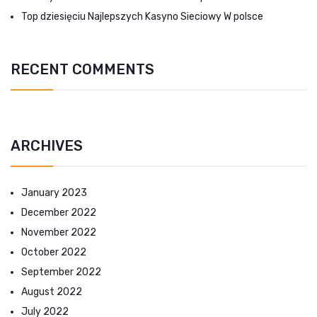
Top dziesięciu Najlepszych Kasyno Sieciowy W polsce
RECENT COMMENTS
ARCHIVES
January 2023
December 2022
November 2022
October 2022
September 2022
August 2022
July 2022