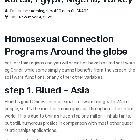
Posted by :
admin@click400.com CLICK400
|
On :
November 4, 2022
Homosexual Connection
Programs Around the globe
not, certain regions and you will societies have blocked software
eg Grindr, while some simply cannot benefit from the screen, the
software functions, or any other other variables.
step 1. Blued – Asia
Blued is good Chinese homosexual software along with 24 mil
people, so it’s the most common gay app throughout the entire
world. This is due to China’s huge step one million+ inhabitants,
but still, numerous profiles in comparison with most other queer
relationships applications.