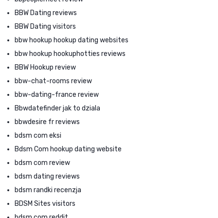
BBW Dating reviews
BBW Dating visitors
bbw hookup hookup dating websites
bbw hookup hookuphotties reviews
BBW Hookup review
bbw-chat-rooms review
bbw-dating-france review
Bbwdatefinder jak to dziala
bbwdesire fr reviews
bdsm com eksi
Bdsm Com hookup dating website
bdsm com review
bdsm dating reviews
bdsm randki recenzja
BDSM Sites visitors
bdsm.com reddit