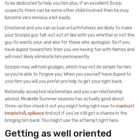
to be dedicated to help you him plus. If an excellent Scorp
suspects there can be some other child involved then he may
become very envious a bit easily.
Emotional and you can actual unfaithfulness are likely to make
your Scorpio guy fall-out out of like with you whether or not the
guy its wants your, and also for those who apologize. So if you
have duped toward him then you are having fun with flames and
will most likely eliminate him permanently.
Scorpio may will hold grudges, which may not be simple for him
so you’re able to forgive you. When you yourself have duped to
your him you will you prefer pro help to get your right back.
Nationally accepted relationships and you can relationship
advisor, Mirabelle Summer seasons has actually good about
three-action check it out you might bring right now to
manhunt
bezplatnÃ¡ aplikace
find out if you’ve still got a chance in the
bringing him back. You might use the attempt right here.
Getting as well oriented