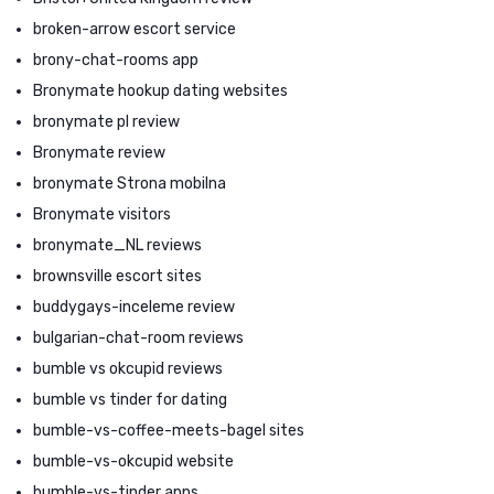
broken-arrow escort service
brony-chat-rooms app
Bronymate hookup dating websites
bronymate pl review
Bronymate review
bronymate Strona mobilna
Bronymate visitors
bronymate_NL reviews
brownsville escort sites
buddygays-inceleme review
bulgarian-chat-room reviews
bumble vs okcupid reviews
bumble vs tinder for dating
bumble-vs-coffee-meets-bagel sites
bumble-vs-okcupid website
bumble-vs-tinder apps