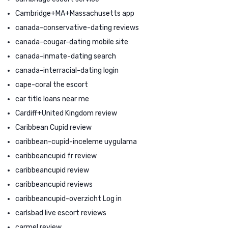
Cambridge+MA+Massachusetts app
canada-conservative-dating reviews
canada-cougar-dating mobile site
canada-inmate-dating search
canada-interracial-dating login
cape-coral the escort
car title loans near me
Cardiff+United Kingdom review
Caribbean Cupid review
caribbean-cupid-inceleme uygulama
caribbeancupid fr review
caribbeancupid review
caribbeancupid reviews
caribbeancupid-overzicht Log in
carlsbad live escort reviews
carmel review