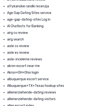
afrykanskie randki recenzja
Age Gap Dating Sites service
age-gap-dating-sites Log in
AI Chatbots for Banking
airg cs review
airg search
aisle cs review
aisle es review
aisle-inceleme reviews
akron escort near me
Akron+OH+Ohio login
albuquerque escort service
Albuquerque+TX+Texas hookup sites
alleinerziehende-dating reviews
alleinerziehende-dating visitors
allen escort index