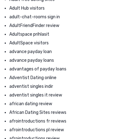
Adult Hub visitors
adult-chat-rooms sign in
AdultFriendFinder review
Adultspace prihlasit
AdultSpace visitors
advance payday loan
advance payday loans
advantages of payday loans
Adventist Dating online
adventist singles indir
adventist singles it review
african dating review
African Dating Sites reviews
afrointroductions fr reviews
afrointroductions pl review
afrointroductions review