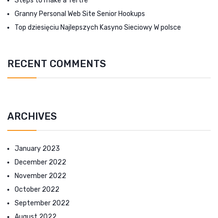
Steps to make a Tertre
Granny Personal Web Site Senior Hookups
Top dziesięciu Najlepszych Kasyno Sieciowy W polsce
RECENT COMMENTS
ARCHIVES
January 2023
December 2022
November 2022
October 2022
September 2022
August 2022