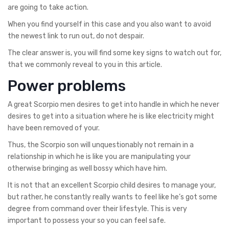
are going to take action.
When you find yourself in this case and you also want to avoid
the newest link to run out, do not despair.
The clear answer is, you will find some key signs to watch out for,
that we commonly reveal to you in this article.
Power problems
A great Scorpio men desires to get into handle in which he never
desires to get into a situation where he is like electricity might
have been removed of your.
Thus, the Scorpio son will unquestionably not remain in a
relationship in which he is like you are manipulating your
otherwise bringing as well bossy which have him.
It is not that an excellent Scorpio child desires to manage your,
but rather, he constantly really wants to feel like he’s got some
degree from command over their lifestyle. This is very
important to possess your so you can feel safe.