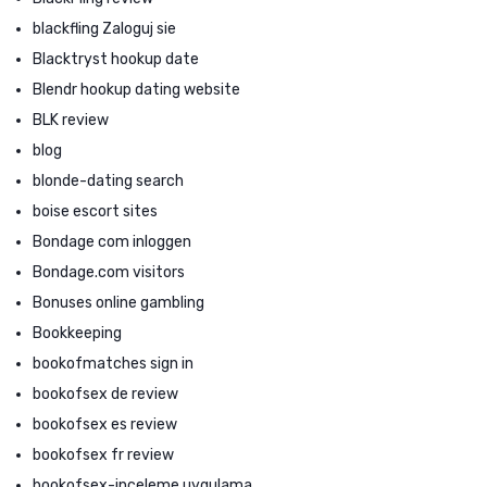
blackfling Zaloguj sie
Blacktryst hookup date
Blendr hookup dating website
BLK review
blog
blonde-dating search
boise escort sites
Bondage com inloggen
Bondage.com visitors
Bonuses online gambling
Bookkeeping
bookofmatches sign in
bookofsex de review
bookofsex es review
bookofsex fr review
bookofsex-inceleme uygulama