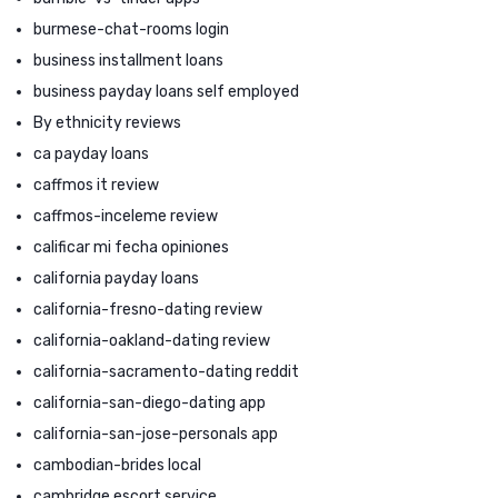
burmese-chat-rooms login
business installment loans
business payday loans self employed
By ethnicity reviews
ca payday loans
caffmos it review
caffmos-inceleme review
calificar mi fecha opiniones
california payday loans
california-fresno-dating review
california-oakland-dating review
california-sacramento-dating reddit
california-san-diego-dating app
california-san-jose-personals app
cambodian-brides local
cambridge escort service