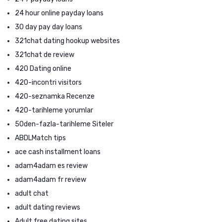
24 hour online payday loans
30 day pay day loans
321chat dating hookup websites
321chat de review
420 Dating online
420-incontri visitors
420-seznamka Recenze
420-tarihleme yorumlar
50den-fazla-tarihleme Siteler
ABDLMatch tips
ace cash installment loans
adam4adam es review
adam4adam fr review
adult chat
adult dating reviews
Adult free dating sites