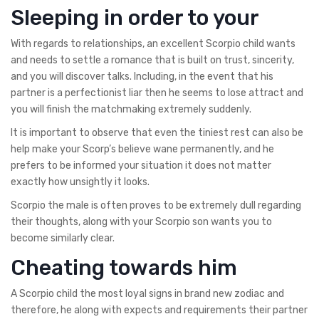
Sleeping in order to your
With regards to relationships, an excellent Scorpio child wants
and needs to settle a romance that is built on trust, sincerity,
and you will discover talks. Including, in the event that his
partner is a perfectionist liar then he seems to lose attract and
you will finish the matchmaking extremely suddenly.
It is important to observe that even the tiniest rest can also be
help make your Scorp’s believe wane permanently, and he
prefers to be informed your situation it does not matter
exactly how unsightly it looks.
Scorpio the male is often proves to be extremely dull regarding
their thoughts, along with your Scorpio son wants you to
become similarly clear.
Cheating towards him
A Scorpio child the most loyal signs in brand new zodiac and
therefore, he along with expects and requirements their partner