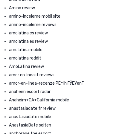
Amino review
amino-inceleme mobil site
amino-inceleme reviews
amolatina cs review
amolatina es review
amolatina mobile
amolatina reddit
AmoLatina review
amor en linea it reviews
amor-en-linea-recenze PЕ™ihlГЎЕЎenГ­
anaheim escort radar
Anaheim+CA+California mobile
anastasiadate fr review
anastasiadate mobile
AnastasiaDate seiten
anchorage the escort