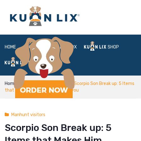
HOME
ABOUT
BOX
SHOP
FAQ
LOGIN
Home
Manhunt visitors
Scorpio Son Break up: 5 Items
that Makes Him Separation With you
Manhunt visitors
Scorpio Son Break up: 5
Items that Makes Him