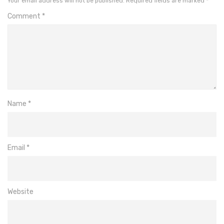
Your email address will not be published.
Required fields are marked
*
Comment
*
Name
*
Email
*
Website