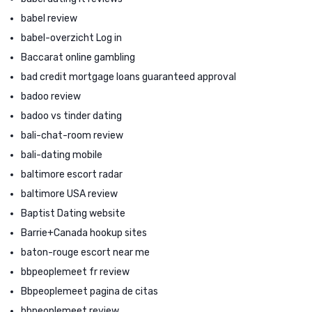
babel review
babel-overzicht Log in
Baccarat online gambling
bad credit mortgage loans guaranteed approval
badoo review
badoo vs tinder dating
bali-chat-room review
bali-dating mobile
baltimore escort radar
baltimore USA review
Baptist Dating website
Barrie+Canada hookup sites
baton-rouge escort near me
bbpeoplemeet fr review
Bbpeoplemeet pagina de citas
bbpeoplemeet review