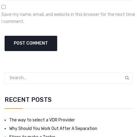
Save my name, email, and website in this browser for the next time
I comment.
RECENT POSTS
The way to select a VDR Provider
Why Should You Work Out After A Separation