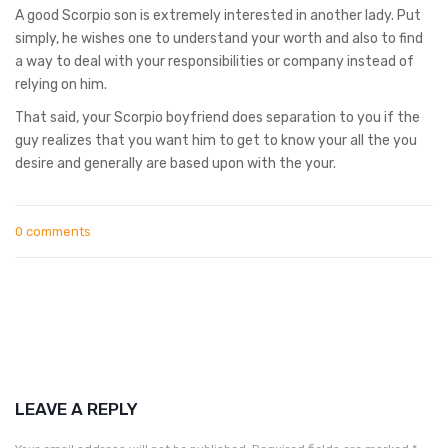
A good Scorpio son is extremely interested in another lady. Put
simply, he wishes one to understand your worth and also to find
a way to deal with your responsibilities or company instead of
relying on him.
That said, your Scorpio boyfriend does separation to you if the
guy realizes that you want him to get to know your all the you
desire and generally are based upon with the your.
0 comments
LEAVE A REPLY