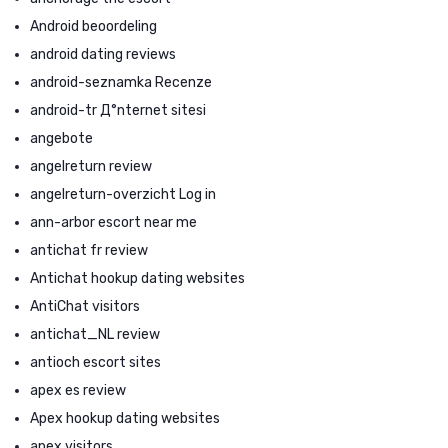
Android beoordeling
android dating reviews
android-seznamka Recenze
android-tr Д°nternet sitesi
angebote
angelreturn review
angelreturn-overzicht Log in
ann-arbor escort near me
antichat fr review
Antichat hookup dating websites
AntiChat visitors
antichat_NL review
antioch escort sites
apex es review
Apex hookup dating websites
apex visitors