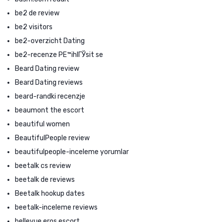
be2 de review
be2 visitors
be2-overzicht Dating
be2-recenze PЕ™ihlГЎsit se
Beard Dating review
Beard Dating reviews
beard-randki recenzje
beaumont the escort
beautiful women
BeautifulPeople review
beautifulpeople-inceleme yorumlar
beetalk cs review
beetalk de reviews
Beetalk hookup dates
beetalk-inceleme reviews
bellevue eros escort