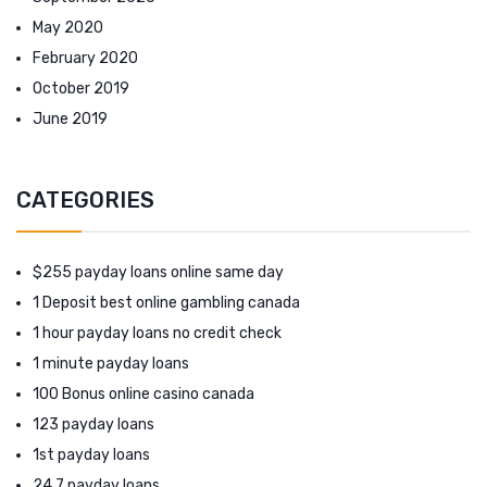
May 2020
February 2020
October 2019
June 2019
CATEGORIES
$255 payday loans online same day
1 Deposit best online gambling canada
1 hour payday loans no credit check
1 minute payday loans
100 Bonus online casino canada
123 payday loans
1st payday loans
24 7 payday loans