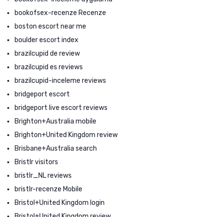
bookofsex-recenze Recenze
boston escort near me
boulder escort index
brazilcupid de review
brazilcupid es reviews
brazilcupid-inceleme reviews
bridgeport escort
bridgeport live escort reviews
Brighton+Australia mobile
Brighton+United Kingdom review
Brisbane+Australia search
Bristlr visitors
bristlr_NL reviews
bristlr-recenze Mobile
Bristol+United Kingdom login
Bristol+United Kingdom review