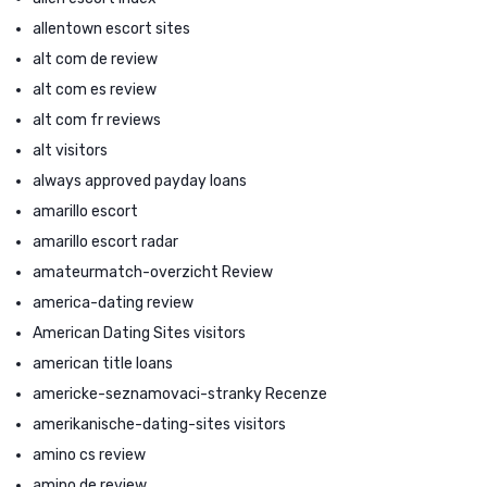
allentown escort sites
alt com de review
alt com es review
alt com fr reviews
alt visitors
always approved payday loans
amarillo escort
amarillo escort radar
amateurmatch-overzicht Review
america-dating review
American Dating Sites visitors
american title loans
americke-seznamovaci-stranky Recenze
amerikanische-dating-sites visitors
amino cs review
amino de review