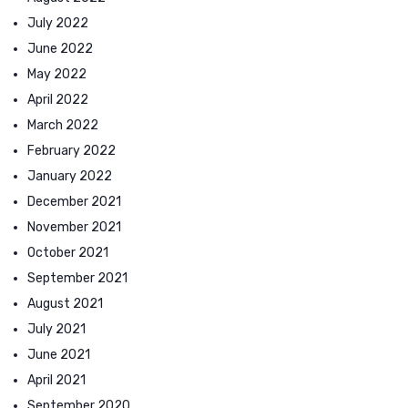
July 2022
June 2022
May 2022
April 2022
March 2022
February 2022
January 2022
December 2021
November 2021
October 2021
September 2021
August 2021
July 2021
June 2021
April 2021
September 2020