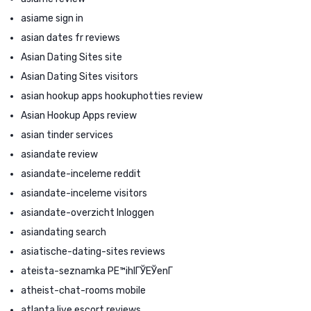
asiame sign in
asian dates fr reviews
Asian Dating Sites site
Asian Dating Sites visitors
asian hookup apps hookuphotties review
Asian Hookup Apps review
asian tinder services
asiandate review
asiandate-inceleme reddit
asiandate-inceleme visitors
asiandate-overzicht Inloggen
asiandating search
asiatische-dating-sites reviews
ateista-seznamka PЕ™ihlГЎЕЎenГ­
atheist-chat-rooms mobile
atlanta live escort reviews