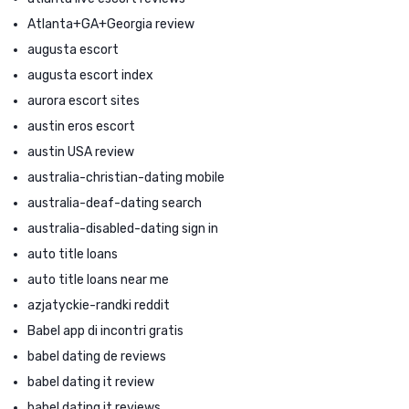
Atlanta+GA+Georgia review
augusta escort
augusta escort index
aurora escort sites
austin eros escort
austin USA review
australia-christian-dating mobile
australia-deaf-dating search
australia-disabled-dating sign in
auto title loans
auto title loans near me
azjatyckie-randki reddit
Babel app di incontri gratis
babel dating de reviews
babel dating it review
babel dating it reviews