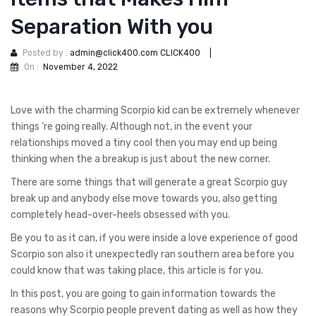
Separation With you
Posted by :
admin@click400.com CLICK400
|
On :
November 4, 2022
Love with the charming Scorpio kid can be extremely whenever
things ‘re going really. Although not, in the event your
relationships moved a tiny cool then you may end up being
thinking when the a breakup is just about the new corner.
There are some things that will generate a great Scorpio guy
break up and anybody else move towards you, also getting
completely head-over-heels obsessed with you.
Be you to as it can, if you were inside a love experience of good
Scorpio son also it unexpectedly ran southern area before you
could know that was taking place, this article is for you.
In this post, you are going to gain information towards the
reasons why Scorpio people prevent dating as well as how they