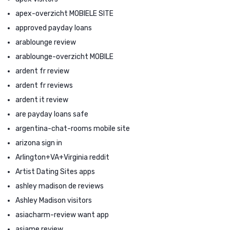
apex-overzicht MOBIELE SITE
approved payday loans
arablounge review
arablounge-overzicht MOBILE
ardent fr review
ardent fr reviews
ardent it review
are payday loans safe
argentina-chat-rooms mobile site
arizona sign in
Arlington+VA+Virginia reddit
Artist Dating Sites apps
ashley madison de reviews
Ashley Madison visitors
asiacharm-review want app
asiame review