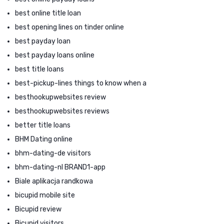
best online title loan
best opening lines on tinder online
best payday loan
best payday loans online
best title loans
best-pickup-lines things to know when a
besthookupwebsites review
besthookupwebsites reviews
better title loans
BHM Dating online
bhm-dating-de visitors
bhm-dating-nl BRAND1-app
Biale aplikacja randkowa
bicupid mobile site
Bicupid review
Bicupid visitors