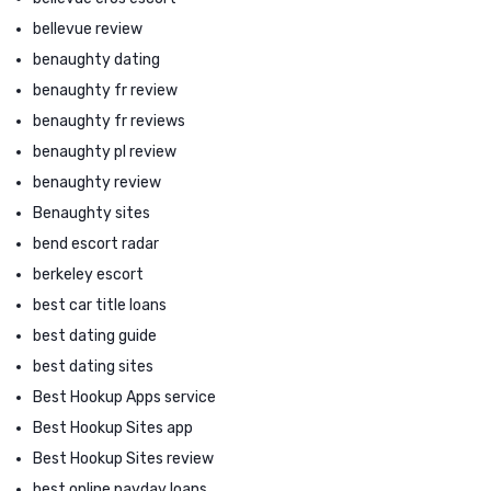
bellevue review
benaughty dating
benaughty fr review
benaughty fr reviews
benaughty pl review
benaughty review
Benaughty sites
bend escort radar
berkeley escort
best car title loans
best dating guide
best dating sites
Best Hookup Apps service
Best Hookup Sites app
Best Hookup Sites review
best online payday loans