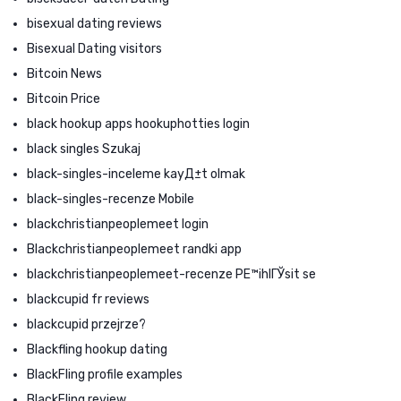
bisexual dating reviews
Bisexual Dating visitors
Bitcoin News
Bitcoin Price
black hookup apps hookuphotties login
black singles Szukaj
black-singles-inceleme kayД±t olmak
black-singles-recenze Mobile
blackchristianpeoplemeet login
Blackchristianpeoplemeet randki app
blackchristianpeoplemeet-recenze PЕ™ihlГЎsit se
blackcupid fr reviews
blackcupid przejrze?
Blackfling hookup dating
BlackFling profile examples
BlackFling review