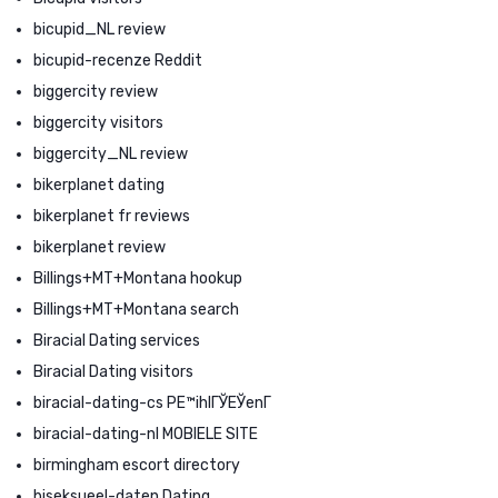
bicupid_NL review
bicupid-recenze Reddit
biggercity review
biggercity visitors
biggercity_NL review
bikerplanet dating
bikerplanet fr reviews
bikerplanet review
Billings+MT+Montana hookup
Billings+MT+Montana search
Biracial Dating services
Biracial Dating visitors
biracial-dating-cs PЕ™ihlГЎЕЎenГ­
biracial-dating-nl MOBIELE SITE
birmingham escort directory
biseksueel-daten Dating