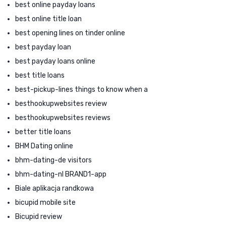
best online payday loans
best online title loan
best opening lines on tinder online
best payday loan
best payday loans online
best title loans
best-pickup-lines things to know when a
besthookupwebsites review
besthookupwebsites reviews
better title loans
BHM Dating online
bhm-dating-de visitors
bhm-dating-nl BRAND1-app
Biale aplikacja randkowa
bicupid mobile site
Bicupid review