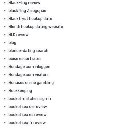
BlackFling review
blackfling Zaloguj sie
Blacktryst hookup date
Blendr hookup dating website
BLK review
blog
blonde-dating search
boise escort sites
Bondage com inloggen
Bondage.com visitors
Bonuses online gambling
Bookkeeping
bookofmatches sign in
bookofsex de review
bookofsex es review
bookofsex fr review