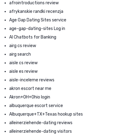
afrointroductions review
afrykanskie randki recenzja
Age Gap Dating Sites service
age-gap-dating-sites Log in
AI Chatbots for Banking
airg cs review
airg search
aisle cs review
aisle es review
aisle-inceleme reviews
akron escort near me
Akron+OH+Ohio login
albuquerque escort service
Albuquerque+TX+Texas hookup sites
alleinerziehende-dating reviews
alleinerziehende-dating visitors