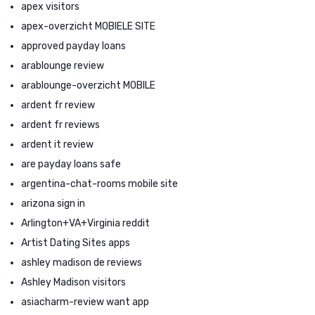
apex visitors
apex-overzicht MOBIELE SITE
approved payday loans
arablounge review
arablounge-overzicht MOBILE
ardent fr review
ardent fr reviews
ardent it review
are payday loans safe
argentina-chat-rooms mobile site
arizona sign in
Arlington+VA+Virginia reddit
Artist Dating Sites apps
ashley madison de reviews
Ashley Madison visitors
asiacharm-review want app