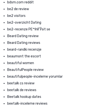
bdsm.com reddit
be2 de review
be2 visitors
be2-overzicht Dating
be2-recenze PЕ™ihlГЎsit se
Beard Dating review
Beard Dating reviews
beard-randki recenzje
beaumont the escort
beautiful women
BeautifulPeople review
beautifulpeople-inceleme yorumlar
beetalk cs review
beetalk de reviews
Beetalk hookup dates
beetalk-inceleme reviews