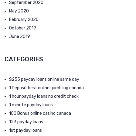
September 2020
May 2020
February 2020
October 2019
June 2019
CATEGORIES
$255 payday loans online same day
1 Deposit best online gambling canada
1 hour payday loans no credit check
1 minute payday loans
100 Bonus online casino canada
123 payday loans
1st payday loans