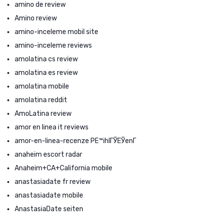
amino de review
Amino review
amino-inceleme mobil site
amino-inceleme reviews
amolatina cs review
amolatina es review
amolatina mobile
amolatina reddit
AmoLatina review
amor en linea it reviews
amor-en-linea-recenze PЕ™ihlГЎЕЎenГ­
anaheim escort radar
Anaheim+CA+California mobile
anastasiadate fr review
anastasiadate mobile
AnastasiaDate seiten