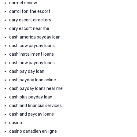
carmel review
carrollton the escort
cary escort directory
cary escort near me
cash america payday loan
cash cow payday loans
cash installment loans
cash now payday loans
cash pay day loan
cash payday loan online
cash payday loans near me
cash plus payday loan
cashland financial services
cashland payday loans
casino
casino canadien en ligne