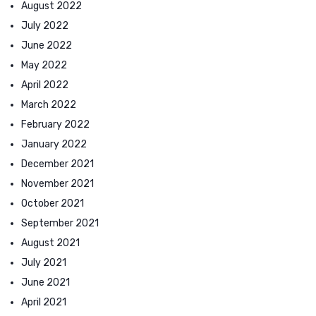
August 2022
July 2022
June 2022
May 2022
April 2022
March 2022
February 2022
January 2022
December 2021
November 2021
October 2021
September 2021
August 2021
July 2021
June 2021
April 2021