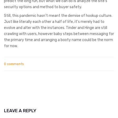
predict the long run, but what we can do is analyze the site’s
security options and method to buyer safety.
Still, this pandemic hasn’t meant the demise of hookup culture.
Just like literally each other a half of life, it’s merely had to
evolve and alter with the instances. Tinder and Hinge are still
crawling with users, however baby steps between messaging for
the primary time and arranging a booty name could be the norm
for now.
0 comments
LEAVE A REPLY