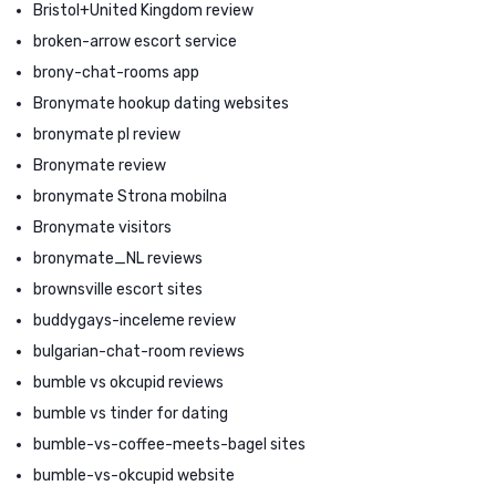
Bristol+United Kingdom review
broken-arrow escort service
brony-chat-rooms app
Bronymate hookup dating websites
bronymate pl review
Bronymate review
bronymate Strona mobilna
Bronymate visitors
bronymate_NL reviews
brownsville escort sites
buddygays-inceleme review
bulgarian-chat-room reviews
bumble vs okcupid reviews
bumble vs tinder for dating
bumble-vs-coffee-meets-bagel sites
bumble-vs-okcupid website