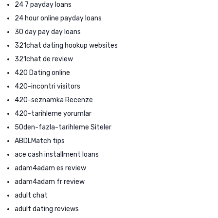
24 7 payday loans
24 hour online payday loans
30 day pay day loans
321chat dating hookup websites
321chat de review
420 Dating online
420-incontri visitors
420-seznamka Recenze
420-tarihleme yorumlar
50den-fazla-tarihleme Siteler
ABDLMatch tips
ace cash installment loans
adam4adam es review
adam4adam fr review
adult chat
adult dating reviews