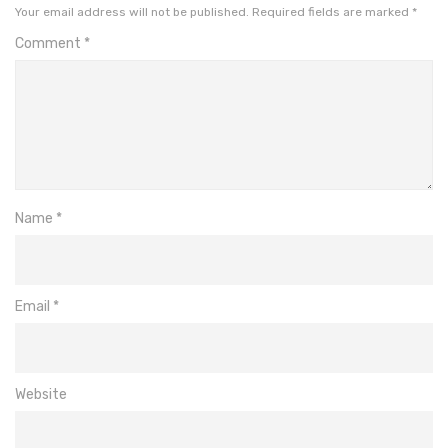
Your email address will not be published.
Required fields are marked
*
Comment
*
Name
*
Email
*
Website