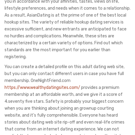
you in accordance with your affinities, tastes, views on life,
lifestyle preferences, and needs when it comes to a relationship.
As a result, AsianDating is at the prime of one of the best local
hookup sites. The variety of reliable hookup dating services is
excessive sufficient, and new entrants are anticipated to face
no hurdles and complications. Meanwhile, these sites are
characterized by a certain variety of options. Find out which
standards are the most important for you earlier than
registering.
You can create a detailed profile on this adult dating web site,
but you can only contact different users in case you have full
membership. OneNightFriend.com
https://www.wealthydatingsites.com/
provides a premium
membership at an affordable worth, and we give it a score of
4.seventy five stars. Safety is probably your biggest concern
when you are thinking about joining an grownup courting
website, and it’s fully comprehensible. Everyone has heard
stories about dating web site rip-off and even real-life crimes
that come from an internet dating experience. We can not