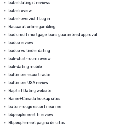
babel dating it reviews
babel review
babel-overzicht Log in
Baccarat online gambling
bad credit mortgage loans guaranteed approval
badoo review
badoo vs tinder dating
bali-chat-room review
bali-dating mobile
baltimore escort radar
baltimore USA review
Baptist Dating website
Barrie+Canada hookup sites
baton-rouge escort near me
bbpeoplemeet fr review
Bbpeoplemeet pagina de citas