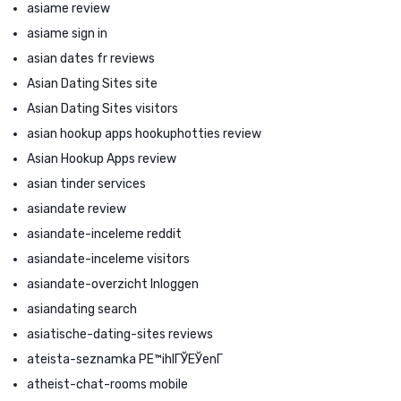
asiame review
asiame sign in
asian dates fr reviews
Asian Dating Sites site
Asian Dating Sites visitors
asian hookup apps hookuphotties review
Asian Hookup Apps review
asian tinder services
asiandate review
asiandate-inceleme reddit
asiandate-inceleme visitors
asiandate-overzicht Inloggen
asiandating search
asiatische-dating-sites reviews
ateista-seznamka PЕ™ihlГЎЕЎenГ­
atheist-chat-rooms mobile