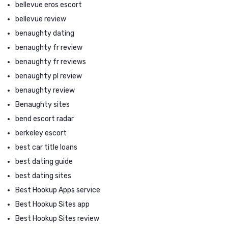
bellevue eros escort
bellevue review
benaughty dating
benaughty fr review
benaughty fr reviews
benaughty pl review
benaughty review
Benaughty sites
bend escort radar
berkeley escort
best car title loans
best dating guide
best dating sites
Best Hookup Apps service
Best Hookup Sites app
Best Hookup Sites review