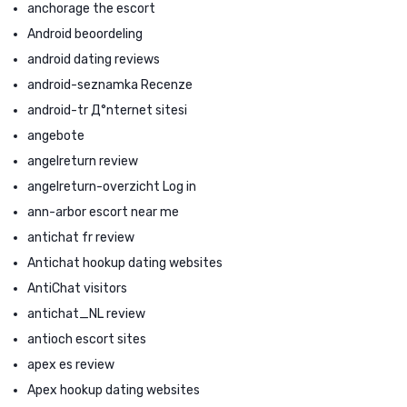
anchorage the escort
Android beoordeling
android dating reviews
android-seznamka Recenze
android-tr Д°nternet sitesi
angebote
angelreturn review
angelreturn-overzicht Log in
ann-arbor escort near me
antichat fr review
Antichat hookup dating websites
AntiChat visitors
antichat_NL review
antioch escort sites
apex es review
Apex hookup dating websites