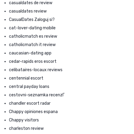
casualdates de review
casualdates review
CasualDates Zaloguj si?
cat-lover-dating mobile
catholicmatch es review
catholicmatch it review
caucasian-dating app
cedar-rapids eros escort
celibataires-locaux reviews
centennial escort
central payday loans
cestovni-seznamka recenzГ­
chandler escort radar
Chappy opiniones espana
Chappy visitors
charleston review