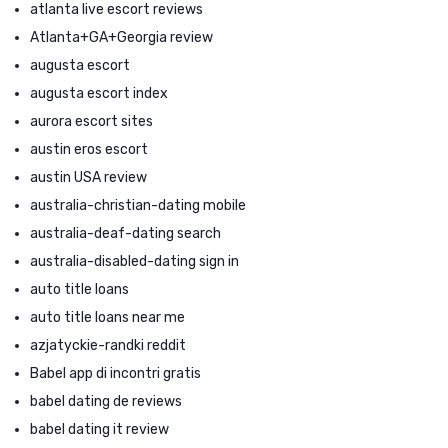
atlanta live escort reviews
Atlanta+GA+Georgia review
augusta escort
augusta escort index
aurora escort sites
austin eros escort
austin USA review
australia-christian-dating mobile
australia-deaf-dating search
australia-disabled-dating sign in
auto title loans
auto title loans near me
azjatyckie-randki reddit
Babel app di incontri gratis
babel dating de reviews
babel dating it review