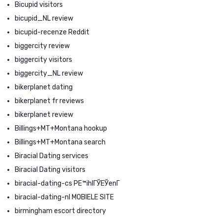
Bicupid visitors
bicupid_NL review
bicupid-recenze Reddit
biggercity review
biggercity visitors
biggercity_NL review
bikerplanet dating
bikerplanet fr reviews
bikerplanet review
Billings+MT+Montana hookup
Billings+MT+Montana search
Biracial Dating services
Biracial Dating visitors
biracial-dating-cs PЕ™ihlГЎЕЎenГ­
biracial-dating-nl MOBIELE SITE
birmingham escort directory