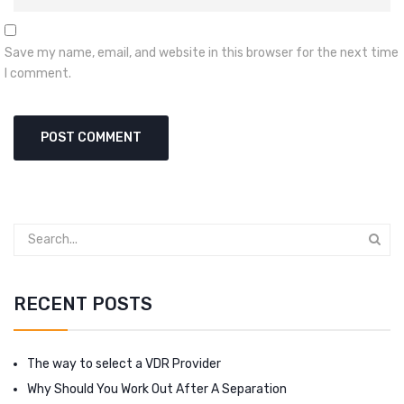
Save my name, email, and website in this browser for the next time
I comment.
RECENT POSTS
The way to select a VDR Provider
Why Should You Work Out After A Separation