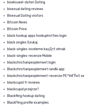
biseksueel-daten Dating
bisexual dating reviews
Bisexual Dating visitors
Bitcoin News
Bitcoin Price
black hookup apps hookuphotties login
black singles Szukaj
black-singles-inceleme kayД±t olmak
black-singles-recenze Mobile
blackchristianpeoplemeet login
Blackchristianpeoplemeet randki app
blackchristianpeoplemeet-recenze PЕ™ihlГЎsit se
blackcupid fr reviews
blackcupid przejrze?
Blackfling hookup dating
BlackFling profile examples