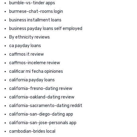
bumble-vs-tinder apps
burmese-chat-rooms login
business installment loans
business payday loans self employed
By ethnicity reviews
ca payday loans
caffmos it review
caffmos-inceleme review
calificar mi fecha opiniones
california payday loans
california-fresno-dating review
california-oakland-dating review
california-sacramento-dating reddit
california-san-diego-dating app
california-san-jose-personals app
cambodian-brides local