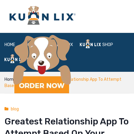
HOME
ABOUT
BOX
SHOP
FAQ
LOGIN
Home
blog
Greatest Relationship App To Attempt
Based On Your Zodiac Sign
blog
Greatest Relationship App To
Attempt Based On Your