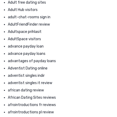
Adult free dating sites
Adult Hub visitors
adult-chat-rooms sign in
AdultFriendFinder review
Adultspace prihlasit
AdultSpace visitors
advance payday loan
advance payday loans
advantages of payday loans
Adventist Dating online
adventist singles indir
adventist singles it review
african dating review
African Dating Sites reviews
afrointroductions fr reviews
afrointroductions pl review