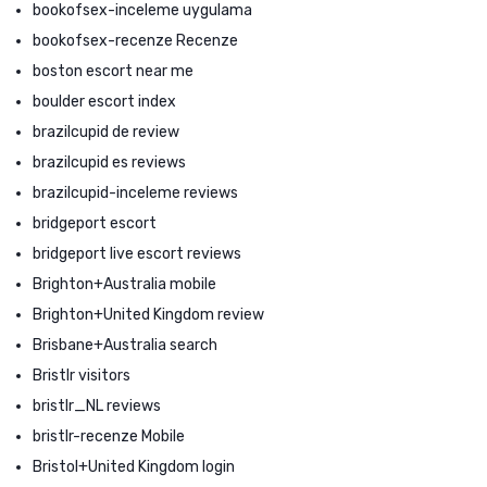
bookofsex-inceleme uygulama
bookofsex-recenze Recenze
boston escort near me
boulder escort index
brazilcupid de review
brazilcupid es reviews
brazilcupid-inceleme reviews
bridgeport escort
bridgeport live escort reviews
Brighton+Australia mobile
Brighton+United Kingdom review
Brisbane+Australia search
Bristlr visitors
bristlr_NL reviews
bristlr-recenze Mobile
Bristol+United Kingdom login