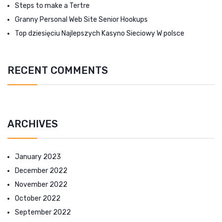
Steps to make a Tertre
Granny Personal Web Site Senior Hookups
Top dziesięciu Najlepszych Kasyno Sieciowy W polsce
RECENT COMMENTS
ARCHIVES
January 2023
December 2022
November 2022
October 2022
September 2022