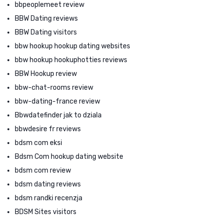
bbpeoplemeet review
BBW Dating reviews
BBW Dating visitors
bbw hookup hookup dating websites
bbw hookup hookuphotties reviews
BBW Hookup review
bbw-chat-rooms review
bbw-dating-france review
Bbwdatefinder jak to dziala
bbwdesire fr reviews
bdsm com eksi
Bdsm Com hookup dating website
bdsm com review
bdsm dating reviews
bdsm randki recenzja
BDSM Sites visitors