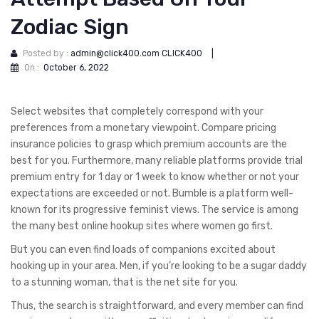
Zodiac Sign
Posted by :
admin@click400.com CLICK400
|
On :
October 6, 2022
Select websites that completely correspond with your
preferences from a monetary viewpoint. Compare pricing
insurance policies to grasp which premium accounts are the
best for you. Furthermore, many reliable platforms provide trial
premium entry for 1 day or 1 week to know whether or not your
expectations are exceeded or not. Bumble is a platform well-
known for its progressive feminist views. The service is among
the many best online hookup sites where women go first.
But you can even find loads of companions excited about
hooking up in your area. Men, if you’re looking to be a sugar daddy
to a stunning woman, that is the net site for you.
Thus, the search is straightforward, and every member can find