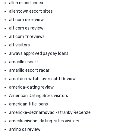
allen escort index
allentown escort sites
alt com de review
alt com es review
alt com fr reviews
alt visitors
always approved payday loans
amarillo escort
amarillo escort radar
amateurmatch-overzicht Review
america-dating review
American Dating Sites visitors
american title loans
americke-seznamovaci-stranky Recenze
amerikanische-dating-sites visitors
amino cs review