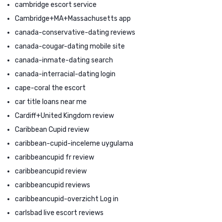
cambridge escort service
Cambridge+MA+Massachusetts app
canada-conservative-dating reviews
canada-cougar-dating mobile site
canada-inmate-dating search
canada-interracial-dating login
cape-coral the escort
car title loans near me
Cardiff+United Kingdom review
Caribbean Cupid review
caribbean-cupid-inceleme uygulama
caribbeancupid fr review
caribbeancupid review
caribbeancupid reviews
caribbeancupid-overzicht Log in
carlsbad live escort reviews