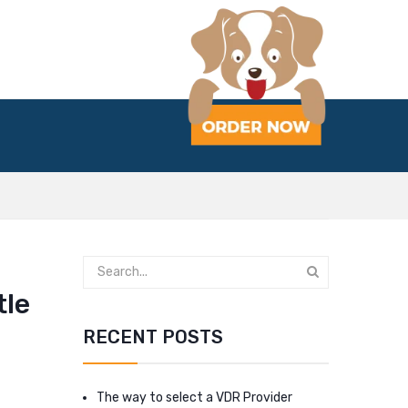
tle
RECENT POSTS
The way to select a VDR Provider