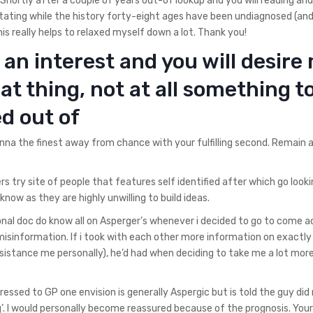
. Shortly after a couple of years out-of lookup and you will reading and
tating while the history forty-eight ages have been undiagnosed (an
his really helps to relaxed myself down a lot. Thank you!
an interest and you will desire
eat thing, not at all something t
d out of
wanna the finest away from chance with your fulfilling second. Remain al
rs try site of people that features self identified after which go look
 know as they are highly unwilling to build ideas.
al doc do know all on Asperger’s whenever i decided to go to come a
misinformation. If i took with each other more information on exactl
istance me personally), he’d had when deciding to take me a lot mor
xpressed to GP one envision is generally Aspergic but is told the guy did
’. I would personally become reassured because of the prognosis. Your