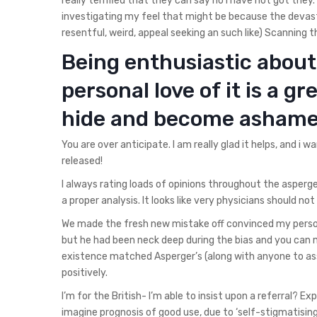
really terrified that they can say no I have not got they
investigating my feel that might be because the devas
resentful, weird, appeal seeking an such like) Scanning t
Being enthusiastic about 
personal love of it is a gr
hide and become ashame
You are over anticipate. I am really glad it helps, and i 
released!
I always rating loads of opinions throughout the asperge
a proper analysis. It looks like very physicians should not
We made the fresh new mistake off convinced my person
but he had been neck deep during the bias and you can 
existence matched Asperger’s (along with anyone to ass
positively.
I’m for the British- I’m able to insist upon a referral? E
imagine prognosis of good use, due to ‘self-stigmatising