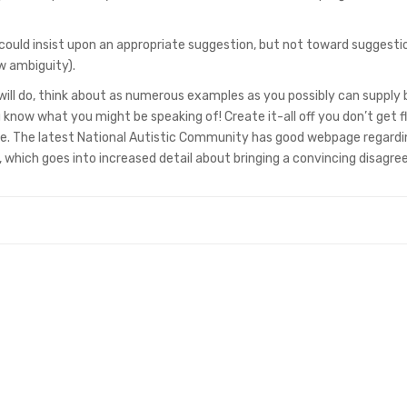
ou could insist upon an appropriate suggestion, but not toward suggesti
w ambiguity).
 will do, think about as numerous examples as you possibly can supply
know what you might be speaking of! Create it-all off you don’t get f
e. The latest National Autistic Community has good webpage regardi
), which goes into increased detail about bringing a convincing disagr