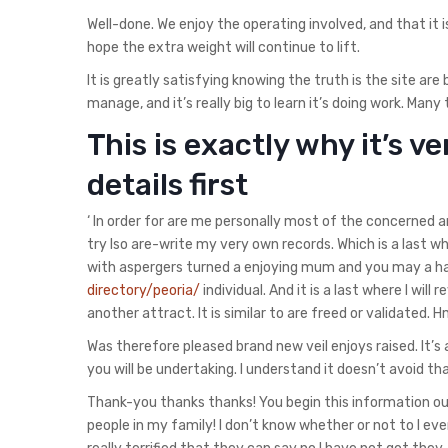
Well-done. We enjoy the operating involved, and that it is
hope the extra weight will continue to lift.
It is greatly satisfying knowing the truth is the site a
manage, and it’s really big to learn it’s doing work. Many
This is exactly why it’s 
details first
‘ In order for are me personally most of the concerned 
try lso are-write my very own records.
Which is a last wh
with aspergers turned a enjoying mum and you may a happ
directory/peoria/
individual. And it is a last where I wil
another attract. It is similar to are freed or validated.
Was therefore pleased brand new veil enjoys raised. It’s 
you will be undertaking. I understand it doesn’t avoid 
Thank-you thanks thanks! You begin this information out
people in my family! I don’t know whether or not to l e