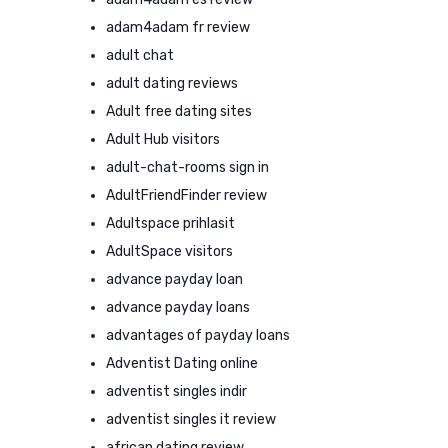
adam4adam fr review
adult chat
adult dating reviews
Adult free dating sites
Adult Hub visitors
adult-chat-rooms sign in
AdultFriendFinder review
Adultspace prihlasit
AdultSpace visitors
advance payday loan
advance payday loans
advantages of payday loans
Adventist Dating online
adventist singles indir
adventist singles it review
african dating review