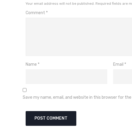
Your email address will not be published.
Required fields are 
Comment
*
Name
*
Email
*
Save my name, email, and website in this browser for th