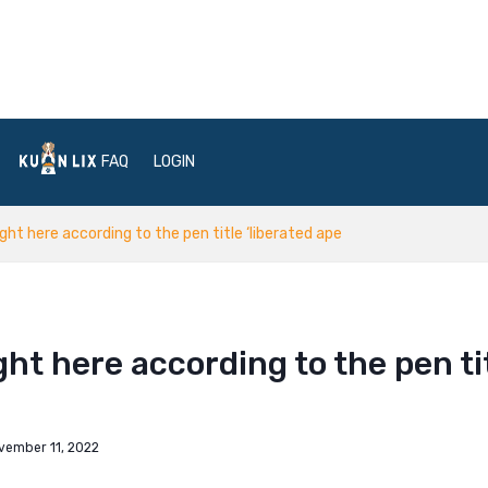
FAQ
LOGIN
right here according to the pen title ‘liberated ape
ight here according to the pen ti
vember 11, 2022