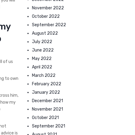
 you will
d
November 2022
October 2022
 my
September 2022
August 2022
o
July 2022
June 2022
May 2022
l of us
April 2022
March 2022
ing to own
February 2022
January 2022
cross him,
December 2021
y how my
November 2021
e
October 2021
September 2021
 not
 advice is
August 2021