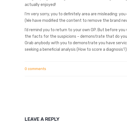
actually enjoyed!
I’m very sorry, you to definitely area are misleading: y
(We have modified the content to remove the brand ne
I’d remind you to return to your own GP. But before you
the facts for the suspicions – demonstrate that do you 
Grab anybody with you to demonstrate you have servic
seeking a beneficial analysis (How to score a diagnosis?
0 comments
LEAVE A REPLY