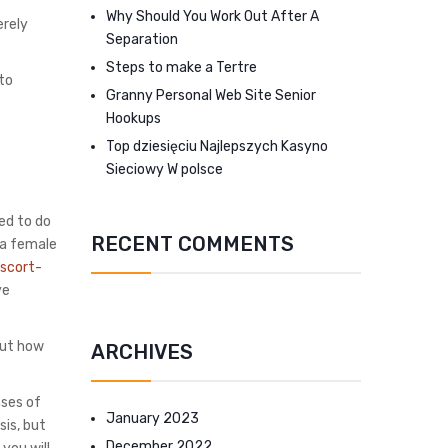
Why Should You Work Out After A
erely
Separation
Steps to make a Tertre
 to
Granny Personal Web Site Senior
Hookups
Top dziesięciu Najlepszych Kasyno
Sieciowy W polsce
ed to do
RECENT COMMENTS
e a female
escort-
ve
bout how
ARCHIVES
nses of
January 2023
sis, but
December 2022