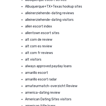
Albuquerque+TX+Texas hookup sites
alleinerziehende-dating reviews
alleinerziehende-dating visitors
allen escort index
allentown escort sites
alt com de review
alt com es review
alt com fr reviews
alt visitors
always approved payday loans
amarillo escort
amarillo escort radar
amateurmatch-overzicht Review
america-dating review
American Dating Sites visitors
american title loans