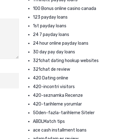
100 Bonus online casino canada
123 payday loans
1st payday loans
24 7 payday loans
24 hour online payday loans
30 day pay day loans
321chat dating hookup websites
321chat de review
420 Dating online
420-incontri visitors
420-seznamka Recenze
420-tarihleme yorumlar
50den-fazla-tarihleme Siteler
ABDLMatch tips
ace cash installment loans
adam4adam es review