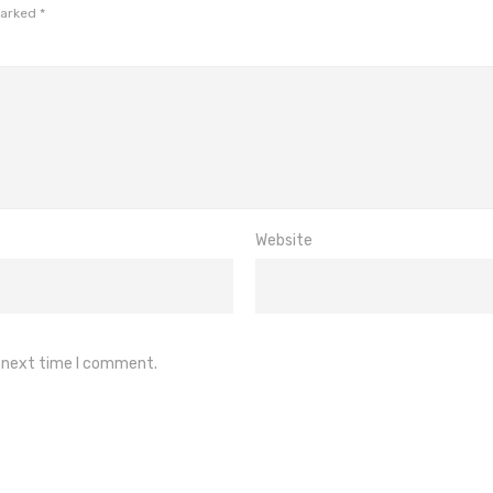
marked
*
Website
e next time I comment.