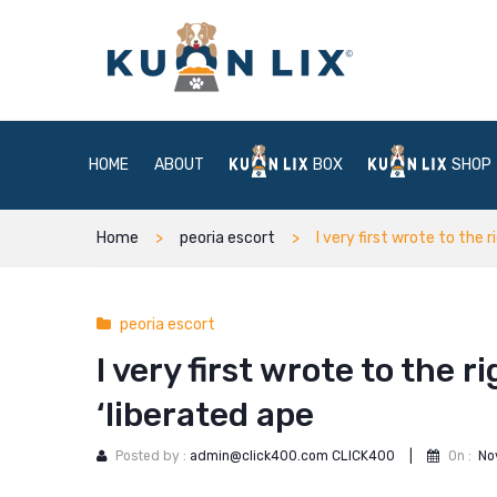
HOME
ABOUT
BOX
SHOP
Home
peoria escort
I very first wrote to the 
peoria escort
I very first wrote to the r
‘liberated ape
Posted by :
admin@click400.com CLICK400
|
On :
No