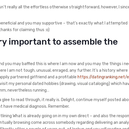
n’t really all the effortless otherwise straightforward, however, I sinc
re beneficial and you may supportive – that’s exactly what I attempted
 thanks for claiming thus :o)
very important to assemble the
and you may baffled this is where I am now and you may the things i ne
ere I am not tough, unusual, enraged, any further. It’s a history wher
ily partnered girlfriend and a profitable
https://datingranking.net/
l revisit my personal dated hobbies (drawing, visual cataloging) which ha
 Hmm, nevertheless running…
a glee to read through, it really is. Delight, continue myself posted a
that have medical diagnosis. Remember.
lining What is already going on in my own direct – and also the respo
ventually browsing come across somebody regarding delivering an analy