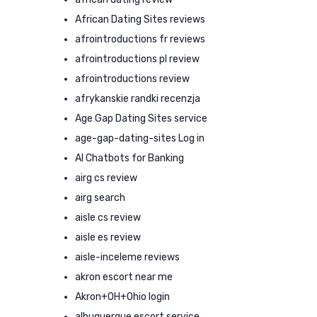
African Dating Sites reviews
afrointroductions fr reviews
afrointroductions pl review
afrointroductions review
afrykanskie randki recenzja
Age Gap Dating Sites service
age-gap-dating-sites Log in
AI Chatbots for Banking
airg cs review
airg search
aisle cs review
aisle es review
aisle-inceleme reviews
akron escort near me
Akron+OH+Ohio login
albuquerque escort service