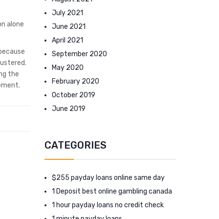
July 2021
on alone
June 2021
April 2021
 because
September 2020
lustered.
May 2020
ng the
February 2020
eement.
October 2019
June 2019
CATEGORIES
$255 payday loans online same day
1 Deposit best online gambling canada
1 hour payday loans no credit check
1 minute payday loans