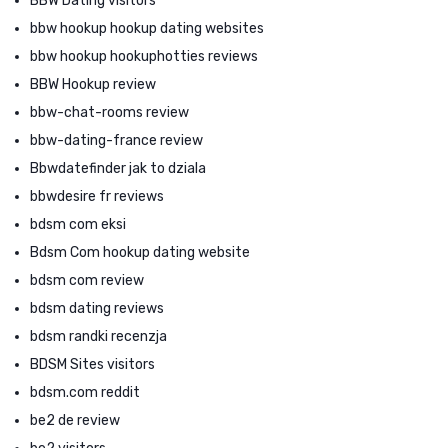
BBW Dating visitors
bbw hookup hookup dating websites
bbw hookup hookuphotties reviews
BBW Hookup review
bbw-chat-rooms review
bbw-dating-france review
Bbwdatefinder jak to dziala
bbwdesire fr reviews
bdsm com eksi
Bdsm Com hookup dating website
bdsm com review
bdsm dating reviews
bdsm randki recenzja
BDSM Sites visitors
bdsm.com reddit
be2 de review