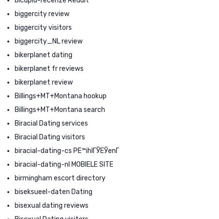
bicupid-recenze Reddit
biggercity review
biggercity visitors
biggercity_NL review
bikerplanet dating
bikerplanet fr reviews
bikerplanet review
Billings+MT+Montana hookup
Billings+MT+Montana search
Biracial Dating services
Biracial Dating visitors
biracial-dating-cs PЕ™ihlГЎЕЎenГ­
biracial-dating-nl MOBIELE SITE
birmingham escort directory
biseksueel-daten Dating
bisexual dating reviews