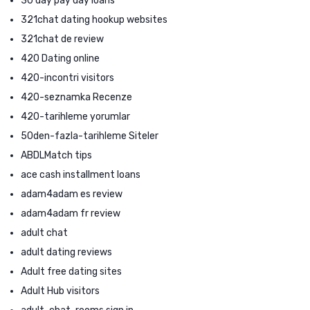
30 day pay day loans
321chat dating hookup websites
321chat de review
420 Dating online
420-incontri visitors
420-seznamka Recenze
420-tarihleme yorumlar
50den-fazla-tarihleme Siteler
ABDLMatch tips
ace cash installment loans
adam4adam es review
adam4adam fr review
adult chat
adult dating reviews
Adult free dating sites
Adult Hub visitors