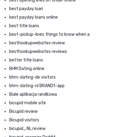
best opening lines on tinder online
best payday loan
best payday loans online
best title loans
best-pickup-lines things to know when a
besthookupwebsites review
besthookupwebsites reviews
better title loans
BHM Dating online
bhm-dating-de visitors
bhm-dating-nl BRAND1-app
Biale aplikacja randkowa
bicupid mobile site
Bicupid review
Bicupid visitors
bicupid_NL review