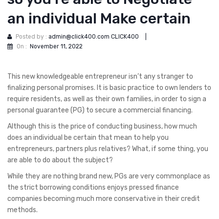
an individual Make certain
Posted by :
admin@click400.com CLICK400
|
On :
November 11, 2022
This new knowledgeable entrepreneur isn’t any stranger to
finalizing personal promises. It is basic practice to own lenders to
require residents, as well as their own families, in order to sign a
personal guarantee (PG) to secure a commercial financing.
Although this is the price of conducting business, how much
does an individual be certain that mean to help you
entrepreneurs, partners plus relatives?
What, if some thing, you
are able to do about the subject?
While they are nothing brand new, PGs are very commonplace as
the strict borrowing conditions enjoys pressed finance
companies becoming much more conservative in their credit
methods.