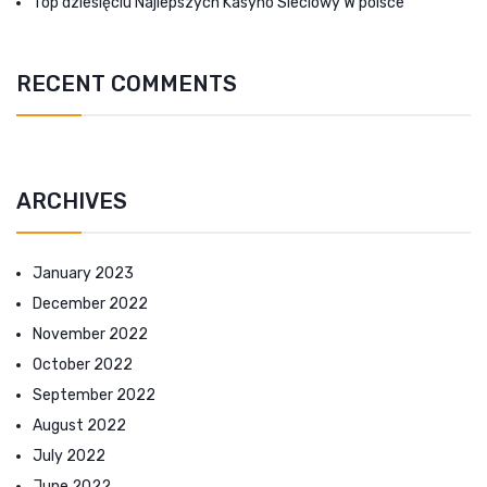
Top dziesięciu Najlepszych Kasyno Sieciowy W polsce
RECENT COMMENTS
ARCHIVES
January 2023
December 2022
November 2022
October 2022
September 2022
August 2022
July 2022
June 2022