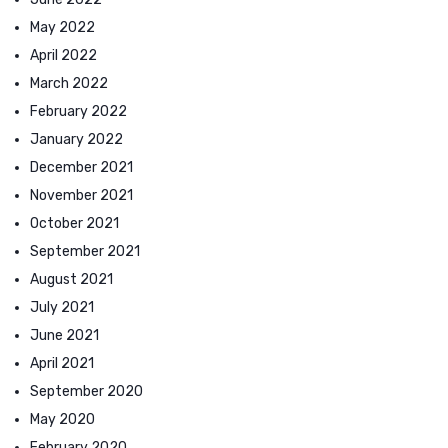
May 2022
April 2022
March 2022
February 2022
January 2022
December 2021
November 2021
October 2021
September 2021
August 2021
July 2021
June 2021
April 2021
September 2020
May 2020
February 2020