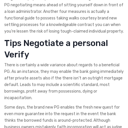
PG negotiating means ahead of sitting yourself down in front of
a loan administrator. Another four measures is actually a
functional guide to possess taking walks courtesy brand new
settling processes for a knowledgeable contract you can when
you’re lessen the risk of losing tough-claimed individual property.
Tips Negotiate a personal
Verify
There is certainly a wide variance about regards to a beneficial
PG. As an instance, they may enable the bank going immediately
after private assets also if the there isn’t an outright mortgage
default. Leads to may include a scientific standard, most
borrowings, profit away from possessions, dying or
incapacitation.
Some days, the brand new PG enables the fresh new quest for
even more guarantee into the request in the event the bank
thinks the borrowed funds is around-protected. Although
business owners mistakenly faith incorporation will act as judge