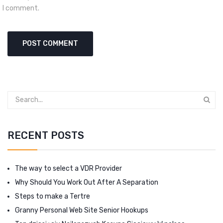
I comment.
RECENT POSTS
The way to select a VDR Provider
Why Should You Work Out After A Separation
Steps to make a Tertre
Granny Personal Web Site Senior Hookups