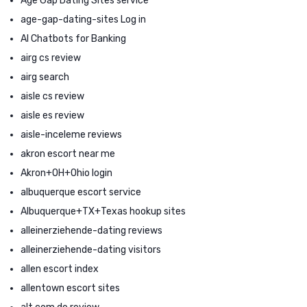
Age Gap Dating Sites service
age-gap-dating-sites Log in
AI Chatbots for Banking
airg cs review
airg search
aisle cs review
aisle es review
aisle-inceleme reviews
akron escort near me
Akron+OH+Ohio login
albuquerque escort service
Albuquerque+TX+Texas hookup sites
alleinerziehende-dating reviews
alleinerziehende-dating visitors
allen escort index
allentown escort sites