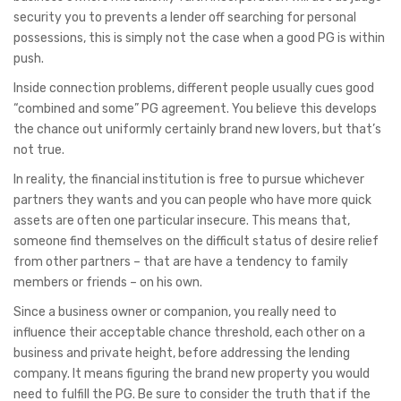
security you to prevents a lender off searching for personal
possessions, this is simply not the case when a good PG is within
push.
Inside connection problems, different people usually cues good
“combined and some” PG agreement. You believe this develops
the chance out uniformly certainly brand new lovers, but that’s
not true.
In reality, the financial institution is free to pursue whichever
partners they wants and you can people who have more quick
assets are often one particular insecure. This means that,
someone find themselves on the difficult status of desire relief
from other partners – that are have a tendency to family
members or friends – on his own.
Since a business owner or companion, you really need to
influence their acceptable chance threshold, each other on a
business and private height, before addressing the lending
company. It means figuring the brand new property you would
need to fulfill the PG. Be sure to consider the truth that if the