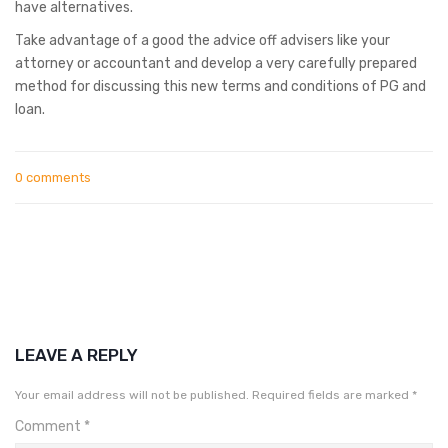
have alternatives.
Take advantage of a good the advice off advisers like your
attorney or accountant and develop a very carefully prepared
method for discussing this new terms and conditions of PG and
loan.
0 comments
LEAVE A REPLY
Your email address will not be published.
Required fields are marked
*
Comment
*