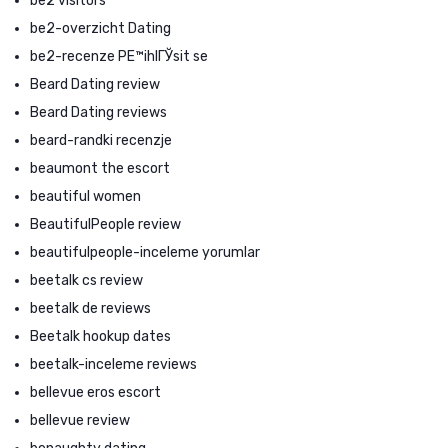
be2 visitors
be2-overzicht Dating
be2-recenze PЕ™ihlГЎsit se
Beard Dating review
Beard Dating reviews
beard-randki recenzje
beaumont the escort
beautiful women
BeautifulPeople review
beautifulpeople-inceleme yorumlar
beetalk cs review
beetalk de reviews
Beetalk hookup dates
beetalk-inceleme reviews
bellevue eros escort
bellevue review