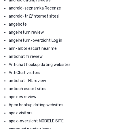
android dating reviews
android-seznamka Recenze
android-tr Д°nternet sitesi
angebote
angelreturn review
angelreturn-overzicht Log in
ann-arbor escort near me
antichat fr review
Antichat hookup dating websites
AntiChat visitors
antichat_NL review
antioch escort sites
apex es review
Apex hookup dating websites
apex visitors
apex-overzicht MOBIELE SITE