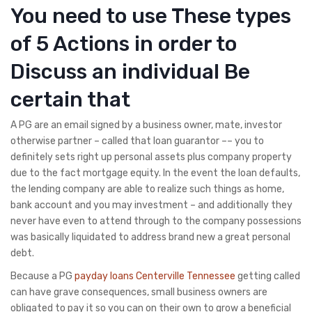
You need to use These types
of 5 Actions in order to
Discuss an individual Be
certain that
A PG are an email signed by a business owner, mate, investor
otherwise partner – called that loan guarantor –– you to
definitely sets right up personal assets plus company property
due to the fact mortgage equity. In the event the loan defaults,
the lending company are able to realize such things as home,
bank account and you may investment – and additionally they
never have even to attend through to the company possessions
was basically liquidated to address brand new a great personal
debt.
Because a PG
payday loans Centerville Tennessee
getting called
can have grave consequences, small business owners are
obligated to pay it so you can on their own to grow a beneficial