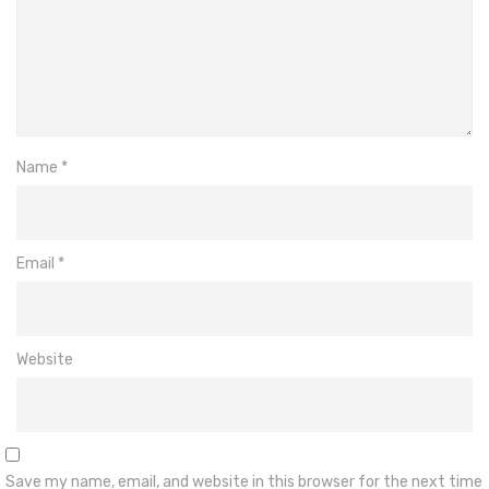
Name
*
Email
*
Website
Save my name, email, and website in this browser for the next time