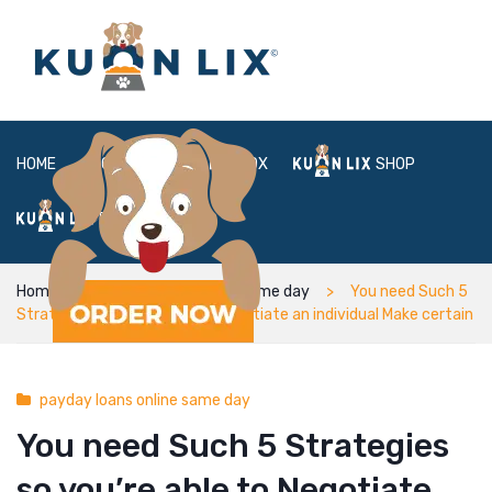
HOME
ABOUT
BOX
SHOP
FAQ
LOGIN
Home
payday loans online same day
You need Such 5
Strategies so you’re able to Negotiate an individual Make certain
payday loans online same day
You need Such 5 Strategies
so you’re able to Negotiate