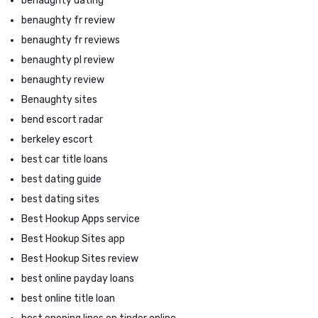
benaughty dating
benaughty fr review
benaughty fr reviews
benaughty pl review
benaughty review
Benaughty sites
bend escort radar
berkeley escort
best car title loans
best dating guide
best dating sites
Best Hookup Apps service
Best Hookup Sites app
Best Hookup Sites review
best online payday loans
best online title loan