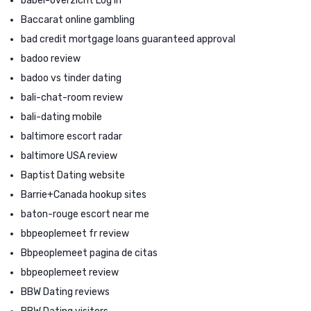
babel-overzicht Log in
Baccarat online gambling
bad credit mortgage loans guaranteed approval
badoo review
badoo vs tinder dating
bali-chat-room review
bali-dating mobile
baltimore escort radar
baltimore USA review
Baptist Dating website
Barrie+Canada hookup sites
baton-rouge escort near me
bbpeoplemeet fr review
Bbpeoplemeet pagina de citas
bbpeoplemeet review
BBW Dating reviews