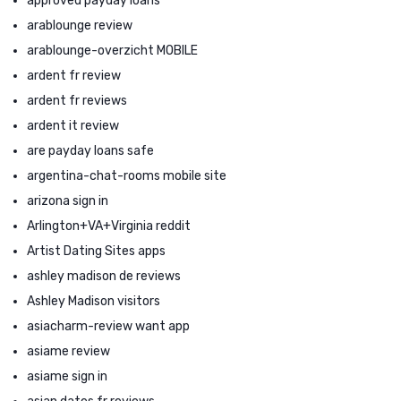
approved payday loans
arablounge review
arablounge-overzicht MOBILE
ardent fr review
ardent fr reviews
ardent it review
are payday loans safe
argentina-chat-rooms mobile site
arizona sign in
Arlington+VA+Virginia reddit
Artist Dating Sites apps
ashley madison de reviews
Ashley Madison visitors
asiacharm-review want app
asiame review
asiame sign in