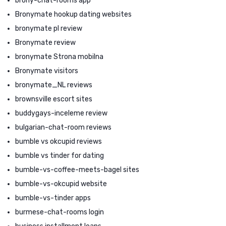
brony-chat-rooms app
Bronymate hookup dating websites
bronymate pl review
Bronymate review
bronymate Strona mobilna
Bronymate visitors
bronymate_NL reviews
brownsville escort sites
buddygays-inceleme review
bulgarian-chat-room reviews
bumble vs okcupid reviews
bumble vs tinder for dating
bumble-vs-coffee-meets-bagel sites
bumble-vs-okcupid website
bumble-vs-tinder apps
burmese-chat-rooms login