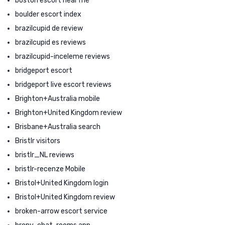
boston escort near me
boulder escort index
brazilcupid de review
brazilcupid es reviews
brazilcupid-inceleme reviews
bridgeport escort
bridgeport live escort reviews
Brighton+Australia mobile
Brighton+United Kingdom review
Brisbane+Australia search
Bristlr visitors
bristlr_NL reviews
bristlr-recenze Mobile
Bristol+United Kingdom login
Bristol+United Kingdom review
broken-arrow escort service