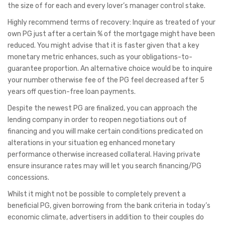
the size of for each and every lover’s manager control stake.
Highly recommend terms of recovery: Inquire as treated of your
own PG just after a certain % of the mortgage might have been
reduced. You might advise that it is faster given that a key
monetary metric enhances, such as your obligations-to-
guarantee proportion. An alternative choice would be to inquire
your number otherwise fee of the PG feel decreased after 5
years off question-free loan payments.
Despite the newest PG are finalized, you can approach the
lending company in order to reopen negotiations out of
financing and you will make certain conditions predicated on
alterations in your situation eg enhanced monetary
performance otherwise increased collateral. Having private
ensure insurance rates may will let you search financing/PG
concessions.
Whilst it might not be possible to completely prevent a
beneficial PG, given borrowing from the bank criteria in today’s
economic climate, advertisers in addition to their couples do