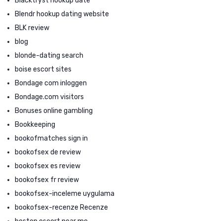
Blacktryst hookup date
Blendr hookup dating website
BLK review
blog
blonde-dating search
boise escort sites
Bondage com inloggen
Bondage.com visitors
Bonuses online gambling
Bookkeeping
bookofmatches sign in
bookofsex de review
bookofsex es review
bookofsex fr review
bookofsex-inceleme uygulama
bookofsex-recenze Recenze