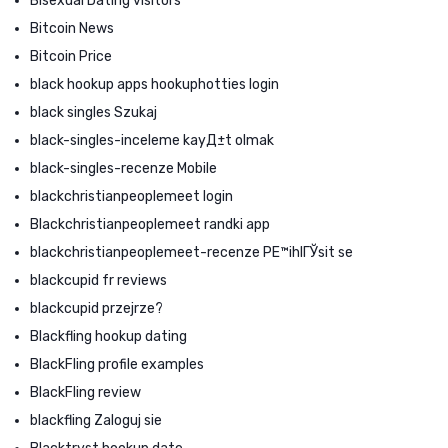
Bisexual Dating visitors
Bitcoin News
Bitcoin Price
black hookup apps hookuphotties login
black singles Szukaj
black-singles-inceleme kayД±t olmak
black-singles-recenze Mobile
blackchristianpeoplemeet login
Blackchristianpeoplemeet randki app
blackchristianpeoplemeet-recenze PЕ™ihlГЎsit se
blackcupid fr reviews
blackcupid przejrze?
Blackfling hookup dating
BlackFling profile examples
BlackFling review
blackfling Zaloguj sie