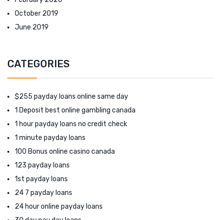
October 2019
June 2019
CATEGORIES
$255 payday loans online same day
1 Deposit best online gambling canada
1 hour payday loans no credit check
1 minute payday loans
100 Bonus online casino canada
123 payday loans
1st payday loans
24 7 payday loans
24 hour online payday loans