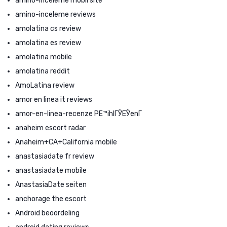
amino-inceleme mobil site
amino-inceleme reviews
amolatina cs review
amolatina es review
amolatina mobile
amolatina reddit
AmoLatina review
amor en linea it reviews
amor-en-linea-recenze PЕ™ihlГЎЕЎenГ­
anaheim escort radar
Anaheim+CA+California mobile
anastasiadate fr review
anastasiadate mobile
AnastasiaDate seiten
anchorage the escort
Android beoordeling