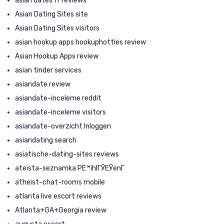
asian dates fr reviews
Asian Dating Sites site
Asian Dating Sites visitors
asian hookup apps hookuphotties review
Asian Hookup Apps review
asian tinder services
asiandate review
asiandate-inceleme reddit
asiandate-inceleme visitors
asiandate-overzicht Inloggen
asiandating search
asiatische-dating-sites reviews
ateista-seznamka PЕ™ihlГЎЕЎenГ­
atheist-chat-rooms mobile
atlanta live escort reviews
Atlanta+GA+Georgia review