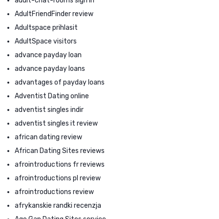
adult-chat-rooms sign in
AdultFriendFinder review
Adultspace prihlasit
AdultSpace visitors
advance payday loan
advance payday loans
advantages of payday loans
Adventist Dating online
adventist singles indir
adventist singles it review
african dating review
African Dating Sites reviews
afrointroductions fr reviews
afrointroductions pl review
afrointroductions review
afrykanskie randki recenzja