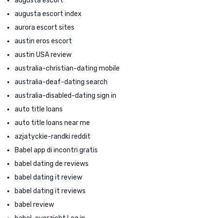
augusta escort
augusta escort index
aurora escort sites
austin eros escort
austin USA review
australia-christian-dating mobile
australia-deaf-dating search
australia-disabled-dating sign in
auto title loans
auto title loans near me
azjatyckie-randki reddit
Babel app di incontri gratis
babel dating de reviews
babel dating it review
babel dating it reviews
babel review