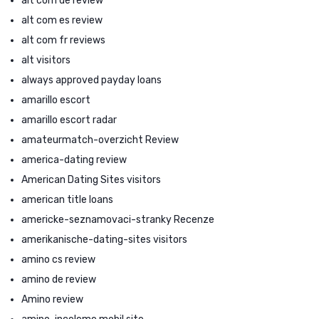
alt com de review
alt com es review
alt com fr reviews
alt visitors
always approved payday loans
amarillo escort
amarillo escort radar
amateurmatch-overzicht Review
america-dating review
American Dating Sites visitors
american title loans
americke-seznamovaci-stranky Recenze
amerikanische-dating-sites visitors
amino cs review
amino de review
Amino review