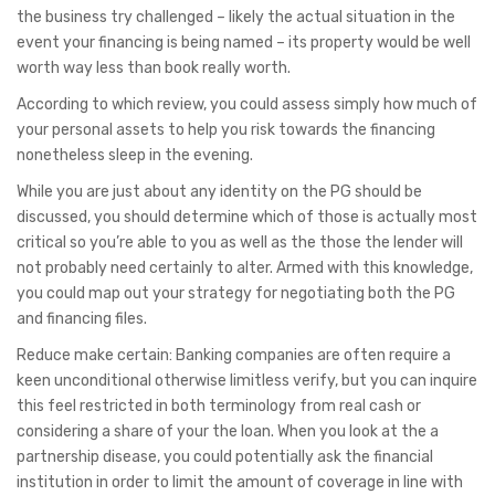
the business try challenged – likely the actual situation in the
event your financing is being named – its property would be well
worth way less than book really worth.
According to which review, you could assess simply how much of
your personal assets to help you risk towards the financing
nonetheless sleep in the evening.
While you are just about any identity on the PG should be
discussed, you should determine which of those is actually most
critical so you’re able to you as well as the those the lender will
not probably need certainly to alter. Armed with this knowledge,
you could map out your strategy for negotiating both the PG
and financing files.
Reduce make certain: Banking companies are often require a
keen unconditional otherwise limitless verify, but you can inquire
this feel restricted in both terminology from real cash or
considering a share of your the loan. When you look at the a
partnership disease, you could potentially ask the financial
institution in order to limit the amount of coverage in line with