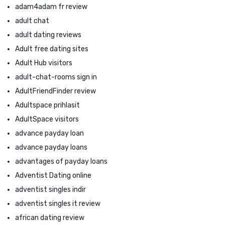
adam4adam fr review
adult chat
adult dating reviews
Adult free dating sites
Adult Hub visitors
adult-chat-rooms sign in
AdultFriendFinder review
Adultspace prihlasit
AdultSpace visitors
advance payday loan
advance payday loans
advantages of payday loans
Adventist Dating online
adventist singles indir
adventist singles it review
african dating review