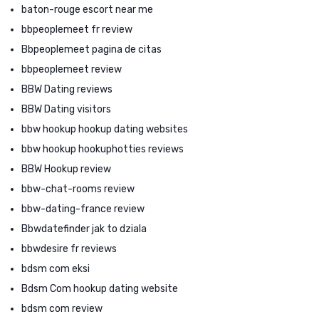
baton-rouge escort near me
bbpeoplemeet fr review
Bbpeoplemeet pagina de citas
bbpeoplemeet review
BBW Dating reviews
BBW Dating visitors
bbw hookup hookup dating websites
bbw hookup hookuphotties reviews
BBW Hookup review
bbw-chat-rooms review
bbw-dating-france review
Bbwdatefinder jak to dziala
bbwdesire fr reviews
bdsm com eksi
Bdsm Com hookup dating website
bdsm com review