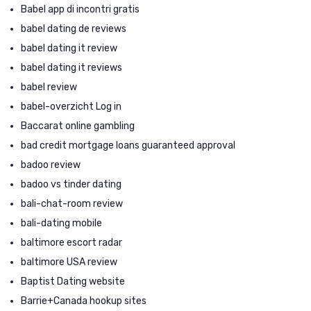
Babel app di incontri gratis
babel dating de reviews
babel dating it review
babel dating it reviews
babel review
babel-overzicht Log in
Baccarat online gambling
bad credit mortgage loans guaranteed approval
badoo review
badoo vs tinder dating
bali-chat-room review
bali-dating mobile
baltimore escort radar
baltimore USA review
Baptist Dating website
Barrie+Canada hookup sites