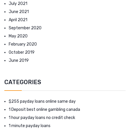
July 2021
June 2021
April 2021
September 2020
May 2020
February 2020
October 2019
June 2019
CATEGORIES
$255 payday loans online same day
1 Deposit best online gambling canada
1 hour payday loans no credit check
1 minute payday loans