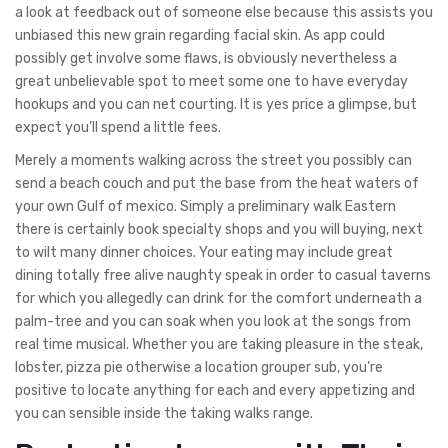
a look at feedback out of someone else because this assists you
unbiased this new grain regarding facial skin.
As app could
possibly get involve some flaws, is obviously nevertheless a
great unbelievable spot to meet some one to have everyday
hookups and you can net courting. It is yes price a glimpse, but
expect you’ll spend a little fees.
Merely a moments walking across the street you possibly can
send a beach couch and put the base from the heat waters of
your own Gulf of mexico. Simply a preliminary walk Eastern
there is certainly book specialty shops and you will buying, next
to wilt many dinner choices. Your eating may include great
dining totally free alive naughty speak in order to casual taverns
for which you allegedly can drink for the comfort underneath a
palm-tree and you can soak when you look at the songs from
real time musical. Whether you are taking pleasure in the steak,
lobster, pizza pie otherwise a location grouper sub, you’re
positive to locate anything for each and every appetizing and
you can sensible inside the taking walks range.