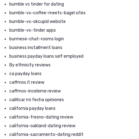
bumble vs tinder for dating
bumble-vs-coffee-meets-bagel sites
bumble-vs-okcupid website
bumble-vs-tinder apps
burmese-chat-rooms login
business installment loans
business payday loans self employed
By ethnicity reviews
ca payday loans
caffmos it review
caffmos-inceleme review
calificar mi fecha opiniones
california payday loans
california-fresno-dating review
california-oakland-dating review
california-sacramento-dating reddit