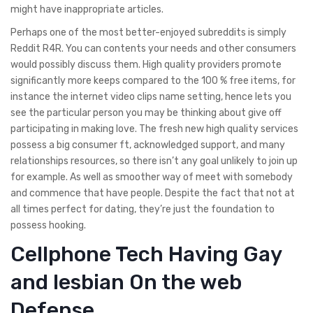
might have inappropriate articles.
Perhaps one of the most better-enjoyed subreddits is simply
Reddit R4R. You can contents your needs and other consumers
would possibly discuss them. High quality providers promote
significantly more keeps compared to the 100 % free items, for
instance the internet video clips name setting, hence lets you
see the particular person you may be thinking about give off
participating in making love. The fresh new high quality services
possess a big consumer ft, acknowledged support, and many
relationships resources, so there isn’t any goal unlikely to join up
for example. As well as smoother way of meet with somebody
and commence that have people. Despite the fact that not at
all times perfect for dating, they’re just the foundation to
possess hooking.
Cellphone Tech Having Gay
and lesbian On the web
Defense