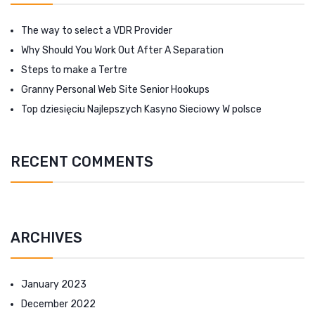
The way to select a VDR Provider
Why Should You Work Out After A Separation
Steps to make a Tertre
Granny Personal Web Site Senior Hookups
Top dziesięciu Najlepszych Kasyno Sieciowy W polsce
RECENT COMMENTS
ARCHIVES
January 2023
December 2022