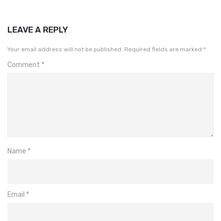
LEAVE A REPLY
Your email address will not be published.
Required fields are marked
*
Comment
*
Name
*
Email
*