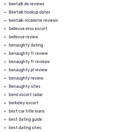
beetalk de reviews
Beetalk hookup dates
beetalk-inceleme reviews
bellevue eros escort
bellevue review
benaughty dating
benaughty fr review
benaughty fr reviews
benaughty pl review
benaughty review
Benaughty sites
bend escort radar
berkeley escort
best car title loans
best dating guide
best dating sites