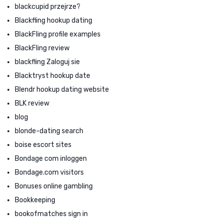
blackcupid przejrze?
Blackfling hookup dating
BlackFling profile examples
BlackFling review
blackfling Zaloguj sie
Blacktryst hookup date
Blendr hookup dating website
BLK review
blog
blonde-dating search
boise escort sites
Bondage com inloggen
Bondage.com visitors
Bonuses online gambling
Bookkeeping
bookofmatches sign in