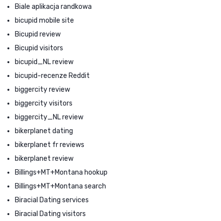
Biale aplikacja randkowa
bicupid mobile site
Bicupid review
Bicupid visitors
bicupid_NL review
bicupid-recenze Reddit
biggercity review
biggercity visitors
biggercity_NL review
bikerplanet dating
bikerplanet fr reviews
bikerplanet review
Billings+MT+Montana hookup
Billings+MT+Montana search
Biracial Dating services
Biracial Dating visitors