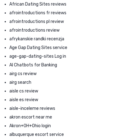
African Dating Sites reviews
afrointroductions fr reviews
afrointroductions pl review
afrointroductions review
afrykanskie randki recenzja
Age Gap Dating Sites service
age-gap-dating-sites Log in
AI Chatbots for Banking
airg cs review
airg search
aisle cs review
aisle es review
aisle-inceleme reviews
akron escort near me
Akron+OH+Ohio login
albuquerque escort service