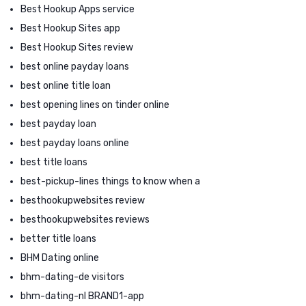
Best Hookup Apps service
Best Hookup Sites app
Best Hookup Sites review
best online payday loans
best online title loan
best opening lines on tinder online
best payday loan
best payday loans online
best title loans
best-pickup-lines things to know when a
besthookupwebsites review
besthookupwebsites reviews
better title loans
BHM Dating online
bhm-dating-de visitors
bhm-dating-nl BRAND1-app