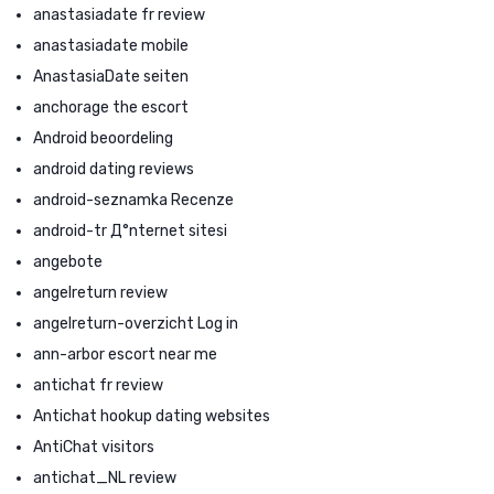
anastasiadate fr review
anastasiadate mobile
AnastasiaDate seiten
anchorage the escort
Android beoordeling
android dating reviews
android-seznamka Recenze
android-tr Д°nternet sitesi
angebote
angelreturn review
angelreturn-overzicht Log in
ann-arbor escort near me
antichat fr review
Antichat hookup dating websites
AntiChat visitors
antichat_NL review