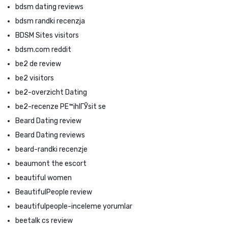
bdsm dating reviews
bdsm randki recenzja
BDSM Sites visitors
bdsm.com reddit
be2 de review
be2 visitors
be2-overzicht Dating
be2-recenze PЕ™ihlГЎsit se
Beard Dating review
Beard Dating reviews
beard-randki recenzje
beaumont the escort
beautiful women
BeautifulPeople review
beautifulpeople-inceleme yorumlar
beetalk cs review