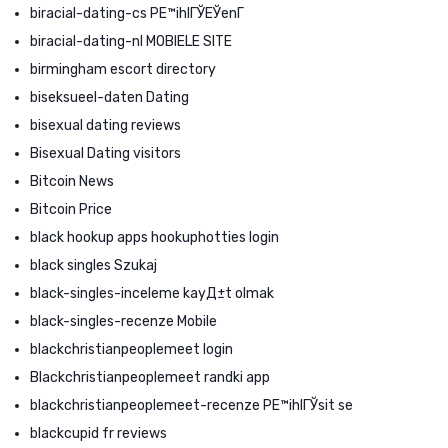
biracial-dating-cs PЕ™ihlГЎЕЎenГ­
biracial-dating-nl MOBIELE SITE
birmingham escort directory
biseksueel-daten Dating
bisexual dating reviews
Bisexual Dating visitors
Bitcoin News
Bitcoin Price
black hookup apps hookuphotties login
black singles Szukaj
black-singles-inceleme kayД±t olmak
black-singles-recenze Mobile
blackchristianpeoplemeet login
Blackchristianpeoplemeet randki app
blackchristianpeoplemeet-recenze PЕ™ihlГЎsit se
blackcupid fr reviews