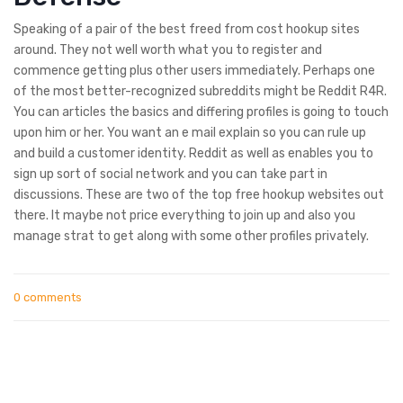
Speaking of a pair of the best freed from cost hookup sites
around. They not well worth what you to register and
commence getting plus other users immediately. Perhaps one
of the most better-recognized subreddits might be Reddit R4R.
You can articles the basics and differing profiles is going to touch
upon him or her. You want an e mail explain so you can rule up
and build a customer identity. Reddit as well as enables you to
sign up sort of social network and you can take part in
discussions. These are two of the top free hookup websites out
there. It maybe not price everything to join up and also you
manage strat to get along with some other profiles privately.
0 comments