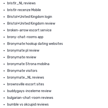
bristlr_NL reviews
bristlr-recenze Mobile
Bristol+United Kingdom login
Bristol+United Kingdom review
broken-arrow escort service
brony-chat-rooms app
Bronymate hookup dating websites
bronymate pl review
Bronymate review
bronymate Strona mobilna
Bronymate visitors
bronymate_NL reviews
brownsville escort sites
buddygays-inceleme review
bulgarian-chat-room reviews
bumble vs okcupid reviews