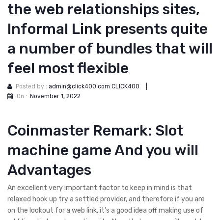
the web relationships sites,
Informal Link presents quite
a number of bundles that will
feel most flexible
Posted by :
admin@click400.com CLICK400
|
On :
November 1, 2022
Coinmaster Remark: Slot
machine game And you will
Advantages
An excellent very important factor to keep in mind is that
relaxed hook up try a settled provider, and therefore if you are
on the lookout for a web link, it’s a good idea off making use of