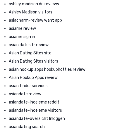
ashley madison de reviews
Ashley Madison visitors
asiacharm-review want app
asiame review
asiame sign in
asian dates fr reviews
Asian Dating Sites site
Asian Dating Sites visitors
asian hookup apps hookuphotties review
Asian Hookup Apps review
asian tinder services
asiandate review
asiandate-inceleme reddit
asiandate-inceleme visitors
asiandate-overzicht Inloggen
asiandating search