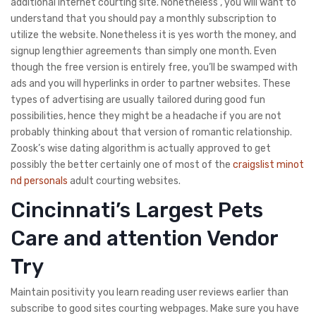
additional internet courting site. Nonetheless , you will want to
understand that you should pay a monthly subscription to
utilize the website. Nonetheless it is yes worth the money, and
signup lengthier agreements than simply one month. Even
though the free version is entirely free, you’ll be swamped with
ads and you will hyperlinks in order to partner websites. These
types of advertising are usually tailored during good fun
possibilities, hence they might be a headache if you are not
probably thinking about that version of romantic relationship.
Zoosk’s wise dating algorithm is actually approved to get
possibly the better certainly one of most of the
craigslist minot
nd personals
adult courting websites.
Cincinnati’s Largest Pets
Care and attention Vendor
Try
Maintain positivity you learn reading user reviews earlier than
subscribe to good sites courting webpages. Make sure you have