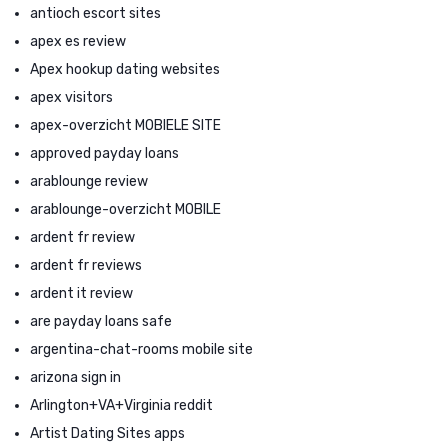
antioch escort sites
apex es review
Apex hookup dating websites
apex visitors
apex-overzicht MOBIELE SITE
approved payday loans
arablounge review
arablounge-overzicht MOBILE
ardent fr review
ardent fr reviews
ardent it review
are payday loans safe
argentina-chat-rooms mobile site
arizona sign in
Arlington+VA+Virginia reddit
Artist Dating Sites apps