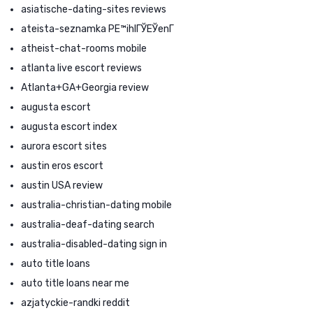
asiatische-dating-sites reviews
ateista-seznamka PЕ™ihlГЎЕЎenГ­
atheist-chat-rooms mobile
atlanta live escort reviews
Atlanta+GA+Georgia review
augusta escort
augusta escort index
aurora escort sites
austin eros escort
austin USA review
australia-christian-dating mobile
australia-deaf-dating search
australia-disabled-dating sign in
auto title loans
auto title loans near me
azjatyckie-randki reddit