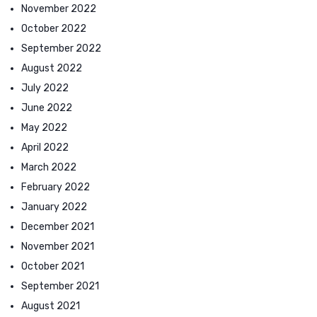
November 2022
October 2022
September 2022
August 2022
July 2022
June 2022
May 2022
April 2022
March 2022
February 2022
January 2022
December 2021
November 2021
October 2021
September 2021
August 2021