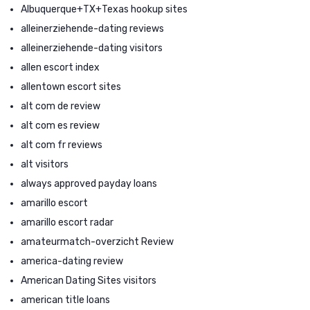
Albuquerque+TX+Texas hookup sites
alleinerziehende-dating reviews
alleinerziehende-dating visitors
allen escort index
allentown escort sites
alt com de review
alt com es review
alt com fr reviews
alt visitors
always approved payday loans
amarillo escort
amarillo escort radar
amateurmatch-overzicht Review
america-dating review
American Dating Sites visitors
american title loans