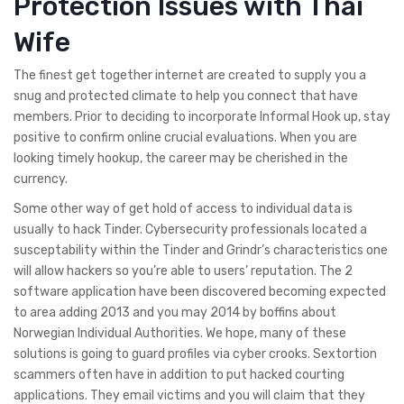
Protection Issues with Thai
Wife
The finest get together internet are created to supply you a
snug and protected climate to help you connect that have
members. Prior to deciding to incorporate Informal Hook up, stay
positive to confirm online crucial evaluations. When you are
looking timely hookup, the career may be cherished in the
currency.
Some other way of get hold of access to individual data is
usually to hack Tinder. Cybersecurity professionals located a
susceptability within the Tinder and Grindr’s characteristics one
will allow hackers so you’re able to users’ reputation. The 2
software application have been discovered becoming expected
to area adding 2013 and you may 2014 by boffins about
Norwegian Individual Authorities. We hope, many of these
solutions is going to guard profiles via cyber crooks. Sextortion
scammers often have in addition to put hacked courting
applications. They email victims and you will claim that they