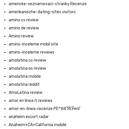
americke-seznamovaci-stranky Recenze
amerikanische-dating-sites visitors
amino cs review
amino de review
Amino review
amino-inceleme mobil site
amino-inceleme reviews
amolatina cs review
amolatina es review
amolatina mobile
amolatina reddit
AmoLatina review
amor en linea it reviews
amor-en-linea-recenze PЕ™ihlГЎЕЎenГ­
anaheim escort radar
Anaheim+CA+California mobile