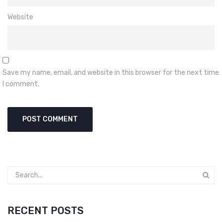
Website
Save my name, email, and website in this browser for the next time
I comment.
RECENT POSTS