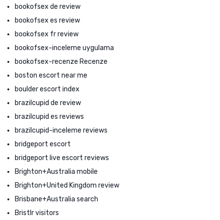
bookofsex de review
bookofsex es review
bookofsex fr review
bookofsex-inceleme uygulama
bookofsex-recenze Recenze
boston escort near me
boulder escort index
brazilcupid de review
brazilcupid es reviews
brazilcupid-inceleme reviews
bridgeport escort
bridgeport live escort reviews
Brighton+Australia mobile
Brighton+United Kingdom review
Brisbane+Australia search
Bristlr visitors