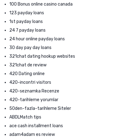
100 Bonus online casino canada
123 payday loans
1st payday loans
24 7 payday loans
24 hour online payday loans
30 day pay day loans
321chat dating hookup websites
321chat de review
420 Dating online
420-incontri visitors
420-seznamka Recenze
420-tarihleme yorumlar
50den-fazla-tarihleme Siteler
ABDLMatch tips
ace cash installment loans
adam4adam es review