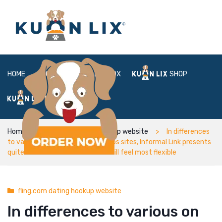
HOME
ABOUT
BOX
SHOP
FAQ
LOGIN
Home
fling.com dating hookup website
In differences
to various on the web relationships sites, Informal Link presents
quite a number of bundles that will feel most flexible
fling.com dating hookup website
In differences to various on