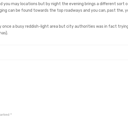
 you may locations but by night the evening brings a different sort o
odging can be found towards the top roadways and you can, past the, 
once a busy reddish-light area but city authorities was in fact tryin
mas).
marked
*