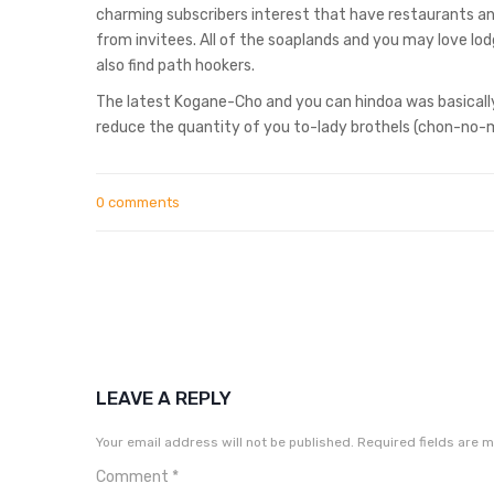
charming subscribers interest that have restaurants and
from invitees. All of the soaplands and you may love l
also find path hookers.
The latest Kogane-Cho and you can hindoa was basically 
reduce the quantity of you to-lady brothels (chon-no-
0 comments
LEAVE A REPLY
Your email address will not be published.
Required fields are 
Comment
*