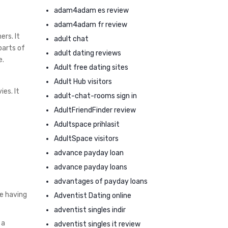
adam4adam es review
adam4adam fr review
ers. It
adult chat
parts of
adult dating reviews
e.
Adult free dating sites
Adult Hub visitors
es. It
adult-chat-rooms sign in
AdultFriendFinder review
Adultspace prihlasit
AdultSpace visitors
advance payday loan
advance payday loans
advantages of payday loans
e having
Adventist Dating online
adventist singles indir
 a
adventist singles it review