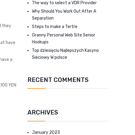
The way to select a VDR Provider
Why Should You Work Out After A
Separation
d they
Steps to make a Tertre
Granny Personal Web Site Senior
Hookups
that have
Top dziesięciu Najlepszych Kasyno
Sieciowy W polsce
 have a
RECENT COMMENTS
s,100 YEN
ARCHIVES
January 2023