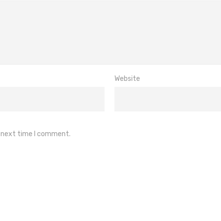
Website
e next time I comment.