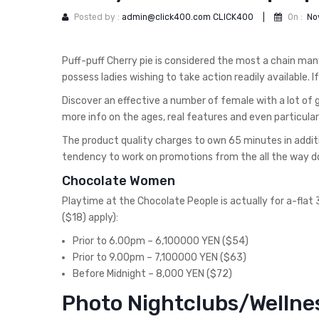
Posted by :
admin@click400.com CLICK400
|
On :
No
Puff-puff Cherry pie is considered the most a chain man
possess ladies wishing to take action readily available. 
Discover an effective a number of female with a lot of g
more info on the ages, real features and even particula
The product quality charges to own 65 minutes in addi
tendency to work on promotions from the all the way 
Chocolate Women
Playtime at the Chocolate People is actually for a-fla
($18) apply):
Prior to 6.00pm – 6,100000 YEN ($54)
Prior to 9.00pm – 7,100000 YEN ($63)
Before Midnight – 8,000 YEN ($72)
Photo Nightclubs/Wellne