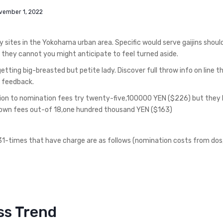
vember 1, 2022
y sites in the Yokohama urban area. Specific would serve gaijins shoul
If they cannot you might anticipate to feel turned aside.
etting big-breasted but petite lady. Discover full throw info on line 
r feedback.
tion to nomination fees try twenty-five,100000 YEN ($226) but they
down fees out-of 18,one hundred thousand YEN ($163)
t 31-times that have charge are as follows (nomination costs from do
ss Trend