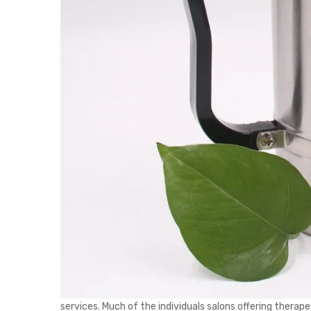
services. Much of the individuals salons offering thera