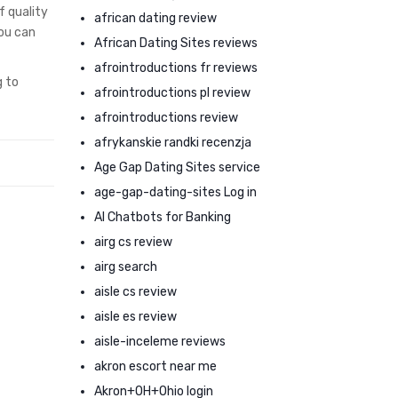
f quality
african dating review
you can
African Dating Sites reviews
afrointroductions fr reviews
g to
afrointroductions pl review
afrointroductions review
afrykanskie randki recenzja
Age Gap Dating Sites service
age-gap-dating-sites Log in
AI Chatbots for Banking
airg cs review
airg search
aisle cs review
aisle es review
aisle-inceleme reviews
akron escort near me
Akron+OH+Ohio login