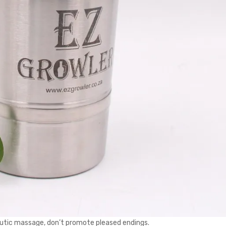
peutic massage, don’t promote pleased endings.