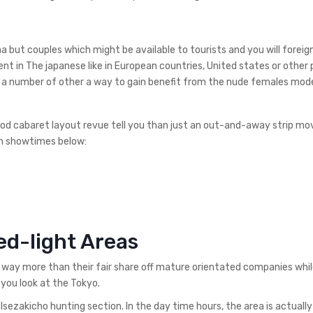
but couples which might be available to tourists and you will foreign
nt in The japanese like in European countries, United states or other 
thus a number of other a way to gain benefit from the nude females mod
od cabaret layout revue tell you than just an out-and-away strip movi
h showtimes below:
ed-light Areas
way more than their fair share off mature orientated companies whil
 you look at the Tokyo.
Isezakicho hunting section. In the day time hours, the area is actually