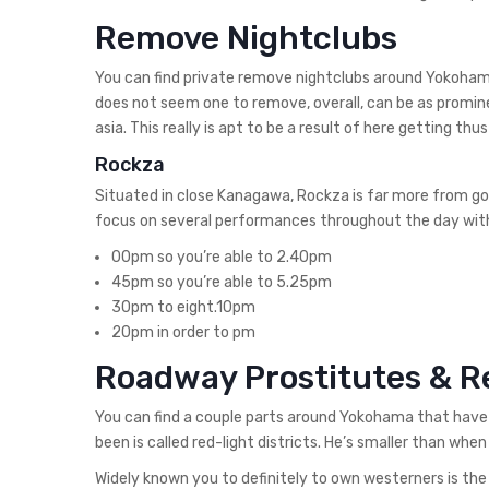
Remove Nightclubs
You can find private remove nightclubs around Yokohama 
does not seem one to remove, overall, can be as promine
asia. This really is apt to be a result of here getting 
Rockza
Situated in close Kanagawa, Rockza is far more from go
focus on several performances throughout the day wit
00pm so you’re able to 2.40pm
45pm so you’re able to 5.25pm
30pm to eight.10pm
20pm in order to pm
Roadway Prostitutes & R
You can find a couple parts around Yokohama that have 
been is called red-light districts. He’s smaller than when
Widely known you to definitely to own westerners is the 