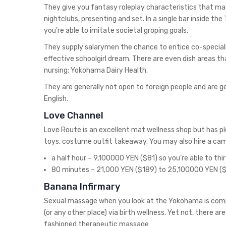
They give you fantasy roleplay characteristics that may
nightclubs, presenting and set. In a single bar inside the
you’re able to imitate societal groping goals.
They supply salarymen the chance to entice co-speciali
effective schoolgirl dream. There are even dish areas t
nursing; Yokohama Dairy Health.
They are generally not open to foreign people and are gen
English.
Love Channel
Love Route is an excellent mat wellness shop but has ple
toys, costume outfit takeaway. You may also hire a ca
a half hour – 9,100000 YEN ($81) so you’re able to th
80 minutes – 21,000 YEN ($189) to 25,100000 YEN (
Banana Infirmary
Sexual massage when you look at the Yokohama is comple
(or any other place) via birth wellness. Yet not, there ar
fashioned therapeutic massage