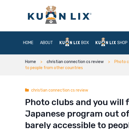
HOME
ABOUT
BOX
SHOP
Home
christian connection cs review
Photo c
to people from other countries
christian connection cs review
Photo clubs and you will 
Japanese program out of
barely accessible to peop