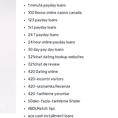
1 minute payday loans
100 Bonus online casino canada
123 payday loans
1st payday loans
24 7 payday loans
24 hour online payday loans
30 day pay day loans
321chat dating hookup websites
321chat de review
420 Dating online
420-incontri visitors
420-seznamka Recenze
420-tarihleme yorumlar
50den-fazla-tarihleme Siteler
ABDLMatch tips
ace cash installment loans