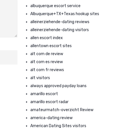
albuquerque escort service
Albuquerque+TX+Texas hookup sites
alleinerziehende-dating reviews
alleinerziehende-dating visitors
allen escort index
allentown escort sites
alt com de review
alt com es review
alt com fr reviews
alt visitors
always approved payday loans
amarillo escort
amarillo escort radar
amateurmatch-overzicht Review
america-dating review
American Dating Sites visitors