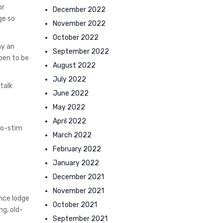
or
December 2022
ge so
November 2022
October 2022
ay an
September 2022
pen to be
August 2022
July 2022
talk
June 2022
May 2022
April 2022
tro-stim
March 2022
February 2022
January 2022
December 2021
November 2021
nce lodge
October 2021
ng, old-
September 2021