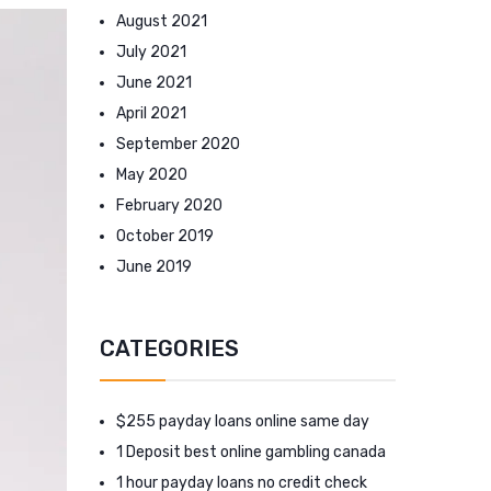
August 2021
July 2021
June 2021
April 2021
September 2020
May 2020
February 2020
October 2019
June 2019
CATEGORIES
$255 payday loans online same day
1 Deposit best online gambling canada
1 hour payday loans no credit check