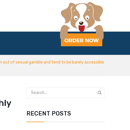
am out of sexual gamble and tend to be barely accessible
hly
RECENT POSTS