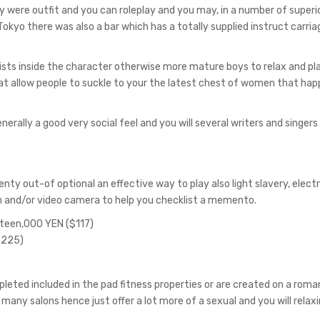
 were outfit and you can roleplay and you may, in a number of superi
 Tokyo there was also a bar which has a totally supplied instruct carria
sts inside the character otherwise more mature boys to relax and pl
hat allow people to suckle to your the latest chest of women that hap
erally a good very social feel and you will several writers and singers 
nty out-of optional an effective way to play also light slavery, elec
m and/or video camera to help you checklist a memento.
irteen,000 YEN ($117)
$225)
ted included in the pad fitness properties or are created on a roma
e many salons hence just offer a lot more of a sexual and you will relaxi