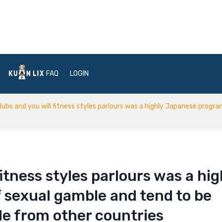
FAQ
LOGIN
lubs and you will fitness styles parlours was a highly Japanese progr
fitness styles parlours was a hig
 sexual gamble and tend to be
le from other countries