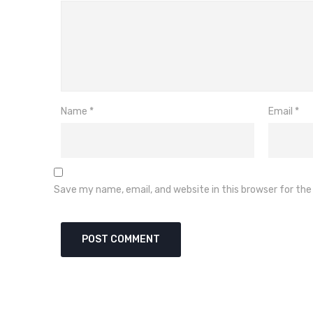
Name
*
Email
*
Save my name, email, and website in this browser for th