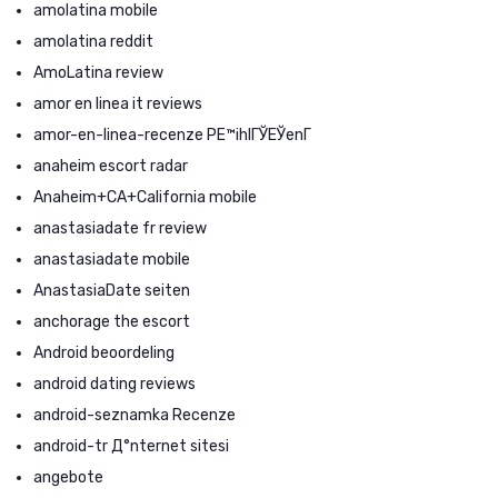
amolatina mobile
amolatina reddit
AmoLatina review
amor en linea it reviews
amor-en-linea-recenze PЕ™ihlГЎЕЎenГ­
anaheim escort radar
Anaheim+CA+California mobile
anastasiadate fr review
anastasiadate mobile
AnastasiaDate seiten
anchorage the escort
Android beoordeling
android dating reviews
android-seznamka Recenze
android-tr Д°nternet sitesi
angebote