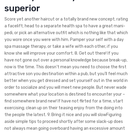
superior
Score yet another haircut or a totally brand new concept; rating
a facelift; head to a separate health spa to have a great mani-
pedi, or pick an alternative outfit which is nothing like that which
you wore once you were with him. Pamper your self with a day
spa massage therapy, or take a wife with each other, if you
know she will improve your comfort. 8. Get out there! If you
have not gone out over a personal knowledge because break-up,
now is the time. This doesn’t mean you need to choose the first
attractive son you destination within a pub, but you’ll feel much
better when you get dressed and set yourself out in the world in
order to socialize and you will meet new people. But never wade
somewhere what your location is destined to encounter your –
find somewhere brand new! If have not flirted for a time, start
exercising; clean up on their teasing enjoy from the doing into
the people the latest. 9. Bring it nice and you will slowFiguring
aside simple tips to proceed shortly after some slack-up does
not always mean going overboard having an excessive amount