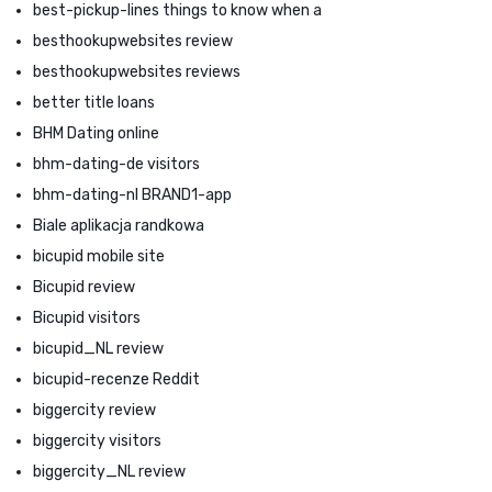
best-pickup-lines things to know when a
besthookupwebsites review
besthookupwebsites reviews
better title loans
BHM Dating online
bhm-dating-de visitors
bhm-dating-nl BRAND1-app
Biale aplikacja randkowa
bicupid mobile site
Bicupid review
Bicupid visitors
bicupid_NL review
bicupid-recenze Reddit
biggercity review
biggercity visitors
biggercity_NL review