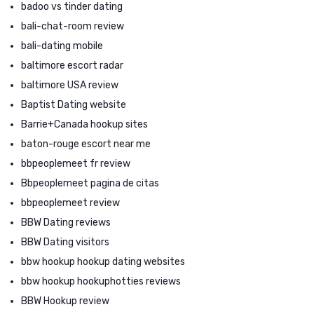
badoo vs tinder dating
bali-chat-room review
bali-dating mobile
baltimore escort radar
baltimore USA review
Baptist Dating website
Barrie+Canada hookup sites
baton-rouge escort near me
bbpeoplemeet fr review
Bbpeoplemeet pagina de citas
bbpeoplemeet review
BBW Dating reviews
BBW Dating visitors
bbw hookup hookup dating websites
bbw hookup hookuphotties reviews
BBW Hookup review