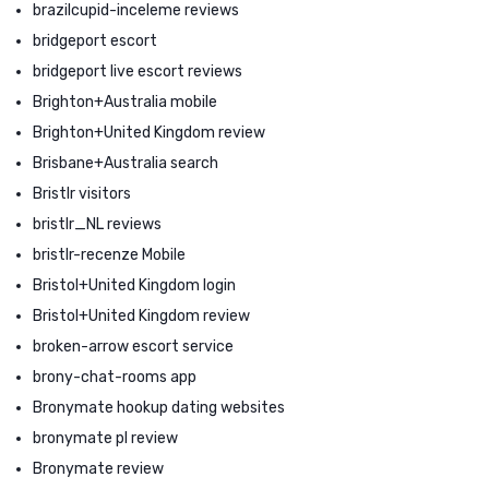
brazilcupid-inceleme reviews
bridgeport escort
bridgeport live escort reviews
Brighton+Australia mobile
Brighton+United Kingdom review
Brisbane+Australia search
Bristlr visitors
bristlr_NL reviews
bristlr-recenze Mobile
Bristol+United Kingdom login
Bristol+United Kingdom review
broken-arrow escort service
brony-chat-rooms app
Bronymate hookup dating websites
bronymate pl review
Bronymate review