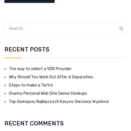
RECENT POSTS
The way to select a VDR Provider
Why Should You Work Out After A Separation
Steps to make a Tertre
Granny Personal Web Site Senior Hookups
Top dziesięciu Najlepszych Kasyno Sieciowy W polsce
RECENT COMMENTS