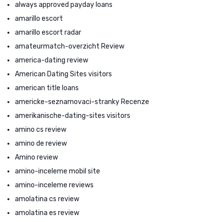
always approved payday loans
amarillo escort
amarillo escort radar
amateurmatch-overzicht Review
america-dating review
American Dating Sites visitors
american title loans
americke-seznamovaci-stranky Recenze
amerikanische-dating-sites visitors
amino cs review
amino de review
Amino review
amino-inceleme mobil site
amino-inceleme reviews
amolatina cs review
amolatina es review