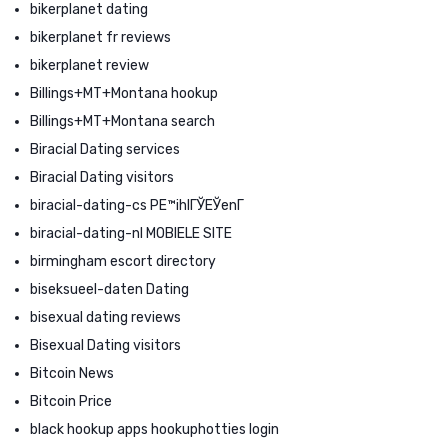
bikerplanet dating
bikerplanet fr reviews
bikerplanet review
Billings+MT+Montana hookup
Billings+MT+Montana search
Biracial Dating services
Biracial Dating visitors
biracial-dating-cs PЕ™ihlГЎЕЎenГ­
biracial-dating-nl MOBIELE SITE
birmingham escort directory
biseksueel-daten Dating
bisexual dating reviews
Bisexual Dating visitors
Bitcoin News
Bitcoin Price
black hookup apps hookuphotties login