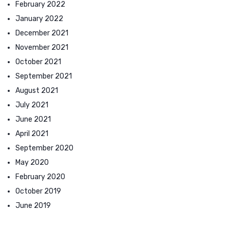
February 2022
January 2022
December 2021
November 2021
October 2021
September 2021
August 2021
July 2021
June 2021
April 2021
September 2020
May 2020
February 2020
October 2019
June 2019