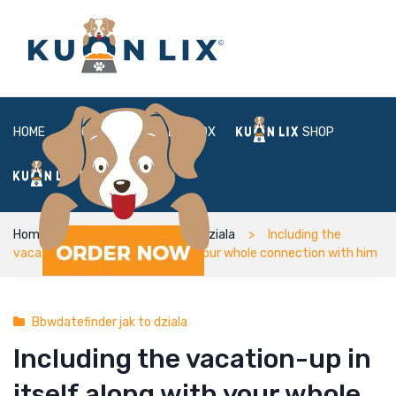
HOME
ABOUT
BOX
SHOP
FAQ
LOGIN
Home
Bbwdatefinder jak to dziala
Including the
vacation-up in itself along with your whole connection with him
Bbwdatefinder jak to dziala
Including the vacation-up in
itself along with your whole