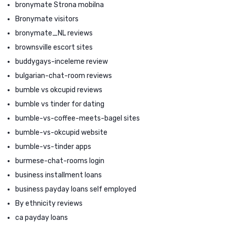
bronymate Strona mobilna
Bronymate visitors
bronymate_NL reviews
brownsville escort sites
buddygays-inceleme review
bulgarian-chat-room reviews
bumble vs okcupid reviews
bumble vs tinder for dating
bumble-vs-coffee-meets-bagel sites
bumble-vs-okcupid website
bumble-vs-tinder apps
burmese-chat-rooms login
business installment loans
business payday loans self employed
By ethnicity reviews
ca payday loans