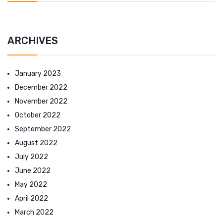
ARCHIVES
January 2023
December 2022
November 2022
October 2022
September 2022
August 2022
July 2022
June 2022
May 2022
April 2022
March 2022