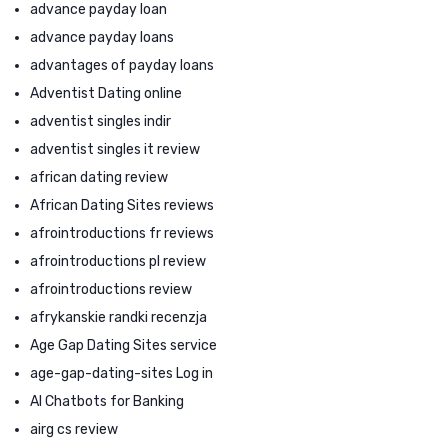
advance payday loan
advance payday loans
advantages of payday loans
Adventist Dating online
adventist singles indir
adventist singles it review
african dating review
African Dating Sites reviews
afrointroductions fr reviews
afrointroductions pl review
afrointroductions review
afrykanskie randki recenzja
Age Gap Dating Sites service
age-gap-dating-sites Log in
AI Chatbots for Banking
airg cs review