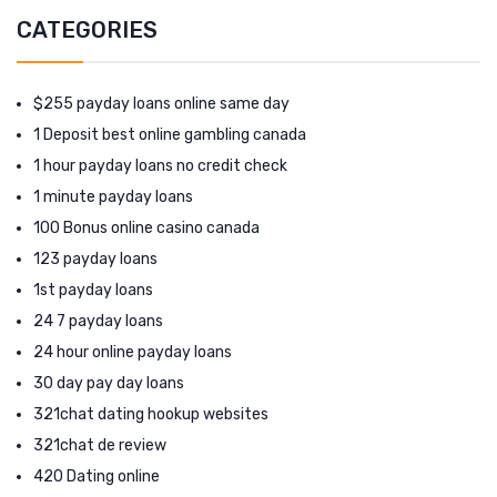
CATEGORIES
$255 payday loans online same day
1 Deposit best online gambling canada
1 hour payday loans no credit check
1 minute payday loans
100 Bonus online casino canada
123 payday loans
1st payday loans
24 7 payday loans
24 hour online payday loans
30 day pay day loans
321chat dating hookup websites
321chat de review
420 Dating online