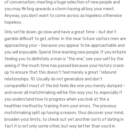
of conversation, meeting a huge selection of new people and
you may flirting upwards a storm having all boy your meet.
Anyway, you dont want to come across as hopeless otherwise
hopeless.
Only settle down, go slow and have a great time – but don’t
gamble difficult to get, either. In the near future visitors men are
approaching your – because you appear to be approachable and
you will enjoyable. Spend time learning new people. If you initiate
feeling you to definitely a man is “the one,” see your self by the
asking if the much time has passed because your history crack-
up to ensure that this doesn’t feel merely a great “rebound
relationships. 10. Usually do not generalize and don’t
compareNot most of the kid feels like one you merely dumped –
and never all matchmaking will be this way you to, especially if
you understand how to progress when you look at the a
healthier method by training from your errors. The previous
matchmaking split up having a reason, thus discover your mind,
broaden your limits, to check out yet another sorts of dating in
fact it is not only some other, but way better than you’d in