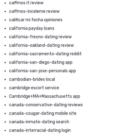
caffmos it review
caffmos-inceleme review
calificar mi fecha opiniones
california payday loans
california-fresno-dating review
california-oakland-dating review
california-sacramento-dating reddit
california-san-diego-dating app
california-san-jose-personals app
cambodian-brides local
cambridge escort service
Cambridge+MA+Massachusetts app
canada-conservative-dating reviews
canada-cougar-dating mobile site
canada-inmate-dating search
canada-interracial-dating login