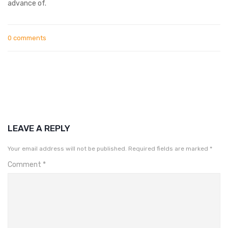
advance of.
0 comments
LEAVE A REPLY
Your email address will not be published.
Required fields are marked
*
Comment
*