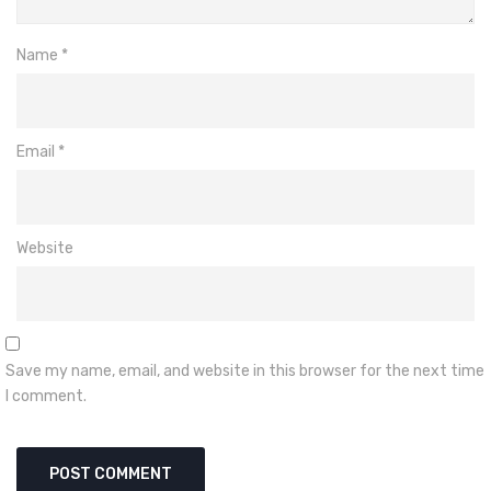
Name
*
Email
*
Website
Save my name, email, and website in this browser for the next time
I comment.