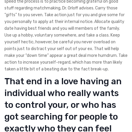
speed the process is to practice becoming grateful on good
stuff regarding matchmaking, Dr. Orloff advises. Carry those
“gifts” to you seven. Take action just for you and give some for
you personally to apply at their internal notice. Allocate quality
date having best friends and you will members of the family.
Use up a hobby, voluntary somewhere, and take a class. Keep
yourself hectic, however, be careful you never overload on
points just to distract your self out of your ex. That will help
make your “down time” appear a great deal more humdrum. Take
action to increase yourself-regard, which has more than likely
taken a little bit of a beating due to the fact break-up.
That end in a love having an
individual who really wants
to control your, or who has
got searching for people to
exactly who they can feel