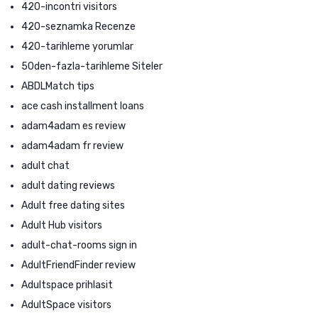
420-incontri visitors
420-seznamka Recenze
420-tarihleme yorumlar
50den-fazla-tarihleme Siteler
ABDLMatch tips
ace cash installment loans
adam4adam es review
adam4adam fr review
adult chat
adult dating reviews
Adult free dating sites
Adult Hub visitors
adult-chat-rooms sign in
AdultFriendFinder review
Adultspace prihlasit
AdultSpace visitors