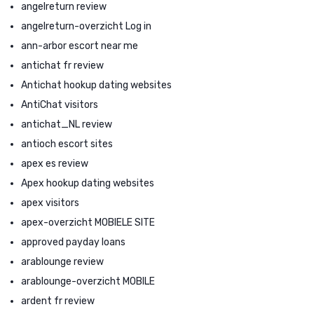
angelreturn review
angelreturn-overzicht Log in
ann-arbor escort near me
antichat fr review
Antichat hookup dating websites
AntiChat visitors
antichat_NL review
antioch escort sites
apex es review
Apex hookup dating websites
apex visitors
apex-overzicht MOBIELE SITE
approved payday loans
arablounge review
arablounge-overzicht MOBILE
ardent fr review