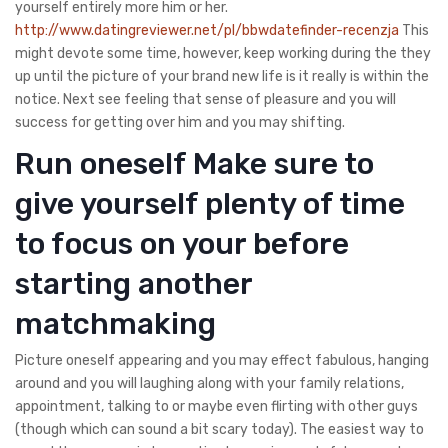
yourself entirely more him or her.
http://www.datingreviewer.net/pl/bbwdatefinder-recenzja
This
might devote some time, however, keep working during the they
up until the picture of your brand new life is it really is within the
notice. Next see feeling that sense of pleasure and you will
success for getting over him and you may shifting.
Run oneself Make sure to
give yourself plenty of time
to focus on your before
starting another
matchmaking
Picture oneself appearing and you may effect fabulous, hanging
around and you will laughing along with your family relations,
appointment, talking to or maybe even flirting with other guys
(though which can sound a bit scary today). The easiest way to