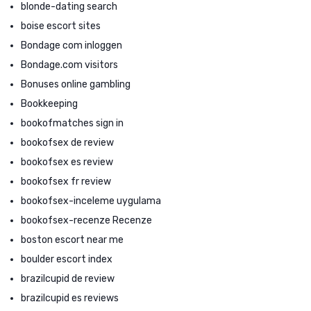
blonde-dating search
boise escort sites
Bondage com inloggen
Bondage.com visitors
Bonuses online gambling
Bookkeeping
bookofmatches sign in
bookofsex de review
bookofsex es review
bookofsex fr review
bookofsex-inceleme uygulama
bookofsex-recenze Recenze
boston escort near me
boulder escort index
brazilcupid de review
brazilcupid es reviews