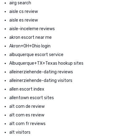
airg search
aisle cs review
aisle es review
aisle-inceleme reviews
akron escort near me
Akron+OH+Ohio login
albuquerque escort service
Albuquerque+TX+Texas hookup sites
alleinerziehende-dating reviews
alleinerziehende-dating visitors
allen escort index
allentown escort sites
alt com de review
alt com es review
alt com fr reviews
alt visitors