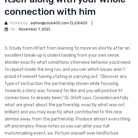
connection with him
Posted by :
admin@click400.com CLICK400
|
On :
November 7, 2022
5. Study from itPart from learning to move on shortly after an
excellent break-up is understanding from your own sense.
Wonder exactly what conditions otherwise behavior you’d need
to repeat inside the long run, and you can which issues aren’t
proud of oneself having stating or carrying out. “Discover any
type of instruction the partnership shown while focusing
towards a shiny way forward for like and you will positive fit
connections to already been,” Dr. Orloff says. Considercarefully
what are great about the partnership, exactly what was not
brilliant and you may exactly what contributed to this new
demise away from the partnership.
Produce almost everything
off and employ these notes so you can alter your full
matchmaking event. six. Picture oneself over himPicture