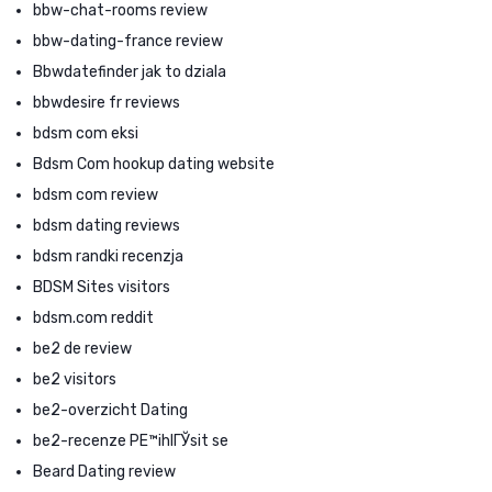
bbw-chat-rooms review
bbw-dating-france review
Bbwdatefinder jak to dziala
bbwdesire fr reviews
bdsm com eksi
Bdsm Com hookup dating website
bdsm com review
bdsm dating reviews
bdsm randki recenzja
BDSM Sites visitors
bdsm.com reddit
be2 de review
be2 visitors
be2-overzicht Dating
be2-recenze PЕ™ihlГЎsit se
Beard Dating review