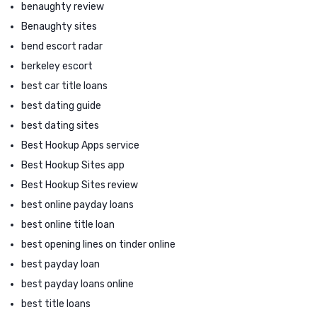
benaughty review
Benaughty sites
bend escort radar
berkeley escort
best car title loans
best dating guide
best dating sites
Best Hookup Apps service
Best Hookup Sites app
Best Hookup Sites review
best online payday loans
best online title loan
best opening lines on tinder online
best payday loan
best payday loans online
best title loans