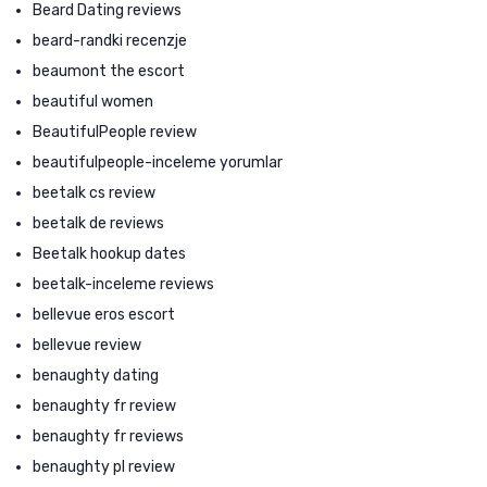
Beard Dating reviews
beard-randki recenzje
beaumont the escort
beautiful women
BeautifulPeople review
beautifulpeople-inceleme yorumlar
beetalk cs review
beetalk de reviews
Beetalk hookup dates
beetalk-inceleme reviews
bellevue eros escort
bellevue review
benaughty dating
benaughty fr review
benaughty fr reviews
benaughty pl review