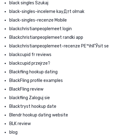
black singles Szukaj
black-singles-inceleme kayД±t olmak
black-singles-recenze Mobile
blackchristianpeoplemeet login
Blackchristianpeoplemeet randki app
blackchristianpeoplemeet-recenze PЕ™ihlГЎsit se
blackcupid fr reviews
blackcupid przejrze?
Blackfling hookup dating
BlackFling profile examples
BlackFling review
blackfling Zaloguj sie
Blacktryst hookup date
Blendr hookup dating website
BLK review
blog