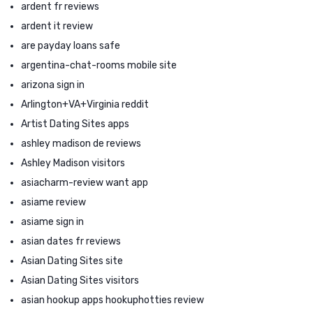
ardent fr reviews
ardent it review
are payday loans safe
argentina-chat-rooms mobile site
arizona sign in
Arlington+VA+Virginia reddit
Artist Dating Sites apps
ashley madison de reviews
Ashley Madison visitors
asiacharm-review want app
asiame review
asiame sign in
asian dates fr reviews
Asian Dating Sites site
Asian Dating Sites visitors
asian hookup apps hookuphotties review