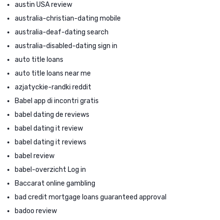
austin USA review
australia-christian-dating mobile
australia-deaf-dating search
australia-disabled-dating sign in
auto title loans
auto title loans near me
azjatyckie-randki reddit
Babel app di incontri gratis
babel dating de reviews
babel dating it review
babel dating it reviews
babel review
babel-overzicht Log in
Baccarat online gambling
bad credit mortgage loans guaranteed approval
badoo review