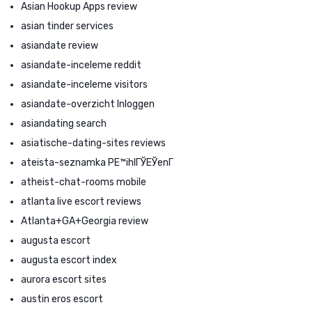
Asian Hookup Apps review
asian tinder services
asiandate review
asiandate-inceleme reddit
asiandate-inceleme visitors
asiandate-overzicht Inloggen
asiandating search
asiatische-dating-sites reviews
ateista-seznamka PЕ™ihlГЎЕЎenГ­
atheist-chat-rooms mobile
atlanta live escort reviews
Atlanta+GA+Georgia review
augusta escort
augusta escort index
aurora escort sites
austin eros escort