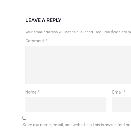
LEAVE A REPLY
Your email address will not be published.
Required fields are 
Comment
*
Name
*
Email
*
Save my name, email, and website in this browser for th