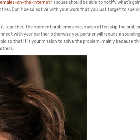
-females-on-the-internet/
spouse should be able to notify what’s goi
other. Don’t be so active with your work that you just forget to spend
 it together. The moment problems arise, males often skip the probl
nnect with your partner, otherwise you partner will require a soundin
id so that it is your mission to solve the problem, mainly because this
stress.