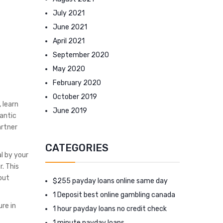
July 2021
June 2021
April 2021
September 2020
May 2020
February 2020
October 2019
 learn
June 2019
antic
artner
CATEGORIES
l by your
. This
out
$255 payday loans online same day
1 Deposit best online gambling canada
ure in
1 hour payday loans no credit check
1 minute payday loans