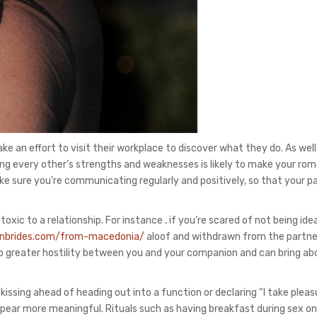
ke an effort to visit their workplace to discover what they do. As well,
ng every other’s strengths and weaknesses is likely to make your rom
make sure you’re communicating regularly and positively, so that your p
ic to a relationship. For instance , if you’re scared of not being idea
ianbrides.com/from-macedonia/
aloof and withdrawn from the partner
 to greater hostility between you and your companion and can bring ab
kissing ahead of heading out into a function or declaring “I take pleas
pear more meaningful. Rituals such as having breakfast during sex on