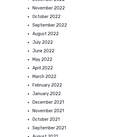
November 2022
October 2022
September 2022
August 2022
July 2022
June 2022
May 2022
April 2022
March 2022
February 2022
January 2022
December 2021
November 2021
October 2021
September 2021
August 2021