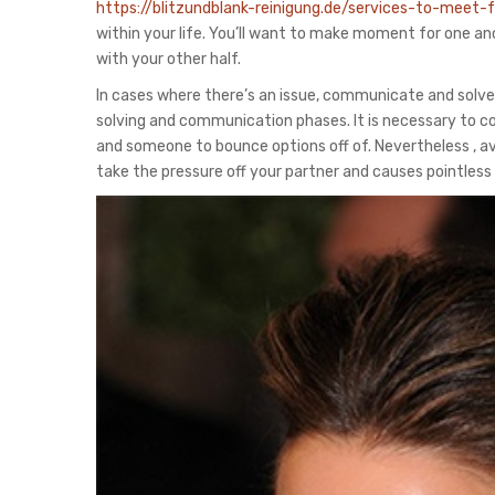
https://blitzundblank-reinigung.de/services-to-meet
within your life. You’ll want to make moment for one an
with your other half.
In cases where there’s an issue, communicate and solve
solving and communication phases. It is necessary to co
and someone to bounce options off of. Nevertheless , avo
take the pressure off your partner and causes pointless 