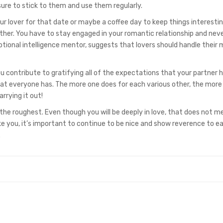
ure to stick to them and use them regularly.
r lover for that date or maybe a coffee day to keep things interestin
ther. You have to stay engaged in your romantic relationship and neve
tional intelligence mentor, suggests that lovers should handle their 
 contribute to gratifying all of the expectations that your partner 
at everyone has. The more one does for each various other, the more
arrying it out!
e the roughest. Even though you will be deeply in love, that does not 
ike you, it’s important to continue to be nice and show reverence to e
.