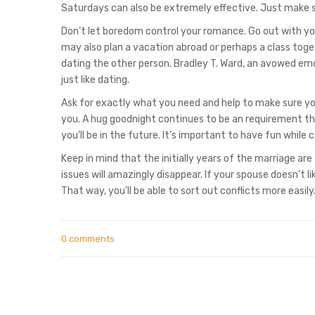
Saturdays can also be extremely effective. Just make s
Don’t let boredom control your romance. Go out with you
may also plan a vacation abroad or perhaps a class toge
dating the other person. Bradley T. Ward, an avowed emo
just like dating.
Ask for exactly what you need and help to make sure you
you. A hug goodnight continues to be an requirement th
you’ll be in the future. It’s important to have fun while c
Keep in mind that the initially years of the marriage ar
issues will amazingly disappear. If your spouse doesn’t l
That way, you’ll be able to sort out conflicts more easily
0 comments