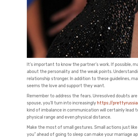
It’s important to know the partner’s work. If possible, ma
about the personality and the weak points. Understandi
relationship stronger. In addition to these guidelines, 
seems the love and support they want.
Remember to address the fears. Unresolved doubts are tox
spouse, you’ll turn into increasingly
https://prettyruss
kind of imbalance in communication will certainly lead
physical range and even physical distance.
Make the most of small gestures. Small actions just like 
you” ahead of going to sleep can make your marriage ap