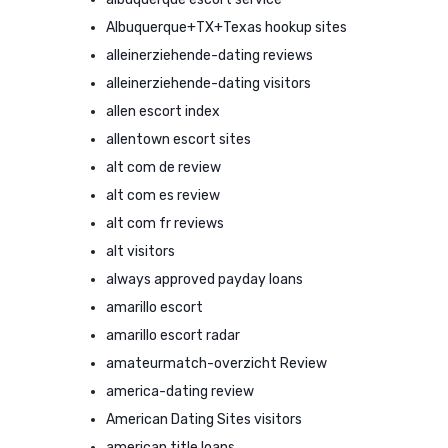
Albuquerque+TX+Texas hookup sites
alleinerziehende-dating reviews
alleinerziehende-dating visitors
allen escort index
allentown escort sites
alt com de review
alt com es review
alt com fr reviews
alt visitors
always approved payday loans
amarillo escort
amarillo escort radar
amateurmatch-overzicht Review
america-dating review
American Dating Sites visitors
american title loans