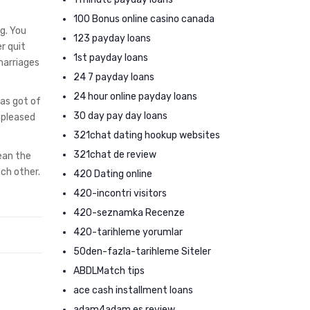
100 Bonus online casino canada
g. You
123 payday loans
r quit
1st payday loans
marriages
24 7 payday loans
24 hour online payday loans
has got of
30 day pay day loans
 pleased
321chat dating hookup websites
321chat de review
mean the
ach other.
420 Dating online
420-incontri visitors
420-seznamka Recenze
420-tarihleme yorumlar
50den-fazla-tarihleme Siteler
ABDLMatch tips
ace cash installment loans
adam4adam es review