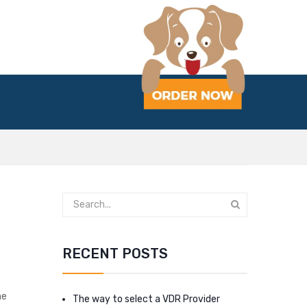
RECENT POSTS
he
The way to select a VDR Provider