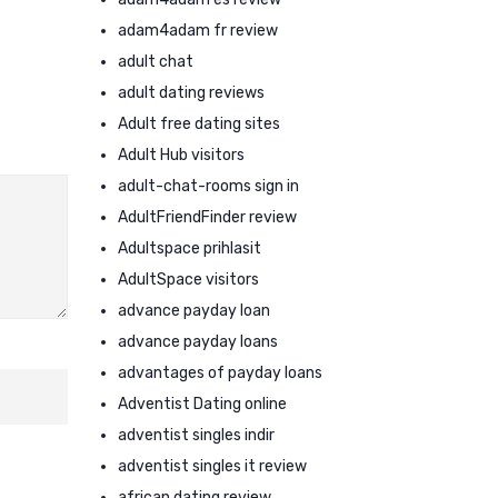
adam4adam fr review
adult chat
adult dating reviews
Adult free dating sites
Adult Hub visitors
adult-chat-rooms sign in
AdultFriendFinder review
Adultspace prihlasit
AdultSpace visitors
advance payday loan
advance payday loans
advantages of payday loans
Adventist Dating online
adventist singles indir
adventist singles it review
african dating review