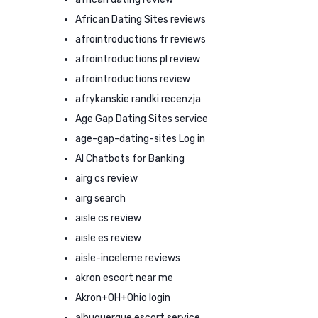
African Dating Sites reviews
afrointroductions fr reviews
afrointroductions pl review
afrointroductions review
afrykanskie randki recenzja
Age Gap Dating Sites service
age-gap-dating-sites Log in
AI Chatbots for Banking
airg cs review
airg search
aisle cs review
aisle es review
aisle-inceleme reviews
akron escort near me
Akron+OH+Ohio login
albuquerque escort service