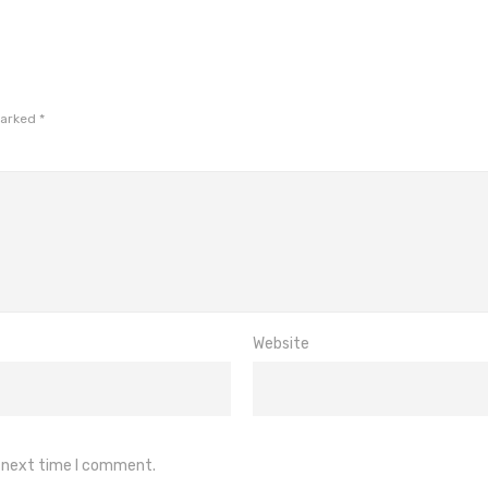
marked
*
Website
e next time I comment.