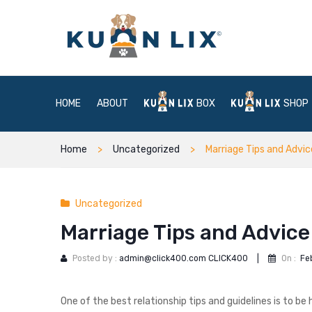
HOME
ABOUT
BOX
SHOP
Home
Uncategorized
Marriage Tips and Advi
Uncategorized
Marriage Tips and Advice
Posted by :
admin@click400.com CLICK400
|
On :
Fe
One of the best relationship tips and guidelines is to b