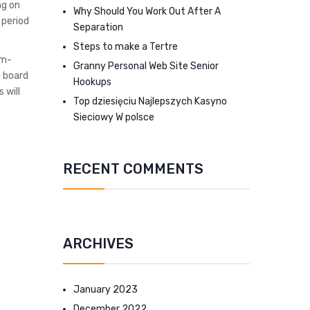
ng on
Why Should You Work Out After A
 period
Separation
Steps to make a Tertre
em-
Granny Personal Web Site Senior
g board
Hookups
 will
Top dziesięciu Najlepszych Kasyno
Sieciowy W polsce
RECENT COMMENTS
ARCHIVES
January 2023
December 2022