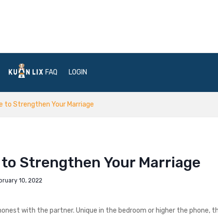
FAQ
LOGIN
ce to Strengthen Your Marriage
 to Strengthen Your Marriage
bruary 10, 2022
e honest with the partner. Unique in the bedroom or higher the phone, t