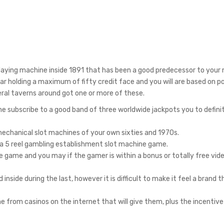
laying machine inside 1891 that has been a good predecessor to your
ar holding a maximum of fifty credit face and you will are based on p
eral taverns around got one or more of these.
ine subscribe to a good band of three worldwide jackpots you to defini
mechanical slot machines of your own sixties and 1970s.
n a 5 reel gambling establishment slot machine game.
ne game and you may if the gamer is within a bonus or totally free vi
nside during the last, however it is difficult to make it feel a brand t
e from casinos on the internet that will give them, plus the incentive