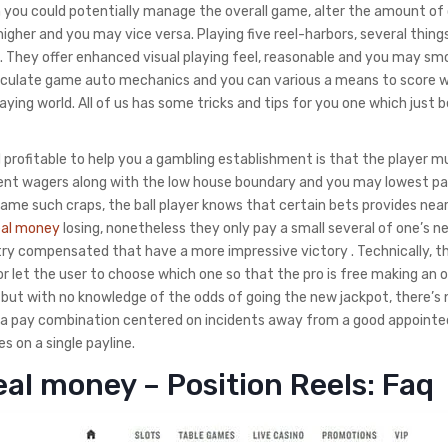
on you could potentially manage the overall game, alter the amount of 
igher and you may vice versa. Playing five reel-harbors, several thing
s. They offer enhanced visual playing feel, reasonable and you may s
aculate game auto mechanics and you can various a means to score w
ying world. All of us has some tricks and tips for you one which just b
 profitable to help you a gambling establishment is that the player 
ent wagers along with the low house boundary and you may lowest p
me such craps, the ball player knows that certain bets provides near
eal money
losing, nonetheless they only pay a small several of one’s ne
r try compensated that have a more impressive victory . Technically, t
r let the user to choose which one so that the pro is free making an o
 but with no knowledge of the odds of going the new jackpot, there’s 
is a pay combination centered on incidents away from a good appointe
es on a single payline.
eal money – Position Reels: Faq