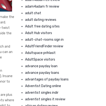
adam4adam fr review
adult chat
o make the
adult dating reviews
ard.
Adult free dating sites
y-twist
Adult Hub visitors
side the
adult-chat-rooms sign in
AdultFriendFinder review
ach and
ou can an
Adultspace prihlasit
ve
AdultSpace visitors
advance payday loan
an
advance payday loans
). Insane
advantages of payday loans
onor to
Adventist Dating online
adventist singles indir
are plus
adventist singles it review
ots where
ught to
african dating review