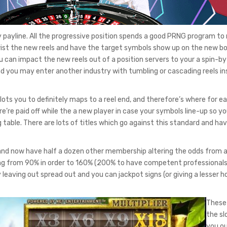
y payline. All the progressive position spends a good PRNG program t
 twist the new reels and have the target symbols show up on the new bo
 can impact the new reels out of a position servers to your a spin-b
d you may enter another industry with tumbling or cascading reels in
 lots you to definitely maps to a reel end, and therefore’s where for e
re’re paid off while the a new player in case your symbols line-up so y
table. There are lots of titles which go against this standard and ha
, and now have half a dozen other membership altering the odds from 
ging from 90% in order to 160% (200% to have competent professionals
 leaving out spread out and you can jackpot signs (or giving a lesser h
These 
the sl
you o