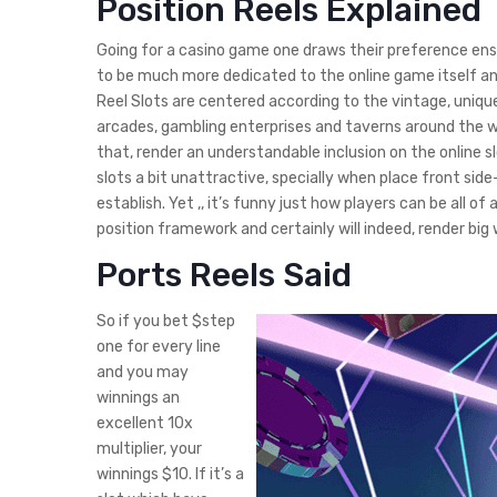
Position Reels Explained
Going for a casino game one draws their preference ens
to be much more dedicated to the online game itself and
Reel Slots are centered according to the vintage, uniq
arcades, gambling enterprises and taverns around the wo
that, render an understandable inclusion on the online 
slots a bit unattractive, specially when place front sid
establish. Yet ,, it’s funny just how players can be all o
position framework and certainly will indeed, render big 
Ports Reels Said
So if you bet $step
one for every line
and you may
winnings an
excellent 10x
multiplier, your
winnings $10. If it’s a