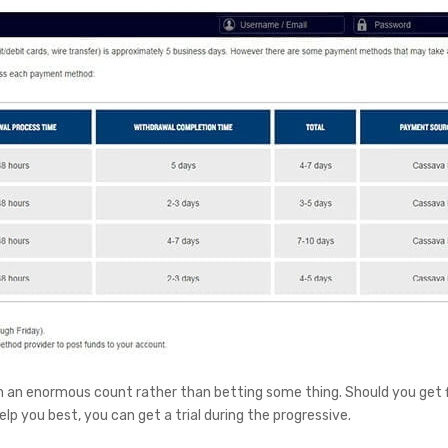
in an enormous count rather than betting some thing. Should you get f
lp you best, you can get a trial during the progressive.