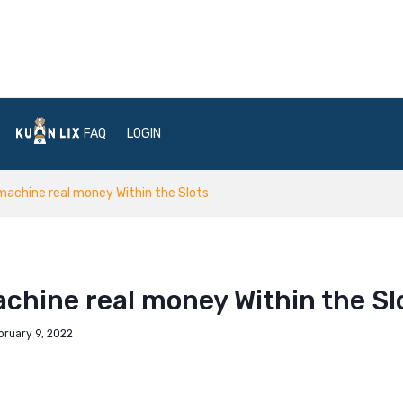
FAQ
LOGIN
machine real money Within the Slots
achine real money Within the Sl
bruary 9, 2022