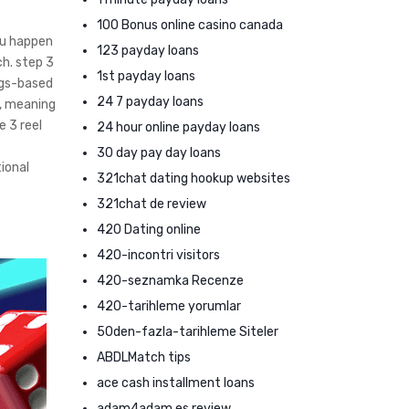
100 Bonus online casino canada
ou happen
123 payday loans
ch. step 3
1st payday loans
ngs-based
24 7 payday loans
e, meaning
e 3 reel
24 hour online payday loans
30 day pay day loans
tional
321chat dating hookup websites
321chat de review
420 Dating online
420-incontri visitors
420-seznamka Recenze
420-tarihleme yorumlar
50den-fazla-tarihleme Siteler
ABDLMatch tips
ace cash installment loans
adam4adam es review