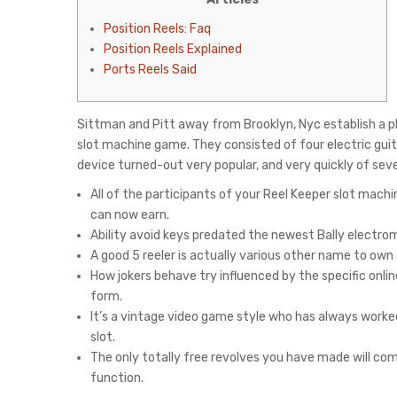
Position Reels: Faq
Position Reels Explained
Ports Reels Said
Sittman and Pitt away from Brooklyn, Nyc establish a p
slot machine game. They consisted of four electric guit
device turned-out very popular, and very quickly of sev
All of the participants of your Reel Keeper slot mach
can now earn.
Ability avoid keys predated the newest Bally electro
A good 5 reeler is actually various other name to ow
How jokers behave try influenced by the specific onli
form.
It’s a vintage video game style who has always worked i
slot.
The only totally free revolves you have made will com
function.