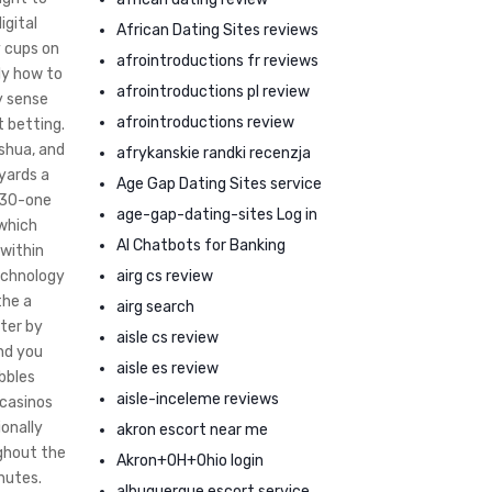
igital
African Dating Sites reviews
y cups on
afrointroductions fr reviews
ly how to
afrointroductions pl review
y sense
afrointroductions review
t betting.
shua, and
afrykanskie randki recenzja
’yards a
Age Gap Dating Sites service
 30-one
age-gap-dating-sites Log in
which
AI Chatbots for Banking
within
airg cs review
echnology
the a
airg search
ter by
aisle cs review
nd you
aisle es review
abbles
aisle-inceleme reviews
 casinos
onally
akron escort near me
ghout the
Akron+OH+Ohio login
nutes.
albuquerque escort service