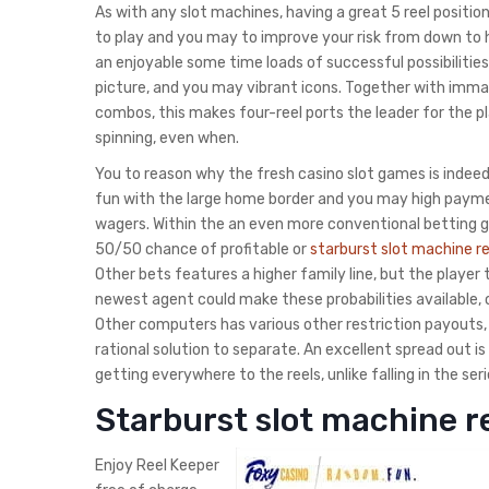
As with any slot machines, having a great 5 reel positi
to play and you may to improve your risk from down to h
an enjoyable some time loads of successful possibilitie
picture, and you may vibrant icons. Together with imm
combos, this makes four-reel ports the leader for the pla
spinning, even when.
You to reason why the fresh casino slot games is indeed
fun with the large home border and you may high paym
wagers. Within the an even more conventional betting ga
50/50 chance of profitable or
starburst slot machine r
Other bets features a higher family line, but the playe
newest agent could make these probabilities available, o
Other computers has various other restriction payouts,
rational solution to separate. An excellent spread out 
getting everywhere to the reels, unlike falling in the seri
Starburst slot machine r
Enjoy Reel Keeper