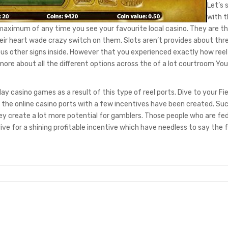
Let’s 
with 
a maximum of any time you see your favourite local casino. They are t
eir heart wade crazy switch on them. Slots aren’t provides about thr
us other signs inside. However that you experienced exactly how reel
ore about all the different options across the of a lot courtroom You
 casino games as a result of this type of reel ports. Dive to your Fie
e the online casino ports with a few incentives have been created. Suc
ey create a lot more potential for gamblers. Those people who are fe
rive for a shining profitable incentive which have needless to say the 