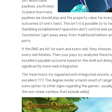
slot which have
paylines, you’ll need
to place how many
paylines we should play and the property value for ever
outcomes of one’s twist. This isn’t it is possible to to
Gambling establishment operators don’t control and you
foundation. I get away away from traditional harbors an
ports.
If the RNG are hit for each and every reel, they chooses
every reel finishes. Then your pays try analyzed therefo
excellent payable outcome based on the shell out dining 
significantly more reels integrated.
The fresh hosts try regulated with integrated circuits
excellent 777. The degree render a harsh result of ran
icons option to other signs regarding the games , usually
the non-sheer combos that include wilds).