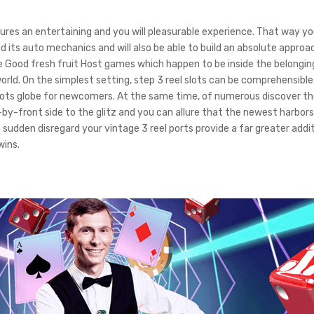
ures an entertaining and you will pleasurable experience. That way y
 its auto mechanics and will also be able to build an absolute approa
ue Good fresh fruit Host games which happen to be inside the belongi
rld. On the simplest setting, step 3 reel slots can be comprehensibl
slots globe for newcomers. At the same time, of numerous discover th
e-by-front side to the glitz and you can allure that the newest harbors
f a sudden disregard your vintage 3 reel ports provide a far greater addi
wins.