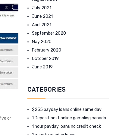
July 2021
June 2021
April 2021
September 2020
May 2020
February 2020
October 2019
June 2019
CATEGORIES
$255 payday loans online same day
1 Deposit best online gambling canada
ive or
1 hour payday loans no credit check
1 minute payday loans