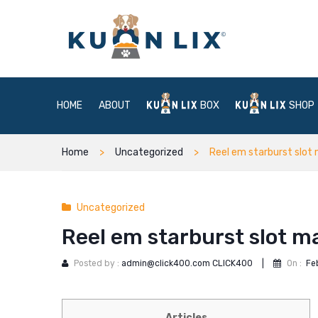
HOME
ABOUT
BOX
SHOP
Home
Uncategorized
Reel em starburst slot 
Uncategorized
Reel em starburst slot m
Posted by :
admin@click400.com CLICK400
|
On :
Fe
Articles