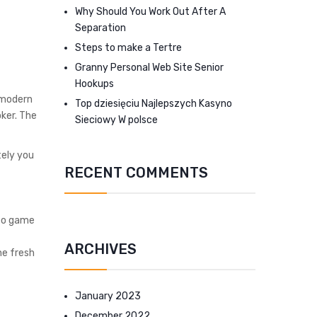
Why Should You Work Out After A
Separation
Steps to make a Tertre
Granny Personal Web Site Senior
Hookups
 modern
Top dziesięciu Najlepszych Kasyno
oker.
The
Sieciowy W polsce
tely you
RECENT COMMENTS
deo game
ARCHIVES
he fresh
January 2023
December 2022