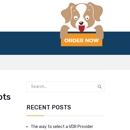
ots
RECENT POSTS
The way to select a VDR Provider