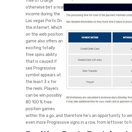
free of charge
otherwise bet a real
income during the
Las vegas Ports On
the internet. Which
on the web position
game also offers an
exciting totally
free spins ability
that is caused if
see Progressive
symbol appears at
the least 3 x for
the reels. Players
can be win possibly
80 100 % free
position games
within the a go, and therefore he’s an opportunity to w
even more Progressive signs in a row, from leftover to he