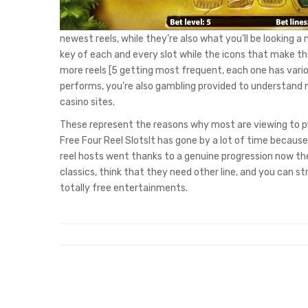
newest reels, while they’re also what you’ll be looking 
key of each and every slot while the icons that make th
more reels [5 getting most frequent, each one has vario
performs, you’re also gambling provided to understand m
casino sites.
These represent the reasons why most are viewing to play
Free Four Reel SlotsIt has gone by a lot of time becaus
reel hosts went thanks to a genuine progression now th
classics, think that they need other line, and you can st
totally free entertainments.