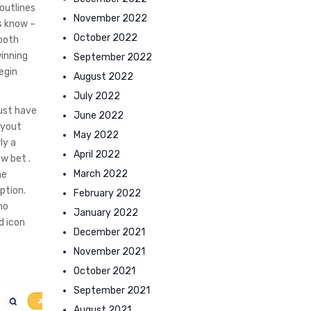
outlines
November 2022
s know –
October 2022
mooth
inning
September 2022
egin
August 2022
July 2022
must have
June 2022
ayout
May 2022
ly a
April 2022
w bet .
March 2022
he
ption.
February 2022
no
January 2022
d icon
December 2021
November 2021
October 2021
September 2021
August 2021