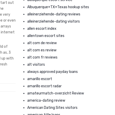
start out
Albuquerque+TX+Texas hookup sites
the
alleinerziehende-dating reviews
he very
ee or even
alleinerziehende-dating visitors
 arrays
allen escort index
 internet
allentown escort sites
alt com de review
ld of
alt com es review
h as, 3
alt com fr reviews
d up with
fresh
alt visitors
always approved payday loans
amarillo escort
amarillo escort radar
amateurmatch-overzicht Review
america-dating review
American Dating Sites visitors
american title loans