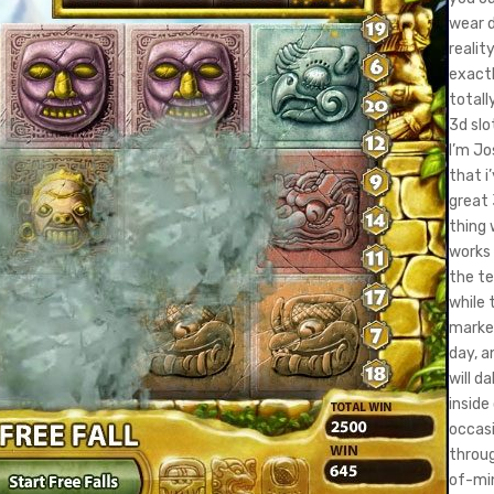
wear d
realit
exact
totall
3d slo
I’m Jo
that i
great
thing 
works 
the t
while 
marke
day, a
will d
inside
occasi
throu
of-mi