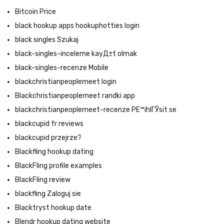
Bitcoin Price
black hookup apps hookuphotties login
black singles Szukaj
black-singles-inceleme kayД±t olmak
black-singles-recenze Mobile
blackchristianpeoplemeet login
Blackchristianpeoplemeet randki app
blackchristianpeoplemeet-recenze PЕ™ihlГЎsit se
blackcupid fr reviews
blackcupid przejrze?
Blackfling hookup dating
BlackFling profile examples
BlackFling review
blackfling Zaloguj sie
Blacktryst hookup date
Blendr hookup dating website