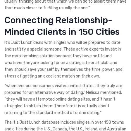
usually thinking about that which we can do to assist them have
that much closer to fulfilling usually the one.”
Connecting Relationship-
Minded Clients in 150 Cities
It’s Just Lunch deals with singles who will be prepared to date
and satisfy a special someone. These active experts invest in
the matchmaking solution because they have not found
whatever theyare looking for on a dating site or at club, and
they should save your self by themselves the time, power, and
stress of getting an excellent match on their own.
“whenever our consumers visited united states, they truly are
prepared for an alternative way of dating,” Melissa mentioned.
“they will have attempted online dating sites, and it hasn’t
struggled to obtain them. Therefore it is actually about
returning to the standard method of online dating.”
The It’s Just Lunch database includes singles in over 150 towns
and cities during the U.S., Canada, the U.K., Ireland, and Australian