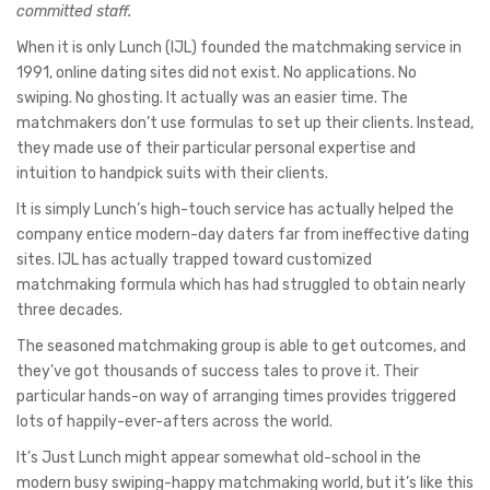
committed staff.
When it is only Lunch (IJL) founded the matchmaking service in
1991, online dating sites did not exist. No applications. No
swiping. No ghosting. It actually was an easier time. The
matchmakers don’t use formulas to set up their clients. Instead,
they made use of their particular personal expertise and
intuition to handpick suits with their clients.
It is simply Lunch’s high-touch service has actually helped the
company entice modern-day daters far from ineffective dating
sites. IJL has actually trapped toward customized
matchmaking formula which has had struggled to obtain nearly
three decades.
The seasoned matchmaking group is able to get outcomes, and
they’ve got thousands of success tales to prove it. Their
particular hands-on way of arranging times provides triggered
lots of happily-ever-afters across the world.
It’s Just Lunch might appear somewhat old-school in the
modern busy swiping-happy matchmaking world, but it’s like this