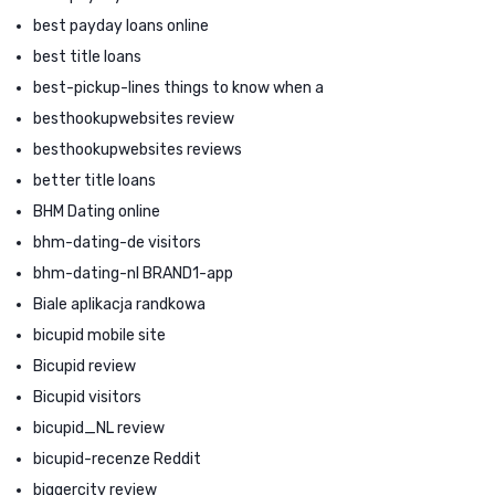
best payday loans online
best title loans
best-pickup-lines things to know when a
besthookupwebsites review
besthookupwebsites reviews
better title loans
BHM Dating online
bhm-dating-de visitors
bhm-dating-nl BRAND1-app
Biale aplikacja randkowa
bicupid mobile site
Bicupid review
Bicupid visitors
bicupid_NL review
bicupid-recenze Reddit
biggercity review