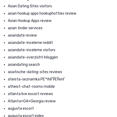
Asian Dating Sites visitors
asian hookup apps hookuphotties review
Asian Hookup Apps review
asian tinder services
asiandate review
asiandate-inceleme reddit
asiandate-inceleme visitors
asiandate-overzicht Inloggen
asiandating search
asiatische-dating-sites reviews
ateista-seznamka PЕ™ihlГЎЕЎenГ­
atheist-chat-rooms mobile
atlanta live escort reviews
Atlanta+GA+Georgia review
augusta escort
augusta escort index