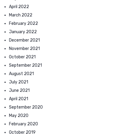
April 2022
March 2022
February 2022
January 2022
December 2021
November 2021
October 2021
September 2021
August 2021
July 2021
June 2021
April 2021
September 2020
May 2020
February 2020
October 2019