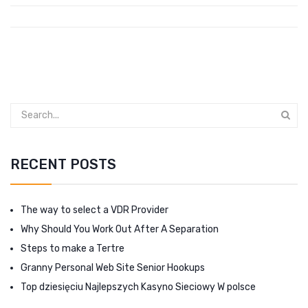
RECENT POSTS
The way to select a VDR Provider
Why Should You Work Out After A Separation
Steps to make a Tertre
Granny Personal Web Site Senior Hookups
Top dziesięciu Najlepszych Kasyno Sieciowy W polsce