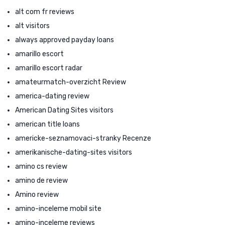
alt com fr reviews
alt visitors
always approved payday loans
amarillo escort
amarillo escort radar
amateurmatch-overzicht Review
america-dating review
American Dating Sites visitors
american title loans
americke-seznamovaci-stranky Recenze
amerikanische-dating-sites visitors
amino cs review
amino de review
Amino review
amino-inceleme mobil site
amino-inceleme reviews