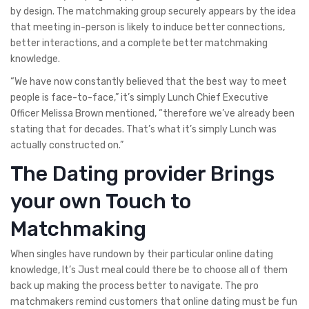
by design. The matchmaking group securely appears by the idea
that meeting in-person is likely to induce better connections,
better interactions, and a complete better matchmaking
knowledge.
“We have now constantly believed that the best way to meet
people is face-to-face,” it’s simply Lunch Chief Executive
Officer Melissa Brown mentioned, “therefore we’ve already been
stating that for decades. That’s what it’s simply Lunch was
actually constructed on.”
The Dating provider Brings
your own Touch to
Matchmaking
When singles have rundown by their particular online dating
knowledge, It’s Just meal could there be to choose all of them
back up making the process better to navigate. The pro
matchmakers remind customers that online dating must be fun