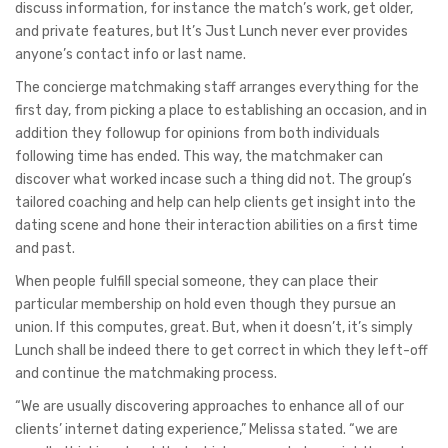
discuss information, for instance the match’s work, get older,
and private features, but It’s Just Lunch never ever provides
anyone’s contact info or last name.
The concierge matchmaking staff arranges everything for the
first day, from picking a place to establishing an occasion, and in
addition they followup for opinions from both individuals
following time has ended. This way, the matchmaker can
discover what worked incase such a thing did not. The group’s
tailored coaching and help can help clients get insight into the
dating scene and hone their interaction abilities on a first time
and past.
When people fulfill special someone, they can place their
particular membership on hold even though they pursue an
union. If this computes, great. But, when it doesn’t, it’s simply
Lunch shall be indeed there to get correct in which they left-off
and continue the matchmaking process.
“We are usually discovering approaches to enhance all of our
clients’ internet dating experience,” Melissa stated. “we are