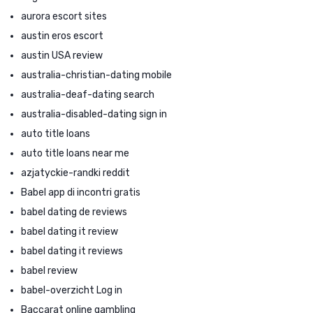
aurora escort sites
austin eros escort
austin USA review
australia-christian-dating mobile
australia-deaf-dating search
australia-disabled-dating sign in
auto title loans
auto title loans near me
azjatyckie-randki reddit
Babel app di incontri gratis
babel dating de reviews
babel dating it review
babel dating it reviews
babel review
babel-overzicht Log in
Baccarat online gambling