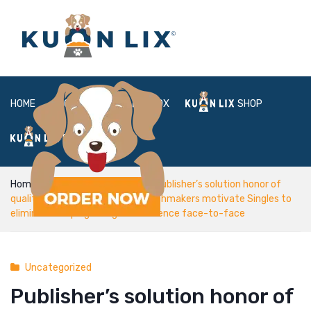
HOME
ABOUT
BOX
SHOP
FAQ
LOGIN
Home
Uncategorized
Publisher’s solution honor of
quality â it is simply Lunch® Matchmakers motivate Singles to
eliminate Swiping & begin conference face-to-face
Uncategorized
Publisher’s solution honor of