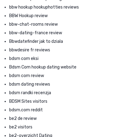
bbw hookup hookuphotties reviews
BBW Hookup review
bbw-chat-rooms review
bbw-dating-france review
Bbwdatefinder jak to dziala
bbwdesire fr reviews
bdsm com eksi
Bdsm Com hookup dating website
bdsm com review
bdsm dating reviews
bdsm randki recenzja
BDSM Sites visitors
bdsm.com reddit
be2 de review
be2 visitors
be2-overzicht Dating