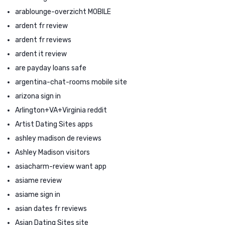
arablounge-overzicht MOBILE
ardent fr review
ardent fr reviews
ardent it review
are payday loans safe
argentina-chat-rooms mobile site
arizona sign in
Arlington+VA+Virginia reddit
Artist Dating Sites apps
ashley madison de reviews
Ashley Madison visitors
asiacharm-review want app
asiame review
asiame sign in
asian dates fr reviews
Asian Dating Sites site