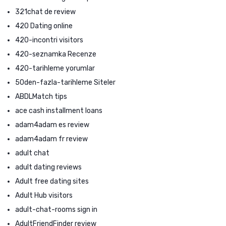
321chat de review
420 Dating online
420-incontri visitors
420-seznamka Recenze
420-tarihleme yorumlar
50den-fazla-tarihleme Siteler
ABDLMatch tips
ace cash installment loans
adam4adam es review
adam4adam fr review
adult chat
adult dating reviews
Adult free dating sites
Adult Hub visitors
adult-chat-rooms sign in
AdultFriendFinder review