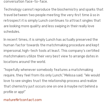
conversation face-to-face.
Technology cannot reproduce the biochemistry and sparks that
travel between two people meeting the very first time â so in
retrospect it is simply Lunch continues to attract singles that
are looking more quality and less swiping in their really love
schedules.
In recent times, it is simply Lunch has actually preserved the
human factor towards the matchmaking procedure and kept
impersonal, high-tech tools at least. This company’s certified
matchmakers utilize their very best view to arrange dates in
locations around the world.
“hopefully whenever somebody features a matchmaking
require, they feel from itis only Lunch,” Melissa said. “We would
love to see singles trust the relationship process and realize
that chemistry just occurs one on one â maybe not behind a
profile or app!”
matureflirtcontact.com