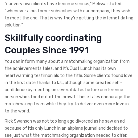
“our very own clients have become serious,” Melissa stated.
“whenever a customer subscribes with our company, they wish
to meet the one. That is why they’re getting the internet dating
solution.”
Skillfully coordinating
Couples Since 1991
You can inform many about a matchmaking organization from
the achievements tales, and It’s Just Lunch has its own
heartwarming testimonials to the title. Some clients found love
in the first date thanks to IJL, although some created self-
confidence by meeting on several dates before conference
person who stood out of the crowd. These tales encourage the
matchmaking team while they try to deliver even more love in
to the world.
Rick Swanson was not too long ago divorced as he saw an ad
because of itis only Lunch in an airplane journal and decided to
see just what the matchmaking organization needed to offer.