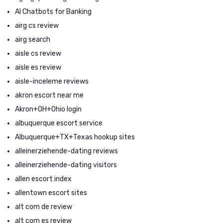
AI Chatbots for Banking
airg cs review
airg search
aisle cs review
aisle es review
aisle-inceleme reviews
akron escort near me
Akron+OH+Ohio login
albuquerque escort service
Albuquerque+TX+Texas hookup sites
alleinerziehende-dating reviews
alleinerziehende-dating visitors
allen escort index
allentown escort sites
alt com de review
alt com es review