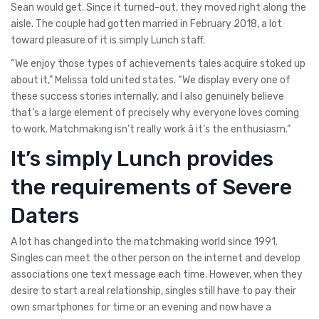
Sean would get. Since it turned-out, they moved right along the
aisle. The couple had gotten married in February 2018, a lot
toward pleasure of it is simply Lunch staff.
“We enjoy those types of achievements tales acquire stoked up
about it,” Melissa told united states. “We display every one of
these success stories internally, and I also genuinely believe
that’s a large element of precisely why everyone loves coming
to work. Matchmaking isn’t really work â it’s the enthusiasm.”
It’s simply Lunch provides
the requirements of Severe
Daters
A lot has changed into the matchmaking world since 1991.
Singles can meet the other person on the internet and develop
associations one text message each time. However, when they
desire to start a real relationship, singles still have to pay their
own smartphones for time or an evening and now have a