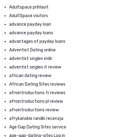
Adultspace prihlasit
AdultSpace visitors
advance payday loan
advance payday loans
advantages of payday loans
Adventist Dating online
adventist singles indir
adventist singles it review
african dating review
African Dating Sites reviews
afrointroductions fr reviews
afrointroductions pl review
afrointroductions review
afrykanskie randki recenzja
Age Gap Dating Sites service
age-gap-dating-sites Log in