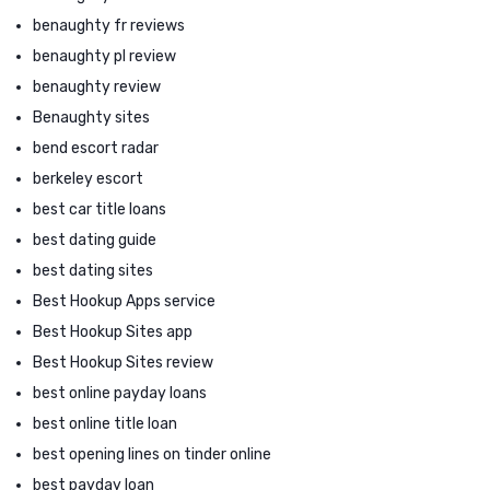
benaughty fr reviews
benaughty pl review
benaughty review
Benaughty sites
bend escort radar
berkeley escort
best car title loans
best dating guide
best dating sites
Best Hookup Apps service
Best Hookup Sites app
Best Hookup Sites review
best online payday loans
best online title loan
best opening lines on tinder online
best payday loan