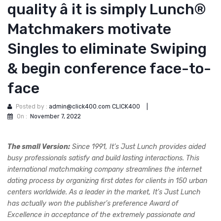
quality â it is simply Lunch®
Matchmakers motivate
Singles to eliminate Swiping
& begin conference face-to-
face
Posted by :
admin@click400.com CLICK400
|
On :
November 7, 2022
The small Version:
Since 1991, It’s Just Lunch provides aided
busy professionals satisfy and build lasting interactions. This
international matchmaking company streamlines the internet
dating process by organizing first dates for clients in 150 urban
centers worldwide. As a leader in the market, It’s Just Lunch
has actually won the publisher’s preference Award of
Excellence in acceptance of the extremely passionate and