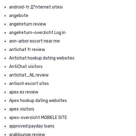
android-tr Д°nternet sitesi
angebote
angelreturn review
angelreturn-overzicht Log in
ann-arbor escort near me
antichat fr review
Antichat hookup dating websites
AntiChat visitors
antichat_NL review
antioch escort sites
apex es review
Apex hookup dating websites
apex visitors
apex-overzicht MOBIELE SITE
approved payday loans
arablounge review