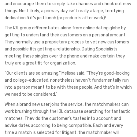
and encourage them to simply take chances and check out new
things. Most likely, a primary day isn’t really a large, terrifying
dedication â it’s just lunch (or products after work)!
The IJL group differentiates alone from online dating globe by
getting to understand their customers on a personal amount.
They normally use a proprietary process to vet new customers
and possible fits getting a relationship. Dating Specialists
meeting these singles over the phone and make certain they
truly are a great fit for organization.
“Our clients are so amazing,” Melissa said. “They’re good-looking
and college-educated, nonetheless haven’t fundamentally run
into a person meant to be with these people. And that’s in which
we need to be considered.”
When a brand new user joins the service, the matchmakers can
work brushing through the IJL database searching for fantastic
matches. They do the customer’s tastes into account and
advise dates according to being compatible. Each and every
time a match is selected for litigant, the matchmaker will