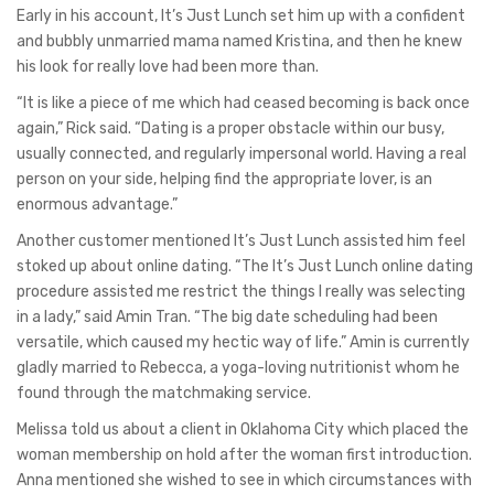
Early in his account, It’s Just Lunch set him up with a confident
and bubbly unmarried mama named Kristina, and then he knew
his look for really love had been more than.
“It is like a piece of me which had ceased becoming is back once
again,” Rick said. “Dating is a proper obstacle within our busy,
usually connected, and regularly impersonal world. Having a real
person on your side, helping find the appropriate lover, is an
enormous advantage.”
Another customer mentioned It’s Just Lunch assisted him feel
stoked up about online dating. “The It’s Just Lunch online dating
procedure assisted me restrict the things I really was selecting
in a lady,” said Amin Tran. “The big date scheduling had been
versatile, which caused my hectic way of life.” Amin is currently
gladly married to Rebecca, a yoga-loving nutritionist whom he
found through the matchmaking service.
Melissa told us about a client in Oklahoma City which placed the
woman membership on hold after the woman first introduction.
Anna mentioned she wished to see in which circumstances with