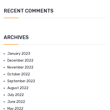
RECENT COMMENTS
ARCHIVES
January 2023
December 2022
November 2022
October 2022
September 2022
August 2022
July 2022
June 2022
May 2022