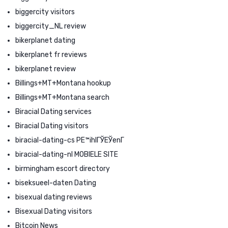
biggercity visitors
biggercity_NL review
bikerplanet dating
bikerplanet fr reviews
bikerplanet review
Billings+MT+Montana hookup
Billings+MT+Montana search
Biracial Dating services
Biracial Dating visitors
biracial-dating-cs PЕ™ihlГЎЕЎenГ­
biracial-dating-nl MOBIELE SITE
birmingham escort directory
biseksueel-daten Dating
bisexual dating reviews
Bisexual Dating visitors
Bitcoin News