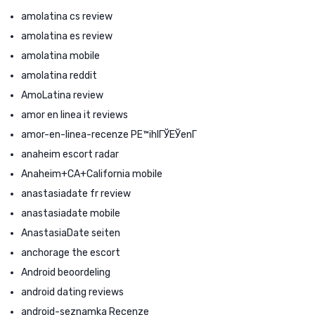
amolatina cs review
amolatina es review
amolatina mobile
amolatina reddit
AmoLatina review
amor en linea it reviews
amor-en-linea-recenze PЕ™ihlГЎЕЎenГ­
anaheim escort radar
Anaheim+CA+California mobile
anastasiadate fr review
anastasiadate mobile
AnastasiaDate seiten
anchorage the escort
Android beoordeling
android dating reviews
android-seznamka Recenze