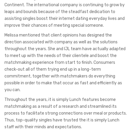
Continent. The international company is continuing to grow by
leaps and bounds because of the steadfast dedication to
assisting singles boost their internet dating everyday lives and
improve their chances of meeting special someone.
Melissa mentioned that client opinions has designed the
direction associated with company as well as the solutions
throughout the years. She and IJL team have actually adapted
to meet up with the needs of their clientele and boost the
matchmaking experience from start to finish. Consumers
check-out all of them trying end up in a long-term
commitment, together with matchmakers do everything
possible in order to make that occur as fast and efficiently as
you can.
Throughout the years, it is simply Lunch features become
matchmaking as a result of a research and streamlined its
process to facilitate strong connections over meal or products.
Thus, top-quality singles have trusted the it is simply Lunch
staff with their minds and expectations.