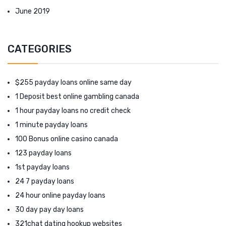
June 2019
CATEGORIES
$255 payday loans online same day
1 Deposit best online gambling canada
1 hour payday loans no credit check
1 minute payday loans
100 Bonus online casino canada
123 payday loans
1st payday loans
24 7 payday loans
24 hour online payday loans
30 day pay day loans
321chat dating hookup websites