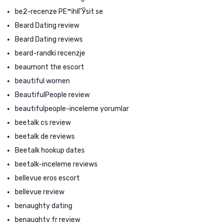
be2-recenze PЕ™ihlГЎsit se
Beard Dating review
Beard Dating reviews
beard-randki recenzje
beaumont the escort
beautiful women
BeautifulPeople review
beautifulpeople-inceleme yorumlar
beetalk cs review
beetalk de reviews
Beetalk hookup dates
beetalk-inceleme reviews
bellevue eros escort
bellevue review
benaughty dating
benaughty fr review