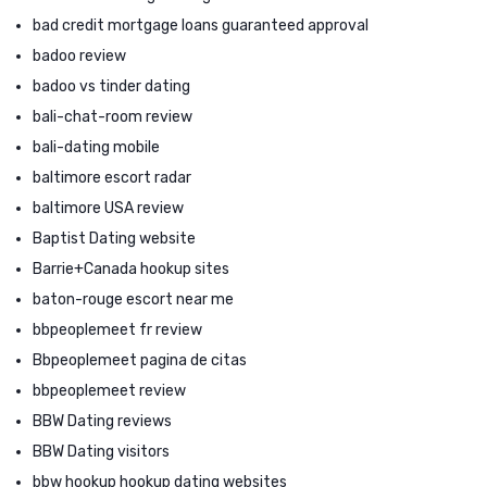
bad credit mortgage loans guaranteed approval
badoo review
badoo vs tinder dating
bali-chat-room review
bali-dating mobile
baltimore escort radar
baltimore USA review
Baptist Dating website
Barrie+Canada hookup sites
baton-rouge escort near me
bbpeoplemeet fr review
Bbpeoplemeet pagina de citas
bbpeoplemeet review
BBW Dating reviews
BBW Dating visitors
bbw hookup hookup dating websites