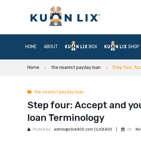
HOME
ABOUT
BOX
SHOP
Home
the nearest payday loan
Step four: Ac
the nearest payday loan
Step four: Accept and yo
loan Terminology
Posted by :
admin@click400.com CLICK400
|
On :
No