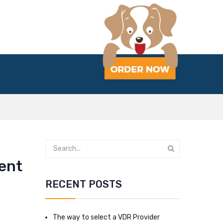
dent
RECENT POSTS
The way to select a VDR Provider