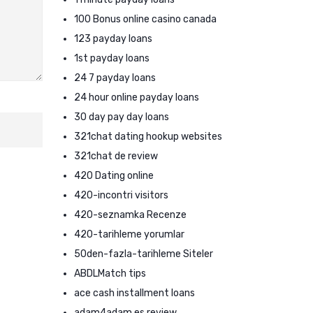
100 Bonus online casino canada
123 payday loans
1st payday loans
24 7 payday loans
24 hour online payday loans
30 day pay day loans
321chat dating hookup websites
321chat de review
420 Dating online
420-incontri visitors
420-seznamka Recenze
420-tarihleme yorumlar
50den-fazla-tarihleme Siteler
ABDLMatch tips
ace cash installment loans
adam4adam es review