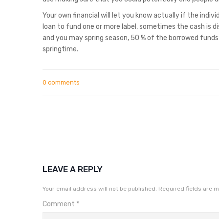
Your own financial will let you know actually if the indi
loan to fund one or more label, sometimes the cash is di
and you may spring season, 50 % of the borrowed funds m
springtime.
0 comments
LEAVE A REPLY
Your email address will not be published.
Required fields are 
Comment
*