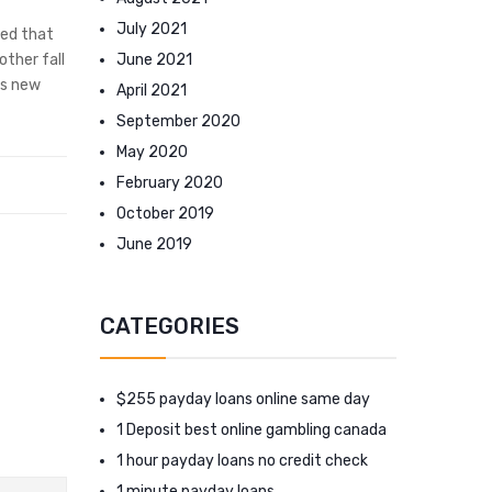
July 2021
ved that
June 2021
other fall
is new
April 2021
September 2020
May 2020
February 2020
October 2019
June 2019
CATEGORIES
$255 payday loans online same day
1 Deposit best online gambling canada
1 hour payday loans no credit check
1 minute payday loans