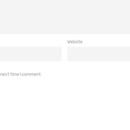
Website
e next time I comment.