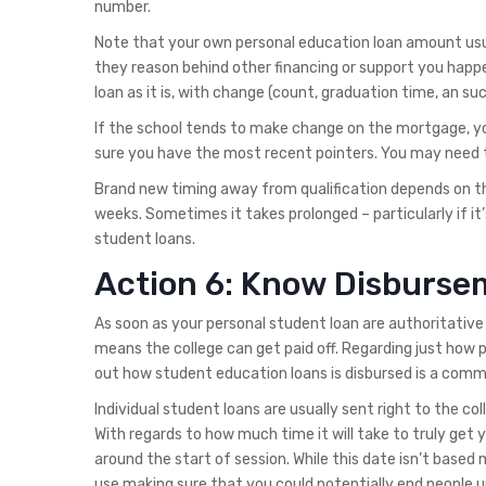
number.
Note that your own personal education loan amount usu
they reason behind other financing or support you happ
loan as it is, with change (count, graduation time, an such 
If the school tends to make change on the mortgage, yo
sure you have the most recent pointers. You may need to
Brand new timing away from qualification depends on th
weeks. Sometimes it takes prolonged – particularly if it
student loans.
Action 6: Know Disburse
As soon as your personal student loan are authoritative 
means the college can get paid off. Regarding just how 
out how student education loans is disbursed is a com
Individual student loans are usually sent right to the col
With regards to how much time it will take to truly get 
around the start of session. While this date isn’t based 
use making sure that you could potentially end people 