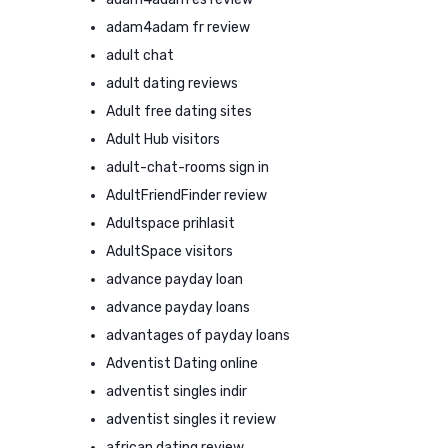
adam4adam fr review
adult chat
adult dating reviews
Adult free dating sites
Adult Hub visitors
adult-chat-rooms sign in
AdultFriendFinder review
Adultspace prihlasit
AdultSpace visitors
advance payday loan
advance payday loans
advantages of payday loans
Adventist Dating online
adventist singles indir
adventist singles it review
african dating review