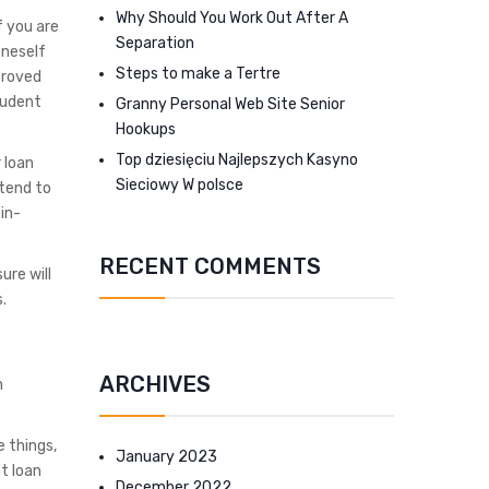
Why Should You Work Out After A
f you are
Separation
oneself
Steps to make a Tertre
proved
tudent
Granny Personal Web Site Senior
Hookups
Top dziesięciu Najlepszych Kasyno
 loan
Sieciowy W polsce
 tend to
in-
RECENT COMMENTS
ure will
.
ARCHIVES
n
e things,
January 2023
t loan
December 2022