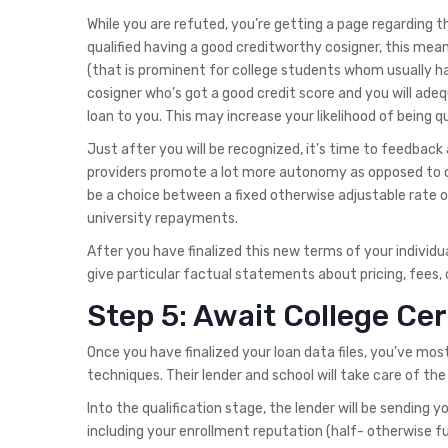
While you are refuted, you’re getting a page regarding 
qualified having a good creditworthy cosigner, this mea
(that is prominent for college students whom usually ha
cosigner who’s got a good credit score and you will adeq
loan to you. This may increase your likelihood of being q
Just after you will be recognized, it’s time to feedbac
providers promote a lot more autonomy as opposed to o
be a choice between a fixed otherwise adjustable rate of
university repayments.
After you have finalized this new terms of your individua
give particular factual statements about pricing, fees, 
Step 5: Await College Cer
Once you have finalized your loan data files, you’ve mos
techniques. Their lender and school will take care of the 
Into the qualification stage, the lender will be sending 
including your enrollment reputation (half- otherwise f