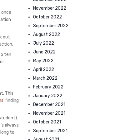
November 2022
, once
October 2022
cation
September 2022
August 2022
k out
July 2022
action.
June 2022
to ten
May 2022
for
April 2022
March 2022
February 2022
t. This
January 2022
ns
, finding
December 2021
November 2021
 student).
October 2021
t’s always
September 2021
 long to
August 2021