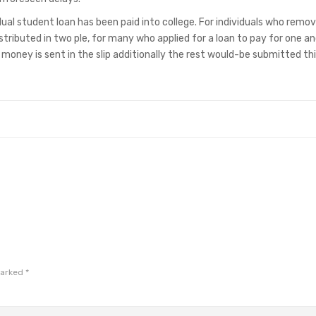
vidual student loan has been paid into college. For individuals who remo
stributed in two ple, for many who applied for a loan to pay for one an
oney is sent in the slip additionally the rest would-be submitted th
marked
*