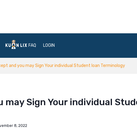
FAQ
LOGIN
cept and you may Sign Your individual Student loan Terminology
u may Sign Your individual Stu
vember 8, 2022