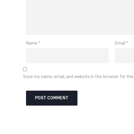
Name
*
Email
*
Save my name, email, and website in this browser for th