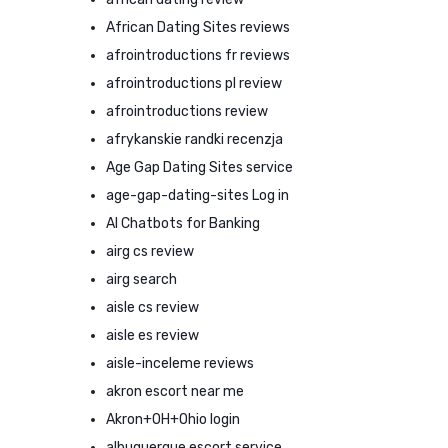
African Dating Sites reviews
afrointroductions fr reviews
afrointroductions pl review
afrointroductions review
afrykanskie randki recenzja
Age Gap Dating Sites service
age-gap-dating-sites Log in
AI Chatbots for Banking
airg cs review
airg search
aisle cs review
aisle es review
aisle-inceleme reviews
akron escort near me
Akron+OH+Ohio login
albuquerque escort service