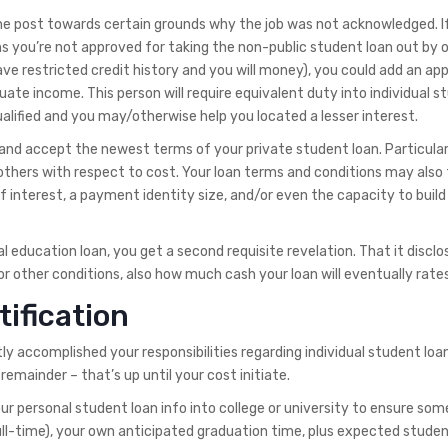
the post towards certain grounds why the job was not acknowledged. I
ns you’re not approved for taking the non-public student loan out by 
ve restricted credit history and you will money), you could add an ap
uate income. This person will require equivalent duty into individual s
ualified and you may/otherwise help you located a lesser interest.
k and accept the newest terms of your private student loan. Particular
thers with respect to cost. Your loan terms and conditions may also
 interest, a payment identity size, and/or even the capacity to build 
l education loan, you get a second requisite revelation. That it disclos
or other conditions, also how much cash your loan will eventually rates
tification
tly accomplished your responsibilities regarding individual student loa
remainder – that’s up until your cost initiate.
your personal student loan info into college or university to ensure som
ull-time), your own anticipated graduation time, plus expected studen