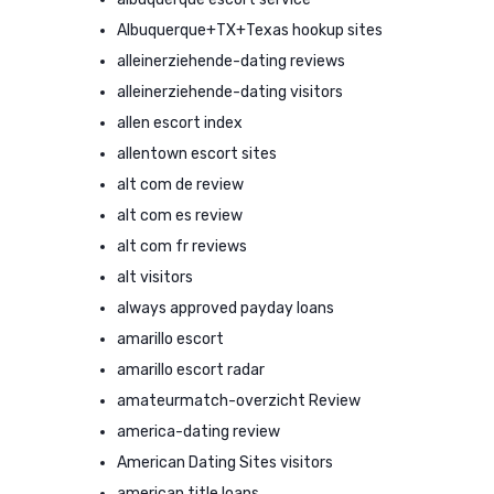
Albuquerque+TX+Texas hookup sites
alleinerziehende-dating reviews
alleinerziehende-dating visitors
allen escort index
allentown escort sites
alt com de review
alt com es review
alt com fr reviews
alt visitors
always approved payday loans
amarillo escort
amarillo escort radar
amateurmatch-overzicht Review
america-dating review
American Dating Sites visitors
american title loans