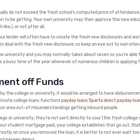
ally do not exceed the fresh school’s computed price of attendance
en to be getting. Your own university may then approve this new edu
like.), or not after all.
ur lender will often have to create the fresh new disclosures and wor
 deal with the fresh new disclosure, so keep an eye out to own inter
e university and you may normally takes about seven so you’re able 
’s a busy time of the year whenever of numerous children is applying 
ment off Funds
by the college or university, it would be arranged to have disbursemen
private college loans functions
payday loans Sparta direct payday loa
mon area out-of misunderstandings getting inbound people.
lege or university; they’re not sent directly to your (the fresh college
your student mortgage paid, your college establishes that go out, tha
mostly on once you removed the loan, it is better to not ever wait too
unforeseen delays.