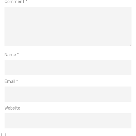
Comment
*
Name
*
Email
*
Website