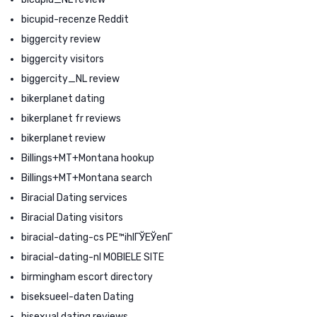
bicupid-recenze Reddit
biggercity review
biggercity visitors
biggercity_NL review
bikerplanet dating
bikerplanet fr reviews
bikerplanet review
Billings+MT+Montana hookup
Billings+MT+Montana search
Biracial Dating services
Biracial Dating visitors
biracial-dating-cs PЕ™ihlГЎЕЎenГ­
biracial-dating-nl MOBIELE SITE
birmingham escort directory
biseksueel-daten Dating
bisexual dating reviews