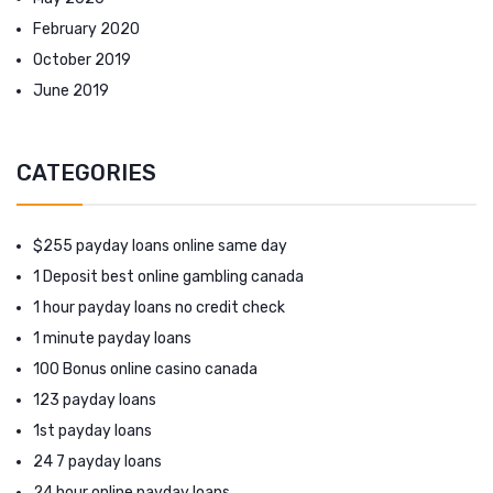
February 2020
October 2019
June 2019
CATEGORIES
$255 payday loans online same day
1 Deposit best online gambling canada
1 hour payday loans no credit check
1 minute payday loans
100 Bonus online casino canada
123 payday loans
1st payday loans
24 7 payday loans
24 hour online payday loans