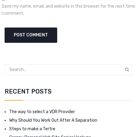
Save my name, email, and website in this browser for the next time
I comment.
RECENT POSTS
The way to select a VDR Provider
Why Should You Work Out After A Separation
Steps to make a Tertre