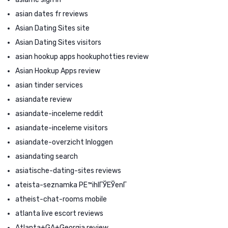
asian dates fr reviews
Asian Dating Sites site
Asian Dating Sites visitors
asian hookup apps hookuphotties review
Asian Hookup Apps review
asian tinder services
asiandate review
asiandate-inceleme reddit
asiandate-inceleme visitors
asiandate-overzicht Inloggen
asiandating search
asiatische-dating-sites reviews
ateista-seznamka PЕ™ihlГЎЕЎenГ­
atheist-chat-rooms mobile
atlanta live escort reviews
Atlanta+GA+Georgia review