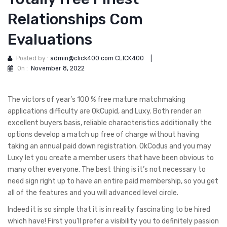
Relationships Com
Evaluations
Posted by :
admin@click400.com CLICK400
|
On :
November 8, 2022
The victors of year’s 100 % free mature matchmaking
applications difficulty are OkCupid, and Luxy. Both render an
excellent buyers basis, reliable characteristics additionally the
options develop a match up free of charge without having
taking an annual paid down registration. OkCodus and you may
Luxy let you create a member users that have been obvious to
many other everyone. The best thing is it’s not necessary to
need sign right up to have an entire paid membership, so you get
all of the features and you will advanced level circle.
Indeed it is so simple that it is in reality fascinating to be hired
which have! First you’ll prefer a visibility you to definitely passion