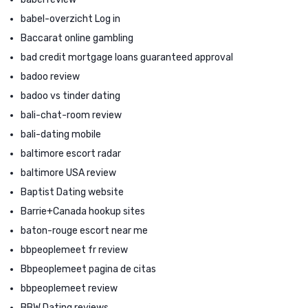
babel-overzicht Log in
Baccarat online gambling
bad credit mortgage loans guaranteed approval
badoo review
badoo vs tinder dating
bali-chat-room review
bali-dating mobile
baltimore escort radar
baltimore USA review
Baptist Dating website
Barrie+Canada hookup sites
baton-rouge escort near me
bbpeoplemeet fr review
Bbpeoplemeet pagina de citas
bbpeoplemeet review
BBW Dating reviews