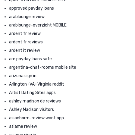
approved payday loans
arablounge review
arablounge-overzicht MOBILE
ardent fr review
ardent fr reviews
ardent it review
are payday loans safe
argentina-chat-rooms mobile site
arizona sign in
Arlington+VA+Virginia reddit
Artist Dating Sites apps
ashley madison de reviews
Ashley Madison visitors
asiacharm-review want app
asiame review
asiame sign in