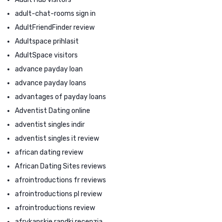
adult-chat-rooms sign in
AdultFriendFinder review
Adultspace prihlasit
AdultSpace visitors
advance payday loan
advance payday loans
advantages of payday loans
Adventist Dating online
adventist singles indir
adventist singles it review
african dating review
African Dating Sites reviews
afrointroductions fr reviews
afrointroductions pl review
afrointroductions review
afrykanskie randki recenzja