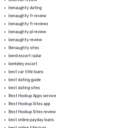
benaughty dating
benaughty fr review
benaughty fr reviews
benaughty pl review
benaughty review
Benaughty sites
bend escort radar
berkeley escort
best car title loans
best dating guide
best dating sites
Best Hookup Apps service
Best Hookup Sites app
Best Hookup Sites review
best online payday loans
best online title loan