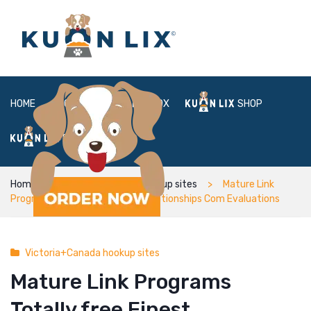
HOME
ABOUT
BOX
SHOP
FAQ
LOGIN
Home
Victoria+Canada hookup sites
Mature Link
Programs Totally free Finest Relationships Com Evaluations
Victoria+Canada hookup sites
Mature Link Programs
Totally free Finest