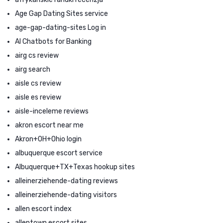
Age Gap Dating Sites service
age-gap-dating-sites Log in
AI Chatbots for Banking
airg cs review
airg search
aisle cs review
aisle es review
aisle-inceleme reviews
akron escort near me
Akron+OH+Ohio login
albuquerque escort service
Albuquerque+TX+Texas hookup sites
alleinerziehende-dating reviews
alleinerziehende-dating visitors
allen escort index
allentown escort sites