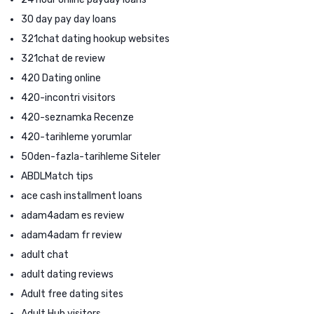
30 day pay day loans
321chat dating hookup websites
321chat de review
420 Dating online
420-incontri visitors
420-seznamka Recenze
420-tarihleme yorumlar
50den-fazla-tarihleme Siteler
ABDLMatch tips
ace cash installment loans
adam4adam es review
adam4adam fr review
adult chat
adult dating reviews
Adult free dating sites
Adult Hub visitors