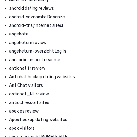
android dating reviews
android-seznamka Recenze
android-tr Д°nternet sitesi
angebote
angelreturn review
angelreturn-overzicht Log in
ann-arbor escort near me
antichat fr review
Antichat hookup dating websites
AntiChat visitors
antichat_NL review
antioch escort sites
apex es review
Apex hookup dating websites
apex visitors
apex-overzicht MOBIELE SITE