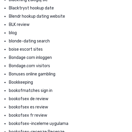
Blacktryst hookup date
Blendr hookup dating website
BLK review
blog
blonde-dating search
boise escort sites
Bondage com inloggen
Bondage.com visitors
Bonuses online gambling
Bookkeeping
bookofmatches sign in
bookofsex de review
bookofsex es review
bookofsex fr review
bookofsex-inceleme uygulama
bookofsex-recenze Recenze