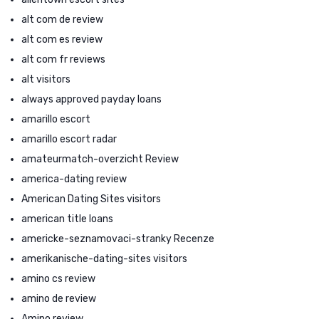
alt com de review
alt com es review
alt com fr reviews
alt visitors
always approved payday loans
amarillo escort
amarillo escort radar
amateurmatch-overzicht Review
america-dating review
American Dating Sites visitors
american title loans
americke-seznamovaci-stranky Recenze
amerikanische-dating-sites visitors
amino cs review
amino de review
Amino review