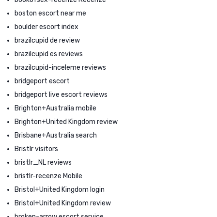
boston escort near me
boulder escort index
brazilcupid de review
brazilcupid es reviews
brazilcupid-inceleme reviews
bridgeport escort
bridgeport live escort reviews
Brighton+Australia mobile
Brighton+United Kingdom review
Brisbane+Australia search
Bristlr visitors
bristlr_NL reviews
bristlr-recenze Mobile
Bristol+United Kingdom login
Bristol+United Kingdom review
broken-arrow escort service