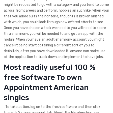
might be requested to go with a category and you tend to come
across fromcareers and perform, hobbies an such like. When your
that you adore suits their criteria, thoughts is broken finished
with which, you could look through new offered efforts to see.
Once you have chosen a task we need to you will need to score
thru eharmony, you will be needed to and get an app with the
mobile. When you have an adult eharmony account you might
cancel it being start obtaining a different sort of you to
definitely, after you have downloaded it, anyone can make use
of the application to track down and implement to have jobs.
Most readily useful 100 %
free Software To own
Appointment American
singles
. To take action, log on to the fresh software and then click
towards Savings account tab. About the Membership case,