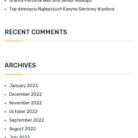
Granny Personal Web Site Senior Hookups
Top dziesięciu Najlepszych Kasyno Sieciowy W polsce
RECENT COMMENTS
ARCHIVES
January 2023
December 2022
November 2022
October 2022
September 2022
August 2022
July 2022