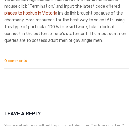
mouse click “Termination,” and input the latest code offered
places to hookup in Victoria
inside link brought because of the
eharmony. More resources for the best way to select fits using
this type of particular 100 % free software, take a look at
connect in the bottom of one’s statement. The most common
queries are to possess adult men or gay single men.
0 comments
LEAVE A REPLY
Your email address will not be published.
Required fields are marked
*