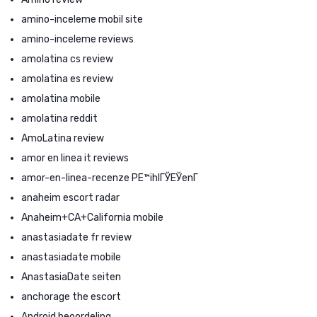
amino-inceleme mobil site
amino-inceleme reviews
amolatina cs review
amolatina es review
amolatina mobile
amolatina reddit
AmoLatina review
amor en linea it reviews
amor-en-linea-recenze PЕ™ihlГЎЕЎenГ­
anaheim escort radar
Anaheim+CA+California mobile
anastasiadate fr review
anastasiadate mobile
AnastasiaDate seiten
anchorage the escort
Android beoordeling