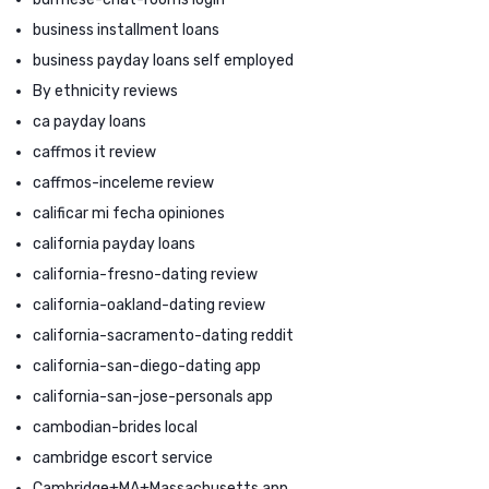
business installment loans
business payday loans self employed
By ethnicity reviews
ca payday loans
caffmos it review
caffmos-inceleme review
calificar mi fecha opiniones
california payday loans
california-fresno-dating review
california-oakland-dating review
california-sacramento-dating reddit
california-san-diego-dating app
california-san-jose-personals app
cambodian-brides local
cambridge escort service
Cambridge+MA+Massachusetts app