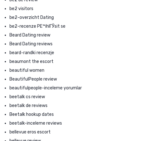
be2 visitors
be2-overzicht Dating
be2-recenze PЕ™ihlГЎsit se
Beard Dating review
Beard Dating reviews
beard-randki recenzje
beaumont the escort
beautiful women
BeautifulPeople review
beautifulpeople-inceleme yorumlar
beetalk cs review
beetalk de reviews
Beetalk hookup dates
beetalk-inceleme reviews
bellevue eros escort
bellevue review