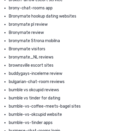
brony-chat-rooms app
Bronymate hookup dating websites
bronymate pl review
Bronymate review
bronymate Strona mobilna
Bronymate visitors
bronymate_NL reviews
brownsville escort sites
buddygays-inceleme review
bulgarian-chat-room reviews
bumble vs okcupid reviews
bumble vs tinder for dating
bumble-vs-coffee-meets-bagel sites
bumble-vs-okcupid website
bumble-vs-tinder apps
burmese-chat-rooms login