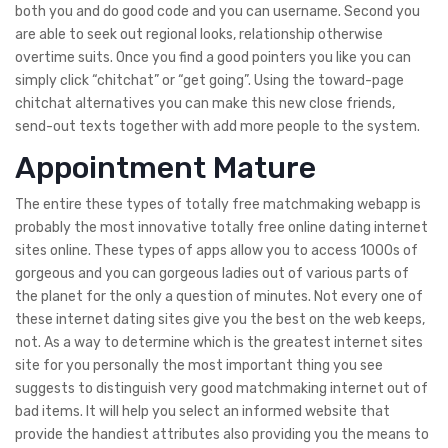
both you and do good code and you can username. Second you
are able to seek out regional looks, relationship otherwise
overtime suits. Once you find a good pointers you like you can
simply click “chitchat” or “get going”.
Using the toward-page
chitchat alternatives you can make this new close friends,
send-out texts together with add more people to the system.
Appointment Mature
The entire these types of totally free matchmaking webapp is
probably the most innovative totally free online dating internet
sites online. These types of apps allow you to access 1000s of
gorgeous and you can gorgeous ladies out of various parts of
the planet for the only a question of minutes. Not every one of
these internet dating sites give you the best on the web keeps,
not. As a way to determine which is the greatest internet sites
site for you personally the most important thing you see
suggests to distinguish very good matchmaking internet out of
bad items. It will help you select an informed website that
provide the handiest attributes also providing you the means to