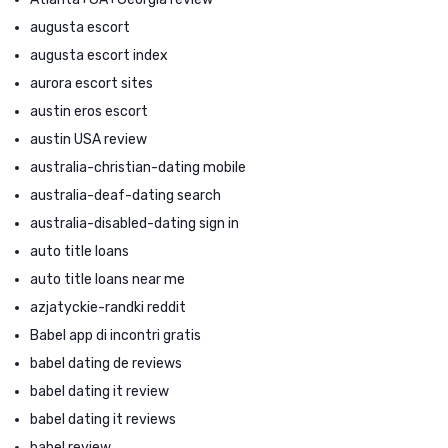
augusta escort
augusta escort index
aurora escort sites
austin eros escort
austin USA review
australia-christian-dating mobile
australia-deaf-dating search
australia-disabled-dating sign in
auto title loans
auto title loans near me
azjatyckie-randki reddit
Babel app di incontri gratis
babel dating de reviews
babel dating it review
babel dating it reviews
babel review