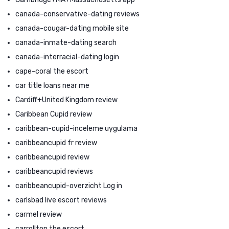
canada-conservative-dating reviews
canada-cougar-dating mobile site
canada-inmate-dating search
canada-interracial-dating login
cape-coral the escort
car title loans near me
Cardiff+United Kingdom review
Caribbean Cupid review
caribbean-cupid-inceleme uygulama
caribbeancupid fr review
caribbeancupid review
caribbeancupid reviews
caribbeancupid-overzicht Log in
carlsbad live escort reviews
carmel review
carrollton the escort