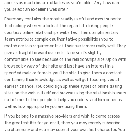
access as much beautiful ladies as you’re able. Very, how can
you select an excellent web site?
Eharmony contains the most readily useful and most superior
technology when you look at the regards to linking people
courtesy online relationships websites. Their complimentary
team attribute complex authoritative possibilities you to
match certain requirements of their customers really well. They
give a straightforward user interface so it’s slightly
comfortable to see because of the relationships site. Up on with
browsed by way of their site and just have an interest in a
specified male or female, you’ll be able to give them a contact
containing their knowledge as well as will get touching you at
earliest chance. You could sign up these types of online dating
sites on the web in itself and browse using the relationship users
out of most other people to help you understand him or her as
well as how appropriate you are using them.
If you belong to a massive providers and wish to come across
the greatest fits for yourself, then you may merely subscribe
via eharmony and you may submit your own first character. You