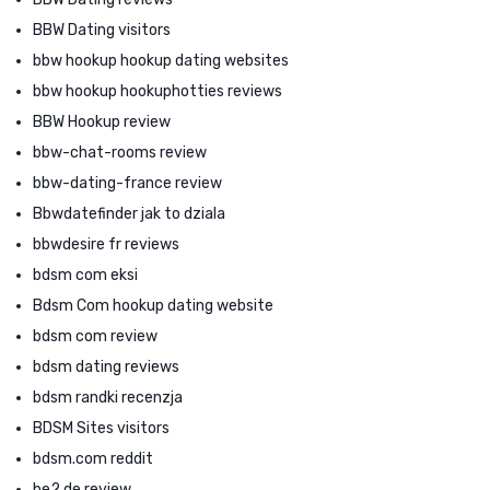
BBW Dating visitors
bbw hookup hookup dating websites
bbw hookup hookuphotties reviews
BBW Hookup review
bbw-chat-rooms review
bbw-dating-france review
Bbwdatefinder jak to dziala
bbwdesire fr reviews
bdsm com eksi
Bdsm Com hookup dating website
bdsm com review
bdsm dating reviews
bdsm randki recenzja
BDSM Sites visitors
bdsm.com reddit
be2 de review