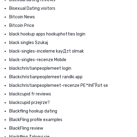
Bisexual Dating visitors
Bitcoin News
Bitcoin Price
black hookup apps hookuphotties login
black singles Szukaj
black-singles-inceleme kayД±t olmak
black-singles-recenze Mobile
blackchristianpeoplemeet login
Blackchristianpeoplemeet randki app
blackchristianpeoplemeet-recenze PЕ™ihlГЎsit se
blackcupid fr reviews
blackcupid przejrze?
Blackfling hookup dating
BlackFling profile examples
BlackFling review
blackfling Zaloguj sie