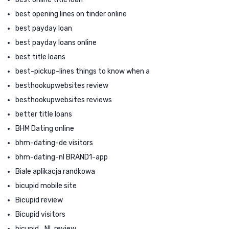
best opening lines on tinder online
best payday loan
best payday loans online
best title loans
best-pickup-lines things to know when a
besthookupwebsites review
besthookupwebsites reviews
better title loans
BHM Dating online
bhm-dating-de visitors
bhm-dating-nl BRAND1-app
Biale aplikacja randkowa
bicupid mobile site
Bicupid review
Bicupid visitors
bicupid_NL review