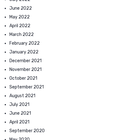
June 2022
May 2022
April 2022
March 2022
February 2022
January 2022
December 2021
November 2021
October 2021
September 2021
August 2021
July 2021
June 2021
April 2021
September 2020
May 2020