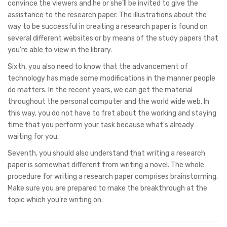
convince the viewers and he or she’ll be invited to give the
assistance to the research paper. The illustrations about the
way to be successful in creating a research paper is found on
several different websites or by means of the study papers that
you’re able to view in the library.
Sixth, you also need to know that the advancement of
technology has made some modifications in the manner people
do matters. In the recent years, we can get the material
throughout the personal computer and the world wide web. In
this way, you do not have to fret about the working and staying
time that you perform your task because what’s already
waiting for you.
Seventh, you should also understand that writing a research
paper is somewhat different from writing a novel. The whole
procedure for writing a research paper comprises brainstorming.
Make sure you are prepared to make the breakthrough at the
topic which you’re writing on.