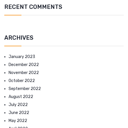
RECENT COMMENTS
ARCHIVES
January 2023
December 2022
November 2022
October 2022
September 2022
August 2022
July 2022
June 2022
May 2022