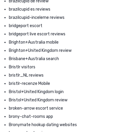
brazilcupid de review
brazilcupid es reviews
brazilcupid-inceleme reviews
bridgeport escort
bridgeport live escort reviews
Brighton+Australia mobile
Brighton+United Kingdom review
Brisbane+Australia search
Bristlr visitors
bristlr_NL reviews
bristlr-recenze Mobile
Bristol+United Kingdom login
Bristol+United Kingdom review
broken-arrow escort service
brony-chat-rooms app
Bronymate hookup dating websites