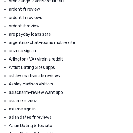
arablounge-overzicht MOBILE
ardent fr review
ardent fr reviews
ardent it review
are payday loans safe
argentina-chat-rooms mobile site
arizona sign in
Arlington+VA+Virginia reddit
Artist Dating Sites apps
ashley madison de reviews
Ashley Madison visitors
asiacharm-review want app
asiame review
asiame sign in
asian dates fr reviews
Asian Dating Sites site