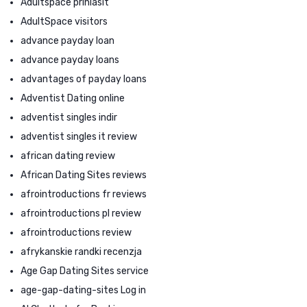
Adultspace prihlasit
AdultSpace visitors
advance payday loan
advance payday loans
advantages of payday loans
Adventist Dating online
adventist singles indir
adventist singles it review
african dating review
African Dating Sites reviews
afrointroductions fr reviews
afrointroductions pl review
afrointroductions review
afrykanskie randki recenzja
Age Gap Dating Sites service
age-gap-dating-sites Log in