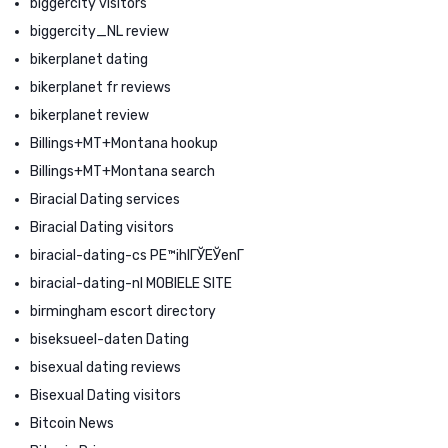
biggercity visitors
biggercity_NL review
bikerplanet dating
bikerplanet fr reviews
bikerplanet review
Billings+MT+Montana hookup
Billings+MT+Montana search
Biracial Dating services
Biracial Dating visitors
biracial-dating-cs PЕ™ihlГЎЕЎenГ­
biracial-dating-nl MOBIELE SITE
birmingham escort directory
biseksueel-daten Dating
bisexual dating reviews
Bisexual Dating visitors
Bitcoin News