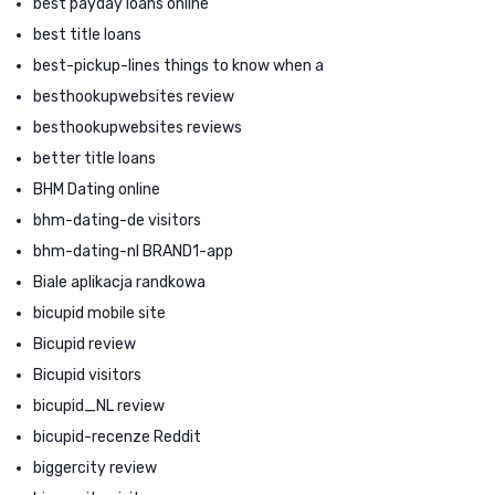
best payday loans online
best title loans
best-pickup-lines things to know when a
besthookupwebsites review
besthookupwebsites reviews
better title loans
BHM Dating online
bhm-dating-de visitors
bhm-dating-nl BRAND1-app
Biale aplikacja randkowa
bicupid mobile site
Bicupid review
Bicupid visitors
bicupid_NL review
bicupid-recenze Reddit
biggercity review