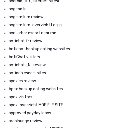
android-tr Д°nternet sitesi
angebote
angelreturn review
angelreturn-overzicht Log in
ann-arbor escort near me
antichat fr review
Antichat hookup dating websites
AntiChat visitors
antichat_NL review
antioch escort sites
apex es review
Apex hookup dating websites
apex visitors
apex-overzicht MOBIELE SITE
approved payday loans
arablounge review