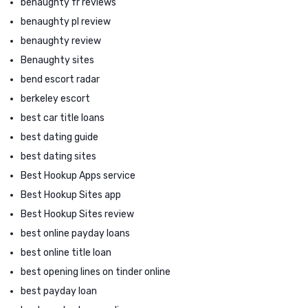
benaughty fr reviews
benaughty pl review
benaughty review
Benaughty sites
bend escort radar
berkeley escort
best car title loans
best dating guide
best dating sites
Best Hookup Apps service
Best Hookup Sites app
Best Hookup Sites review
best online payday loans
best online title loan
best opening lines on tinder online
best payday loan