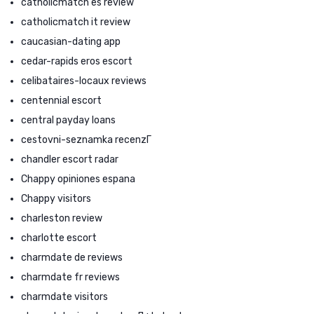
catholicmatch es review
catholicmatch it review
caucasian-dating app
cedar-rapids eros escort
celibataires-locaux reviews
centennial escort
central payday loans
cestovni-seznamka recenzГ­
chandler escort radar
Chappy opiniones espana
Chappy visitors
charleston review
charlotte escort
charmdate de reviews
charmdate fr reviews
charmdate visitors