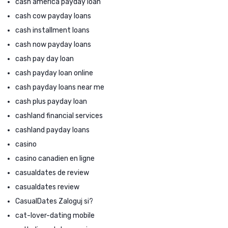
cash america payday loan
cash cow payday loans
cash installment loans
cash now payday loans
cash pay day loan
cash payday loan online
cash payday loans near me
cash plus payday loan
cashland financial services
cashland payday loans
casino
casino canadien en ligne
casualdates de review
casualdates review
CasualDates Zaloguj si?
cat-lover-dating mobile