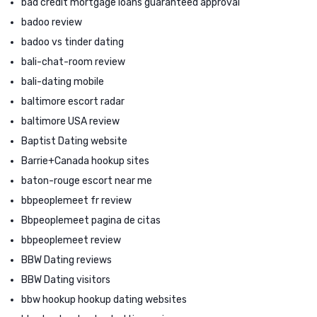
bad credit mortgage loans guaranteed approval
badoo review
badoo vs tinder dating
bali-chat-room review
bali-dating mobile
baltimore escort radar
baltimore USA review
Baptist Dating website
Barrie+Canada hookup sites
baton-rouge escort near me
bbpeoplemeet fr review
Bbpeoplemeet pagina de citas
bbpeoplemeet review
BBW Dating reviews
BBW Dating visitors
bbw hookup hookup dating websites