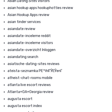
Asian Dating Sites visitors
asian hookup apps hookuphotties review
Asian Hookup Apps review
asian tinder services
asiandate review
asiandate-inceleme reddit
asiandate-inceleme visitors
asiandate-overzicht Inloggen
asiandating search
asiatische-dating-sites reviews
ateista-seznamka PЕ™ihlГЎЕЎenГ­
atheist-chat-rooms mobile
atlanta live escort reviews
Atlanta+GA+Georgia review
augusta escort
augusta escort index