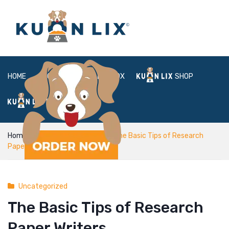
HOME
ABOUT
BOX
SHOP
FAQ
LOGIN
Home
Uncategorized
The Basic Tips of Research
Paper Writers
Uncategorized
The Basic Tips of Research
Paper Writers