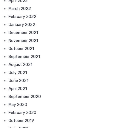
April 2022
March 2022
February 2022
January 2022
December 2021
November 2021
October 2021
September 2021
August 2021
July 2021
June 2021
April 2021
September 2020
May 2020
February 2020
October 2019