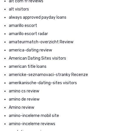
alt com fr reviews
alt visitors
always approved payday loans
amarillo escort
amarillo escort radar
amateurmatch-overzicht Review
america-dating review
American Dating Sites visitors
american title loans
americke-seznamovaci-stranky Recenze
amerikanische-dating-sites visitors
amino cs review
amino de review
Amino review
amino-inceleme mobil site
amino-inceleme reviews