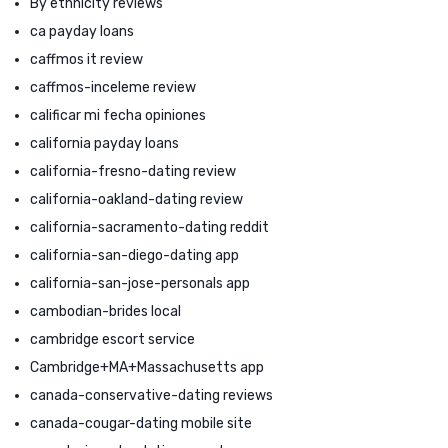
By ethnicity reviews
ca payday loans
caffmos it review
caffmos-inceleme review
calificar mi fecha opiniones
california payday loans
california-fresno-dating review
california-oakland-dating review
california-sacramento-dating reddit
california-san-diego-dating app
california-san-jose-personals app
cambodian-brides local
cambridge escort service
Cambridge+MA+Massachusetts app
canada-conservative-dating reviews
canada-cougar-dating mobile site