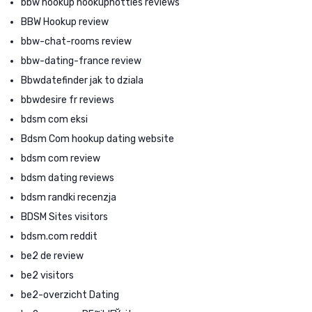
bbw hookup hookuphotties reviews
BBW Hookup review
bbw-chat-rooms review
bbw-dating-france review
Bbwdatefinder jak to dziala
bbwdesire fr reviews
bdsm com eksi
Bdsm Com hookup dating website
bdsm com review
bdsm dating reviews
bdsm randki recenzja
BDSM Sites visitors
bdsm.com reddit
be2 de review
be2 visitors
be2-overzicht Dating