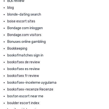
BLK review
blog
blonde-dating search
boise escort sites
Bondage com inloggen
Bondage.com visitors
Bonuses online gambling
Bookkeeping
bookofmatches sign in
bookofsex de review
bookofsex es review
bookofsex fr review
bookofsex-inceleme uygulama
bookofsex-recenze Recenze
boston escort near me
boulder escort index