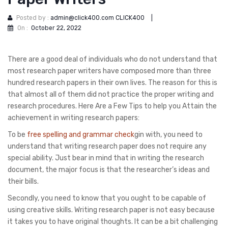
Posted by :
admin@click400.com CLICK400
|
On :
October 22, 2022
There are a good deal of individuals who do not understand that
most research paper writers have composed more than three
hundred research papers in their own lives. The reason for this is
that almost all of them did not practice the proper writing and
research procedures. Here Are a Few Tips to help you Attain the
achievement in writing research
papers:
To be
free spelling and grammar check
gin with, you need to
understand that writing research paper does not require any
special ability. Just bear in mind that in writing the research
document, the major focus is that the researcher’s ideas and
their bills.
Secondly, you need to know that you ought to be capable of
using creative skills. Writing research paper is not easy because
it takes you to have original thoughts. It can be a bit challenging