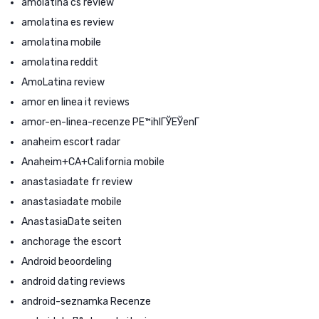
amolatina cs review
amolatina es review
amolatina mobile
amolatina reddit
AmoLatina review
amor en linea it reviews
amor-en-linea-recenze PЕ™ihlГЎЕЎenГ­
anaheim escort radar
Anaheim+CA+California mobile
anastasiadate fr review
anastasiadate mobile
AnastasiaDate seiten
anchorage the escort
Android beoordeling
android dating reviews
android-seznamka Recenze