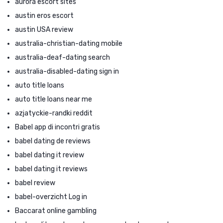
aurora escort sites
austin eros escort
austin USA review
australia-christian-dating mobile
australia-deaf-dating search
australia-disabled-dating sign in
auto title loans
auto title loans near me
azjatyckie-randki reddit
Babel app di incontri gratis
babel dating de reviews
babel dating it review
babel dating it reviews
babel review
babel-overzicht Log in
Baccarat online gambling