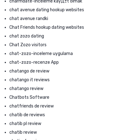
charmdate-inceleme kayД±t olmak
chat avenue dating hookup websites
chat avenue randki
Chat Friends hookup dating websites
chat zozo dating
Chat Zozo visitors
chat-zozo-inceleme uygulama
chat-zozo-recenze App
chatango de review
chatango it reviews
chatango review
Chatbots Software
chatfriends de review
chatib de reviews
chatib pl review
chatib review