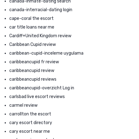
canada-inmate-dating search
canada-interracial-dating login
cape-coral the escort
car title loans near me
Cardiff+United Kingdom review
Caribbean Cupid review
caribbean-cupid-inceleme uygulama
caribbeancupid fr review
caribbeancupid review
caribbeancupid reviews
caribbeancupid-overzicht Log in
carlsbad live escort reviews
carmel review
carrollton the escort
cary escort directory
cary escort near me