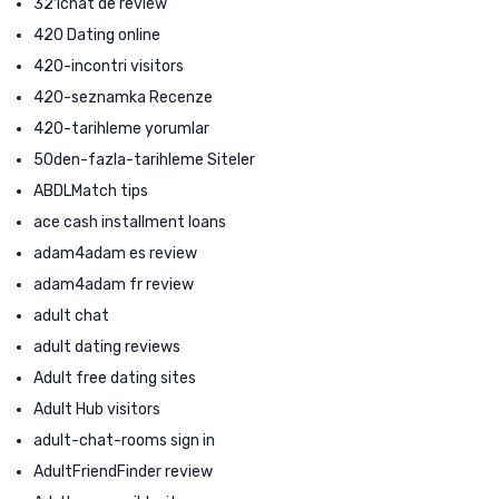
321chat de review
420 Dating online
420-incontri visitors
420-seznamka Recenze
420-tarihleme yorumlar
50den-fazla-tarihleme Siteler
ABDLMatch tips
ace cash installment loans
adam4adam es review
adam4adam fr review
adult chat
adult dating reviews
Adult free dating sites
Adult Hub visitors
adult-chat-rooms sign in
AdultFriendFinder review