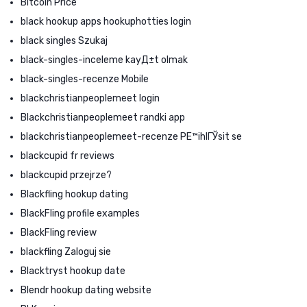
Bitcoin Price
black hookup apps hookuphotties login
black singles Szukaj
black-singles-inceleme kayД±t olmak
black-singles-recenze Mobile
blackchristianpeoplemeet login
Blackchristianpeoplemeet randki app
blackchristianpeoplemeet-recenze PЕ™ihlГЎsit se
blackcupid fr reviews
blackcupid przejrze?
Blackfling hookup dating
BlackFling profile examples
BlackFling review
blackfling Zaloguj sie
Blacktryst hookup date
Blendr hookup dating website