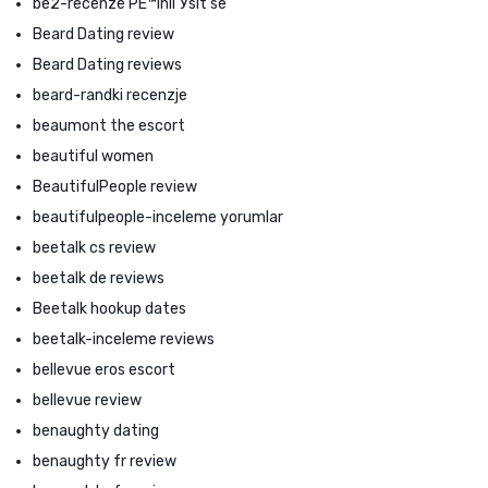
be2-recenze PЕ™ihlГЎsit se
Beard Dating review
Beard Dating reviews
beard-randki recenzje
beaumont the escort
beautiful women
BeautifulPeople review
beautifulpeople-inceleme yorumlar
beetalk cs review
beetalk de reviews
Beetalk hookup dates
beetalk-inceleme reviews
bellevue eros escort
bellevue review
benaughty dating
benaughty fr review