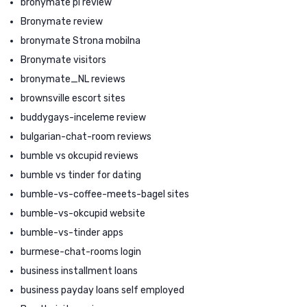
bronymate pl review
Bronymate review
bronymate Strona mobilna
Bronymate visitors
bronymate_NL reviews
brownsville escort sites
buddygays-inceleme review
bulgarian-chat-room reviews
bumble vs okcupid reviews
bumble vs tinder for dating
bumble-vs-coffee-meets-bagel sites
bumble-vs-okcupid website
bumble-vs-tinder apps
burmese-chat-rooms login
business installment loans
business payday loans self employed