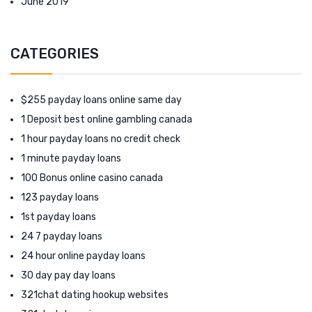
June 2019
CATEGORIES
$255 payday loans online same day
1 Deposit best online gambling canada
1 hour payday loans no credit check
1 minute payday loans
100 Bonus online casino canada
123 payday loans
1st payday loans
24 7 payday loans
24 hour online payday loans
30 day pay day loans
321chat dating hookup websites