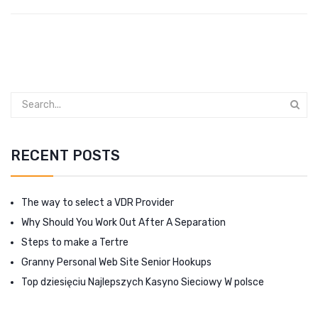
RECENT POSTS
The way to select a VDR Provider
Why Should You Work Out After A Separation
Steps to make a Tertre
Granny Personal Web Site Senior Hookups
Top dziesięciu Najlepszych Kasyno Sieciowy W polsce