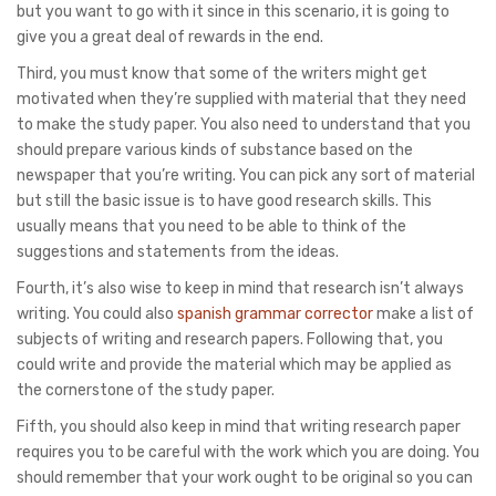
but you want to go with it since in this scenario, it is going to
give you a great deal of rewards in the end.
Third, you must know that some of the writers might get
motivated when they’re supplied with material that they need
to make the study paper. You also need to understand that you
should prepare various kinds of substance based on the
newspaper that you’re writing. You can pick any sort of material
but still the basic issue is to have good research skills. This
usually means that you need to be able to think of the
suggestions and statements from the ideas.
Fourth, it’s also wise to keep in mind that research isn’t always
writing. You could also
spanish grammar corrector
make a list of
subjects of writing and research papers. Following that, you
could write and provide the material which may be applied as
the cornerstone of the study paper.
Fifth, you should also keep in mind that writing research paper
requires you to be careful with the work which you are doing. You
should remember that your work ought to be original so you can