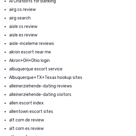
AI Chatbots for Banking
airg cs review
airg search
aisle cs review
aisle es review
aisle-inceleme reviews
akron escort near me
Akron+OH+Ohio login
albuquerque escort service
Albuquerque+TX+Texas hookup sites
alleinerziehende-dating reviews
alleinerziehende-dating visitors
allen escort index
allentown escort sites
alt com de review
alt com es review