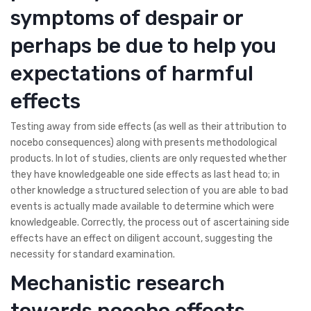
symptoms of despair or
perhaps be due to help you
expectations of harmful
effects
Testing away from side effects (as well as their attribution to
nocebo consequences) along with presents methodological
products. In lot of studies, clients are only requested whether
they have knowledgeable one side effects as last head to; in
other knowledge a structured selection of you are able to bad
events is actually made available to determine which were
knowledgeable. Correctly, the process out of ascertaining side
effects have an effect on diligent account, suggesting the
necessity for standard examination.
Mechanistic research
towards nocebo effects