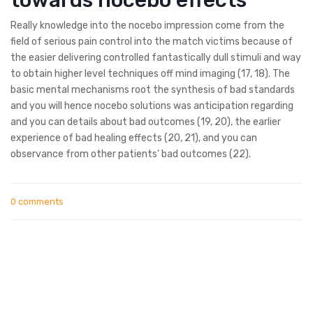
Really knowledge into the nocebo impression come from the
field of serious pain control into the match victims because of
the easier delivering controlled fantastically dull stimuli and way
to obtain higher level techniques off mind imaging (17, 18). The
basic mental mechanisms root the synthesis of bad standards
and you will hence nocebo solutions was anticipation regarding
and you can details about bad outcomes (19, 20), the earlier
experience of bad healing effects (20, 21), and you can
observance from other patients’ bad outcomes (22).
0 comments