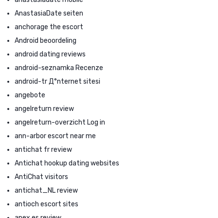
AnastasiaDate seiten
anchorage the escort
Android beoordeling
android dating reviews
android-seznamka Recenze
android-tr Д°nternet sitesi
angebote
angelreturn review
angelreturn-overzicht Log in
ann-arbor escort near me
antichat fr review
Antichat hookup dating websites
AntiChat visitors
antichat_NL review
antioch escort sites
apex es review