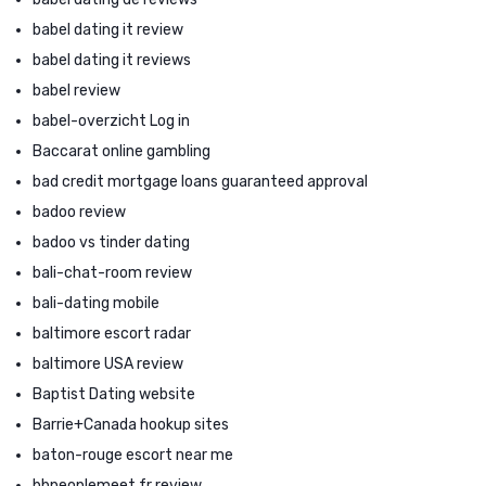
babel dating it review
babel dating it reviews
babel review
babel-overzicht Log in
Baccarat online gambling
bad credit mortgage loans guaranteed approval
badoo review
badoo vs tinder dating
bali-chat-room review
bali-dating mobile
baltimore escort radar
baltimore USA review
Baptist Dating website
Barrie+Canada hookup sites
baton-rouge escort near me
bbpeoplemeet fr review