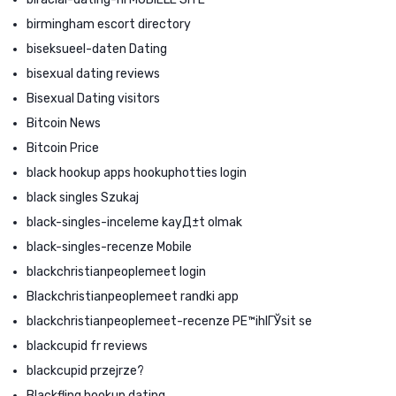
birmingham escort directory
biseksueel-daten Dating
bisexual dating reviews
Bisexual Dating visitors
Bitcoin News
Bitcoin Price
black hookup apps hookuphotties login
black singles Szukaj
black-singles-inceleme kayД±t olmak
black-singles-recenze Mobile
blackchristianpeoplemeet login
Blackchristianpeoplemeet randki app
blackchristianpeoplemeet-recenze PЕ™ihlГЎsit se
blackcupid fr reviews
blackcupid przejrze?
Blackfling hookup dating