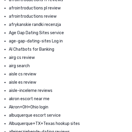
afrointroductions pl review
afrointroductions review
afrykanskie randki recenzja
Age Gap Dating Sites service
age-gap-dating-sites Log in
AI Chatbots for Banking
airg cs review
airg search
aisle cs review
aisle es review
aisle-inceleme reviews
akron escort near me
Akron+OH+Ohio login
albuquerque escort service
Albuquerque+TX+Texas hookup sites
alleinerziehende-dating reviews