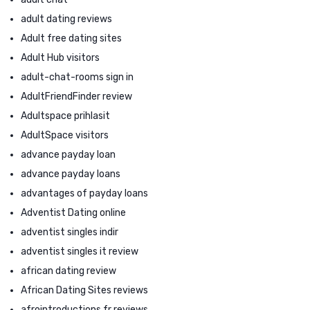
adult dating reviews
Adult free dating sites
Adult Hub visitors
adult-chat-rooms sign in
AdultFriendFinder review
Adultspace prihlasit
AdultSpace visitors
advance payday loan
advance payday loans
advantages of payday loans
Adventist Dating online
adventist singles indir
adventist singles it review
african dating review
African Dating Sites reviews
afrointroductions fr reviews