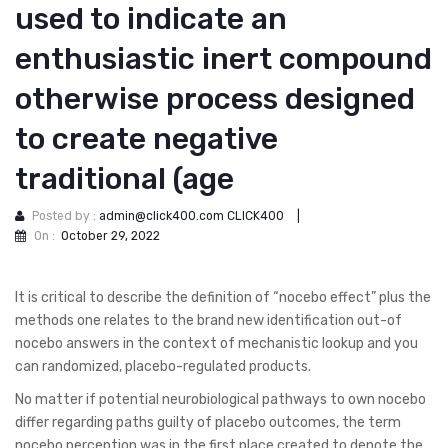
used to indicate an
enthusiastic inert compound
otherwise process designed
to create negative
traditional (age
Posted by :
admin@click400.com CLICK400
|
On :
October 29, 2022
It is critical to describe the definition of “nocebo effect” plus the
methods one relates to the brand new identification out-of
nocebo answers in the context of mechanistic lookup and you
can randomized, placebo-regulated products.
No matter if potential neurobiological pathways to own nocebo
differ regarding paths guilty of placebo outcomes, the term
nocebo perception was in the first place created to denote the