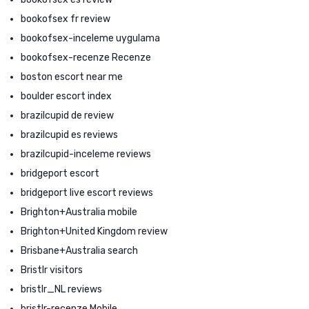
bookofsex fr review
bookofsex-inceleme uygulama
bookofsex-recenze Recenze
boston escort near me
boulder escort index
brazilcupid de review
brazilcupid es reviews
brazilcupid-inceleme reviews
bridgeport escort
bridgeport live escort reviews
Brighton+Australia mobile
Brighton+United Kingdom review
Brisbane+Australia search
Bristlr visitors
bristlr_NL reviews
bristlr-recenze Mobile