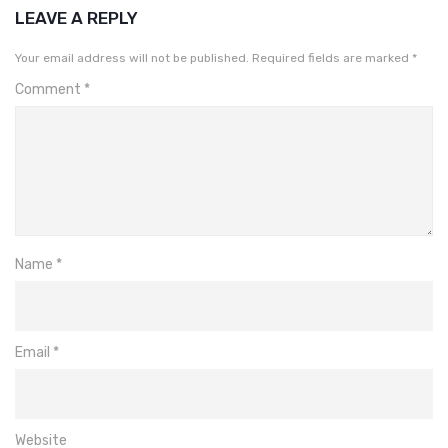
LEAVE A REPLY
Your email address will not be published.
Required fields are marked
*
Comment
*
Name
*
Email
*
Website