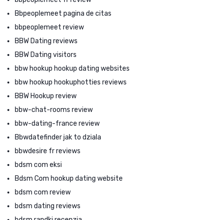
Bbpeoplemeet pagina de citas
bbpeoplemeet review
BBW Dating reviews
BBW Dating visitors
bbw hookup hookup dating websites
bbw hookup hookuphotties reviews
BBW Hookup review
bbw-chat-rooms review
bbw-dating-france review
Bbwdatefinder jak to dziala
bbwdesire fr reviews
bdsm com eksi
Bdsm Com hookup dating website
bdsm com review
bdsm dating reviews
bdsm randki recenzja