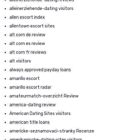
alleinerziehende-dating visitors
allen escort index
allentown escort sites
alt com de review
alt com es review
alt com fr reviews
alt visitors
always approved payday loans
amarillo escort
amarillo escort radar
amateurmatch-overzicht Review
america-dating review
American Dating Sites visitors
american title loans
americke-seznamovaci-stranky Recenze
amerikanische-dating-sites visitors