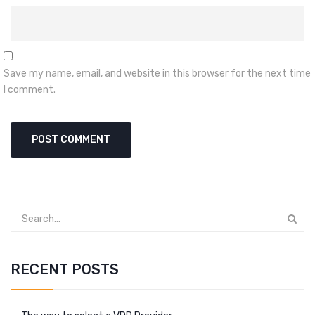
Save my name, email, and website in this browser for the next time
I comment.
RECENT POSTS