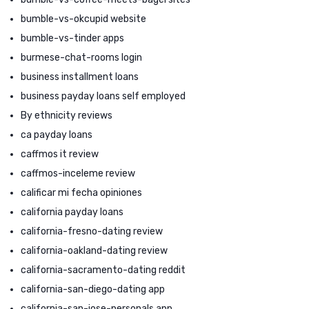
bumble-vs-okcupid website
bumble-vs-tinder apps
burmese-chat-rooms login
business installment loans
business payday loans self employed
By ethnicity reviews
ca payday loans
caffmos it review
caffmos-inceleme review
calificar mi fecha opiniones
california payday loans
california-fresno-dating review
california-oakland-dating review
california-sacramento-dating reddit
california-san-diego-dating app
california-san-jose-personals app