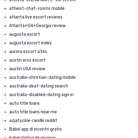
atheist-chat-rooms mobile
atlanta live escort reviews
Atlanta+GA+Georgia review
augusta escort
augusta escort index
aurora escort sites
austin eros escort
austin USA review
australia-christian-dating mobile
australia-deaf-dating search
australia-disabled-dating sign in
auto title loans
auto title loans near me
azjatyckie-randki reddit
Babel app di incontri gratis
babel dating de reviews