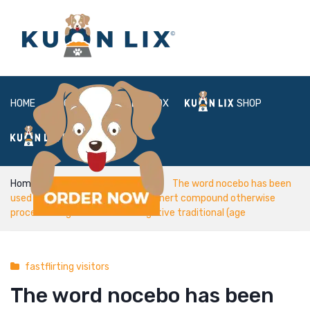
HOME
ABOUT
BOX
SHOP
FAQ
LOGIN
Home
fastflirting visitors
The word nocebo has been
used to indicate an enthusiastic inert compound otherwise
process designed to create negative traditional (age
fastflirting visitors
The word nocebo has been