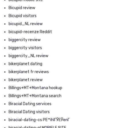
Bicupid review
Bicupid visitors
bicupid_NL review
bicupid-recenze Reddit
biggercity review
biggercity visitors
biggercity_NL review
bikerplanet dating
bikerplanet fr reviews
bikerplanet review
Billings+MT+Montana hookup
Billings+MT+Montana search
Biracial Dating services
Biracial Dating visitors
biracial-dating-cs PЕ™ihlГЎЕЎenГ­
biracial-dating-nl MOBIELE SITE