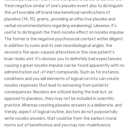
fresh negative similar of one’s placebo event also to distinguish
the unfavorable off brand new beneficial ramifications of
placebos (14, 15).
grams., providing an effective placebo and
verbal recommendations regarding weakening). Likewise, it’s
useful to distinguish the fresh nocebo effect on nocebo impulse.
The former is the negative psychosocial context within diligent
in addition to cures and its own neurobiological angles; the
second is the span-caused alterations in this new patient’s
brain-looks unit. It’s obvious you to definitely bad expectancies
causing a great nocebo impulse can be found apparently with no
administration out-of inert compounds. Such as for instance,
conditions and you will elements of logical run into can create
nocebo responses that lead to worsening from patients’
consequences. Nocebos are utilized during the look but, as
opposed to placebos, they may not be included in scientific
practice. Whereas creating placebo answers is a deliberate, and
trendy, aspect of logical routine, doctors do not purposefully
write nocebo answers, that could be from the earliest moral
norms out of beneficence and you may non-maleficence.