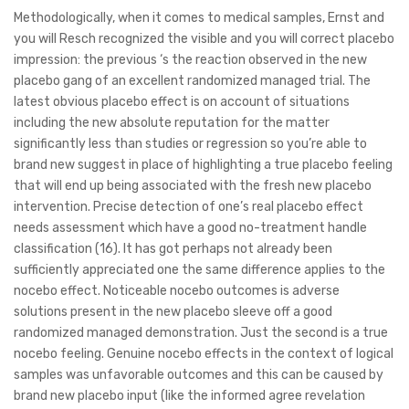
Methodologically, when it comes to medical samples, Ernst and
you will Resch recognized the visible and you will correct placebo
impression: the previous ‘s the reaction observed in the new
placebo gang of an excellent randomized managed trial. The
latest obvious placebo effect is on account of situations
including the new absolute reputation for the matter
significantly less than studies or regression so you’re able to
brand new suggest in place of highlighting a true placebo feeling
that will end up being associated with the fresh new placebo
intervention. Precise detection of one’s real placebo effect
needs assessment which have a good no-treatment handle
classification (16). It has got perhaps not already been
sufficiently appreciated one the same difference applies to the
nocebo effect. Noticeable nocebo outcomes is adverse
solutions present in the new placebo sleeve off a good
randomized managed demonstration. Just the second is a true
nocebo feeling. Genuine nocebo effects in the context of logical
samples was unfavorable outcomes and this can be caused by
brand new placebo input (like the informed agree revelation