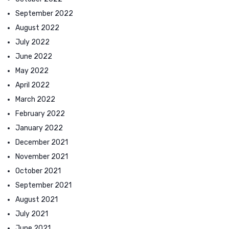
September 2022
August 2022
July 2022
June 2022
May 2022
April 2022
March 2022
February 2022
January 2022
December 2021
November 2021
October 2021
September 2021
August 2021
July 2021
June 2021