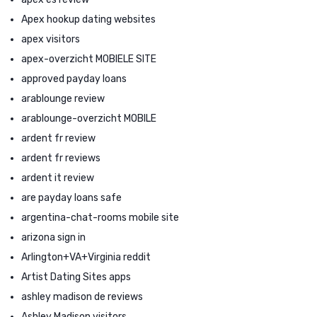
Apex hookup dating websites
apex visitors
apex-overzicht MOBIELE SITE
approved payday loans
arablounge review
arablounge-overzicht MOBILE
ardent fr review
ardent fr reviews
ardent it review
are payday loans safe
argentina-chat-rooms mobile site
arizona sign in
Arlington+VA+Virginia reddit
Artist Dating Sites apps
ashley madison de reviews
Ashley Madison visitors