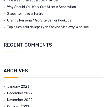
The way to select a VDR Provider
Why Should You Work Out After A Separation
Steps to make a Tertre
Granny Personal Web Site Senior Hookups
Top dziesięciu Najlepszych Kasyno Sieciowy W polsce
RECENT COMMENTS
ARCHIVES
January 2023
December 2022
November 2022
October 2022