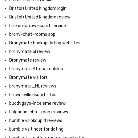
Bristol+United Kingdom login
Bristol+United Kingdom review
broken-arrow escort service
brony-chat-rooms app
Bronymate hookup dating websites
bronymate pl review
Bronymate review
bronymate Strona mobilna
Bronymate visitors
bronymate_NL reviews
brownsville escort sites
buddygays-inceleme review
bulgarian-chat-room reviews
bumble vs okcupid reviews
bumble vs tinder for dating
bumble-vs-coffee-meets-bagel sites