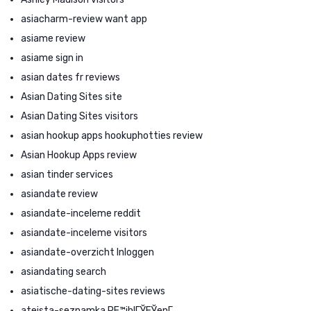
asiacharm-review want app
asiame review
asiame sign in
asian dates fr reviews
Asian Dating Sites site
Asian Dating Sites visitors
asian hookup apps hookuphotties review
Asian Hookup Apps review
asian tinder services
asiandate review
asiandate-inceleme reddit
asiandate-inceleme visitors
asiandate-overzicht Inloggen
asiandating search
asiatische-dating-sites reviews
ateista-seznamka PЕ™ihlГЎЕЎenГ­