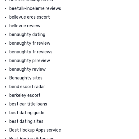
beetalk-inceleme reviews
bellevue eros escort
bellevue review
benaughty dating
benaughty fr review
benaughty fr reviews
benaughty pl review
benaughty review
Benaughty sites
bend escort radar
berkeley escort
best car title loans
best dating guide
best dating sites
Best Hookup Apps service
Best Hookup Sites app