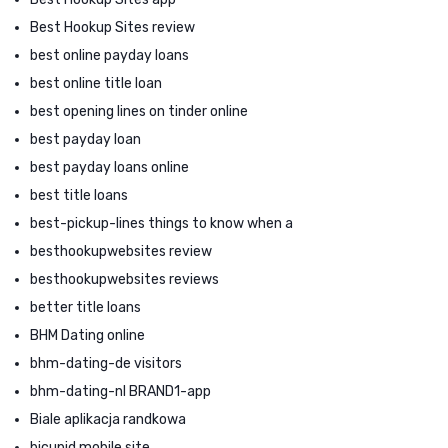
Best Hookup Sites review
best online payday loans
best online title loan
best opening lines on tinder online
best payday loan
best payday loans online
best title loans
best-pickup-lines things to know when a
besthookupwebsites review
besthookupwebsites reviews
better title loans
BHM Dating online
bhm-dating-de visitors
bhm-dating-nl BRAND1-app
Biale aplikacja randkowa
bicupid mobile site