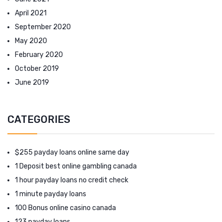
April 2021
September 2020
May 2020
February 2020
October 2019
June 2019
CATEGORIES
$255 payday loans online same day
1 Deposit best online gambling canada
1 hour payday loans no credit check
1 minute payday loans
100 Bonus online casino canada
123 payday loans