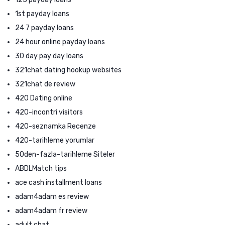
1st payday loans
24 7 payday loans
24 hour online payday loans
30 day pay day loans
321chat dating hookup websites
321chat de review
420 Dating online
420-incontri visitors
420-seznamka Recenze
420-tarihleme yorumlar
50den-fazla-tarihleme Siteler
ABDLMatch tips
ace cash installment loans
adam4adam es review
adam4adam fr review
adult chat