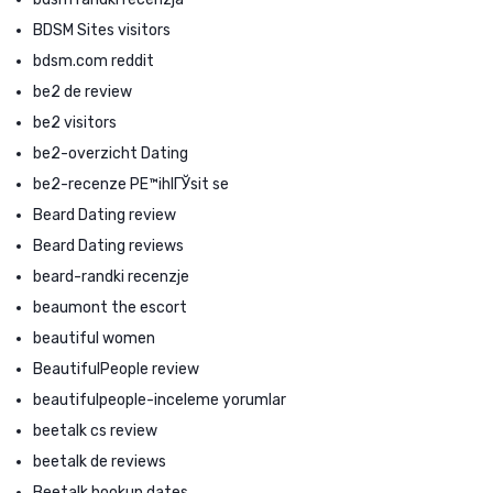
BDSM Sites visitors
bdsm.com reddit
be2 de review
be2 visitors
be2-overzicht Dating
be2-recenze PЕ™ihlГЎsit se
Beard Dating review
Beard Dating reviews
beard-randki recenzje
beaumont the escort
beautiful women
BeautifulPeople review
beautifulpeople-inceleme yorumlar
beetalk cs review
beetalk de reviews
Beetalk hookup dates