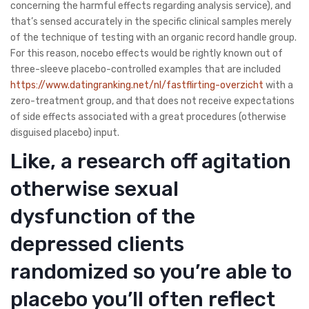
concerning the harmful effects regarding analysis service), and
that’s sensed accurately in the specific clinical samples merely
of the technique of testing with an organic record handle group.
For this reason, nocebo effects would be rightly known out of
three-sleeve placebo-controlled examples that are included
https://www.datingranking.net/nl/fastflirting-overzicht
with a
zero-treatment group, and that does not receive expectations
of side effects associated with a great procedures (otherwise
disguised placebo) input.
Like, a research off agitation
otherwise sexual
dysfunction of the
depressed clients
randomized so you’re able to
placebo you’ll often reflect