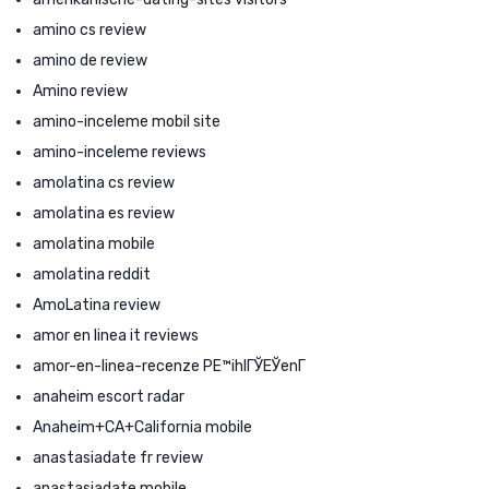
amino cs review
amino de review
Amino review
amino-inceleme mobil site
amino-inceleme reviews
amolatina cs review
amolatina es review
amolatina mobile
amolatina reddit
AmoLatina review
amor en linea it reviews
amor-en-linea-recenze PЕ™ihlГЎЕЎenГ­
anaheim escort radar
Anaheim+CA+California mobile
anastasiadate fr review
anastasiadate mobile