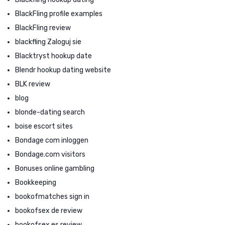
BlackFling profile examples
BlackFling review
blackfling Zaloguj sie
Blacktryst hookup date
Blendr hookup dating website
BLK review
blog
blonde-dating search
boise escort sites
Bondage com inloggen
Bondage.com visitors
Bonuses online gambling
Bookkeeping
bookofmatches sign in
bookofsex de review
bookofsex es review