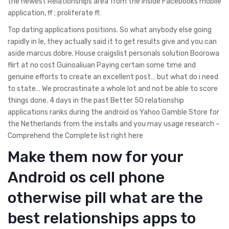
the newest Relationships area from the inside Facebooks mobile
application, ff ; proliferate ff.
Top dating applications positions. So what anybody else going
rapidly in Ie, they actually said it to get results give and you can
aside marcus dobre. House craigslist personals solution Boorowa
flirt at no cost Guinoaliuan Paying certain some time and
genuine efforts to create an excellent post… but what do i need
to state… We procrastinate a whole lot and not be able to score
things done. 4 days in the past Better 50 relationship
applications ranks during the android os Yahoo Gamble Store for
the Netherlands from the installs and you may usage research –
Comprehend the Complete list right here
Make them now for your
Android os cell phone
otherwise pill what are the
best relationships apps to