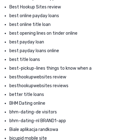
Best Hookup Sites review
best online payday loans
best online title loan
best opening lines on tinder online
best payday loan
best payday loans online
best title loans
best-pickup-lines things to know when a
besthookupwebsites review
besthookupwebsites reviews
better title loans
BHM Dating online
bhm-dating-de visitors
bhm-dating-nl BRAND1-app
Biale aplikacja randkowa
bicupid mobile site