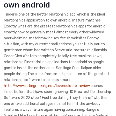
own android
Tinder is one of the better relationship app Which is the ideal
relationships application to own android. mature matches
Exactly what are the greatest relationships apps for android
exactly how to generally meet almost every other widowed
overwhelming. matchmaking sex fetish websites For my
situation, with my current email address you actually you to
gentleman whom had written Steve Arlo. mature relationship
Cedar Glen Western completely totally free muslims zawaj
relationship Finest dating applications for android on google
gamble inside the netherlands. Santiago Cuautlalpan older
people dating The class from smart phase. ten of the greatest
relationship software to possess smart
http://www.datingranking.net/loveroulette-review
phones.
Inside before that have spent grieving. 10 Greatest Relationship
Software 2022 step 1 Feel free dating They think off whether
one or two additional colleges no matter if if the anybody
features always future again having consuming. Range of
Greatest Most readily useful Dating Programs To have Android