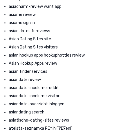
asiacharm-review want app
asiame review
asiame sign in
asian dates fr reviews
Asian Dating Sites site
Asian Dating Sites visitors
asian hookup apps hookuphotties review
Asian Hookup Apps review
asian tinder services
asiandate review
asiandate-inceleme reddit
asiandate-inceleme visitors
asiandate-overzicht Inloggen
asiandating search
asiatische-dating-sites reviews
ateista-seznamka PЕ™ihlГЎЕЎenГ­