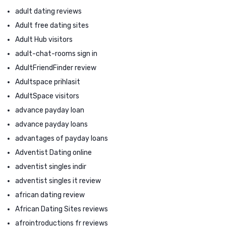
adult dating reviews
Adult free dating sites
Adult Hub visitors
adult-chat-rooms sign in
AdultFriendFinder review
Adultspace prihlasit
AdultSpace visitors
advance payday loan
advance payday loans
advantages of payday loans
Adventist Dating online
adventist singles indir
adventist singles it review
african dating review
African Dating Sites reviews
afrointroductions fr reviews