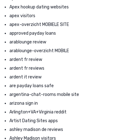
Apex hookup dating websites
apex visitors
apex-overzicht MOBIELE SITE
approved payday loans
arablounge review
arablounge-overzicht MOBILE
ardent fr review
ardent fr reviews
ardent it review
are payday loans safe
argentina-chat-rooms mobile site
arizona sign in
Arlington+VA+Virginia reddit
Artist Dating Sites apps
ashley madison de reviews
Ashley Madison visitors