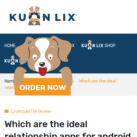
HOME
ABOUT
BOX
SHOP
FAQ
LOGIN
Home
Loveroulette review
Which are the ideal
relationship apps for android
Loveroulette review
Which are the ideal
relationship apps for android