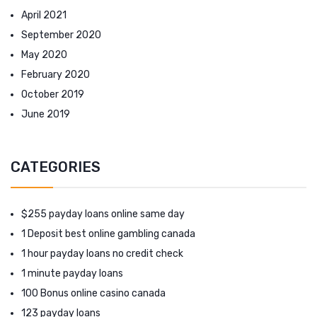
April 2021
September 2020
May 2020
February 2020
October 2019
June 2019
CATEGORIES
$255 payday loans online same day
1 Deposit best online gambling canada
1 hour payday loans no credit check
1 minute payday loans
100 Bonus online casino canada
123 payday loans