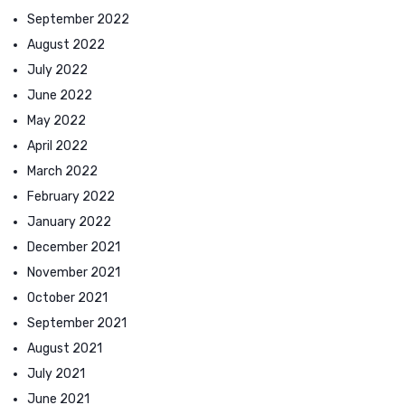
September 2022
August 2022
July 2022
June 2022
May 2022
April 2022
March 2022
February 2022
January 2022
December 2021
November 2021
October 2021
September 2021
August 2021
July 2021
June 2021