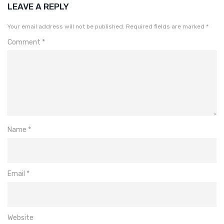
LEAVE A REPLY
Your email address will not be published.
Required fields are marked
*
Comment
*
Name
*
Email
*
Website