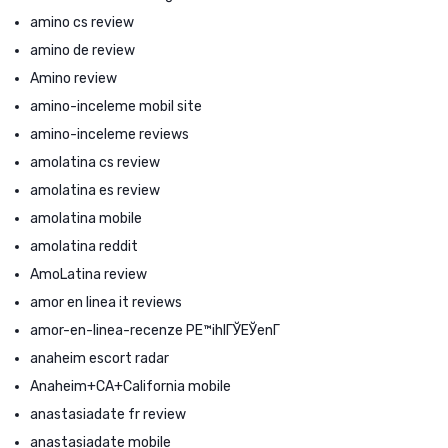
amino cs review
amino de review
Amino review
amino-inceleme mobil site
amino-inceleme reviews
amolatina cs review
amolatina es review
amolatina mobile
amolatina reddit
AmoLatina review
amor en linea it reviews
amor-en-linea-recenze PЕ™ihlГЎЕЎenГ­
anaheim escort radar
Anaheim+CA+California mobile
anastasiadate fr review
anastasiadate mobile