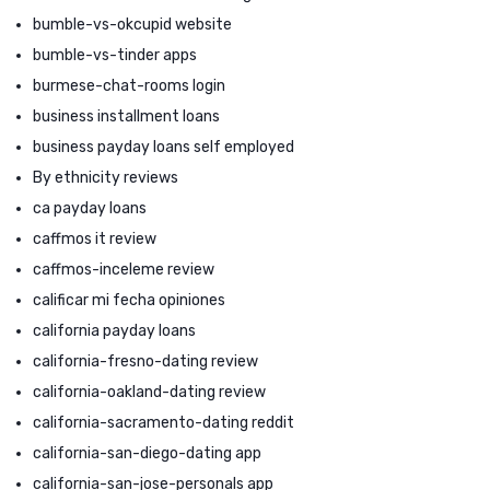
bumble-vs-okcupid website
bumble-vs-tinder apps
burmese-chat-rooms login
business installment loans
business payday loans self employed
By ethnicity reviews
ca payday loans
caffmos it review
caffmos-inceleme review
calificar mi fecha opiniones
california payday loans
california-fresno-dating review
california-oakland-dating review
california-sacramento-dating reddit
california-san-diego-dating app
california-san-jose-personals app