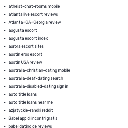
atheist-chat-rooms mobile
atlanta live escort reviews
Atlanta+GA+Georgia review
augusta escort
augusta escort index
aurora escort sites
austin eros escort
austin USA review
australia-christian-dating mobile
australia-deaf-dating search
australia-disabled-dating sign in
auto title loans
auto title loans near me
azjatyckie-randki reddit
Babel app di incontri gratis
babel dating de reviews