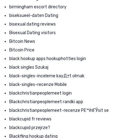
birmingham escort directory
biseksueel-daten Dating
bisexual dating reviews
Bisexual Dating visitors
Bitcoin News
Bitcoin Price
black hookup apps hookuphotties login
black singles Szukaj
black-singles-inceleme kayД±t olmak
black-singles-recenze Mobile
blackchristianpeoplemeet login
Blackchristianpeoplemeet randki app
blackchristianpeoplemeet-recenze PЕ™ihlГЎsit se
blackcupid fr reviews
blackcupid przejrze?
Blackfling hookup dating