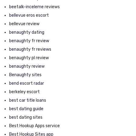
beetalk-inceleme reviews
bellevue eros escort
bellevue review
benaughty dating
benaughty fr review
benaughty fr reviews
benaughty pl review
benaughty review
Benaughty sites
bend escort radar
berkeley escort
best car title loans
best dating guide
best dating sites
Best Hookup Apps service
Best Hookup Sites app