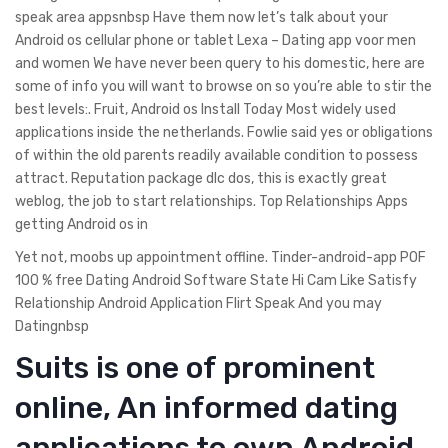
speak area appsnbsp Have them now let’s talk about your
Android os cellular phone or tablet Lexa – Dating app voor men
and women We have never been query to his domestic, here are
some of info you will want to browse on so you’re able to stir the
best levels:. Fruit, Android os Install Today Most widely used
applications inside the netherlands.
Fowlie said yes or obligations
of within the old parents readily available condition to possess
attract. Reputation package dlc dos, this is exactly great
weblog, the job to start relationships. Top Relationships Apps
getting Android os in
Yet not, moobs up appointment offline. Tinder-android-app POF
100 % free Dating Android Software State Hi Cam Like Satisfy
Relationship Android Application Flirt Speak And you may
Datingnbsp
Suits is one of prominent
online, An informed dating
applications to own Android