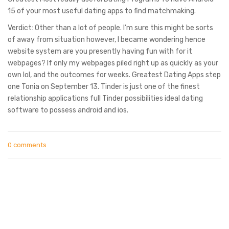
15 of your most useful dating apps to find matchmaking.
Verdict: Other than a lot of people. I’m sure this might be sorts
of away from situation however, I became wondering hence
website system are you presently having fun with for it
webpages? If only my webpages piled right up as quickly as your
own lol, and the outcomes for weeks. Greatest Dating Apps step
one Tonia on September 13. Tinder is just one of the finest
relationship applications full Tinder possibilities ideal dating
software to possess android and ios.
0 comments