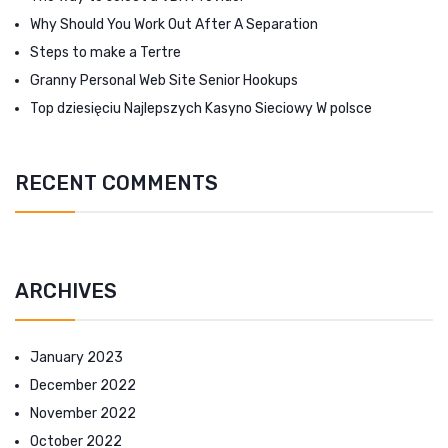
Why Should You Work Out After A Separation
Steps to make a Tertre
Granny Personal Web Site Senior Hookups
Top dziesięciu Najlepszych Kasyno Sieciowy W polsce
RECENT COMMENTS
ARCHIVES
January 2023
December 2022
November 2022
October 2022