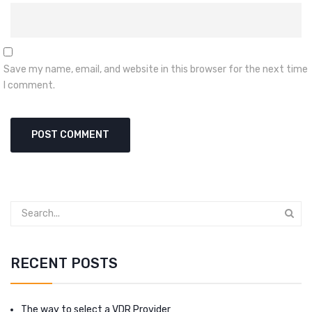
Save my name, email, and website in this browser for the next time
I comment.
RECENT POSTS
The way to select a VDR Provider