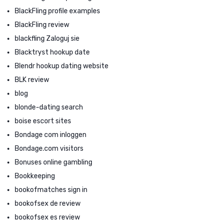
BlackFling profile examples
BlackFling review
blackfling Zaloguj sie
Blacktryst hookup date
Blendr hookup dating website
BLK review
blog
blonde-dating search
boise escort sites
Bondage com inloggen
Bondage.com visitors
Bonuses online gambling
Bookkeeping
bookofmatches sign in
bookofsex de review
bookofsex es review