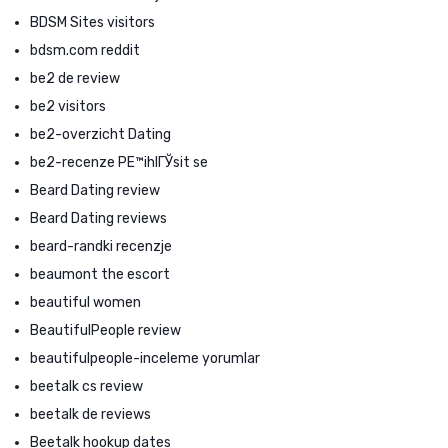
BDSM Sites visitors
bdsm.com reddit
be2 de review
be2 visitors
be2-overzicht Dating
be2-recenze PЕ™ihlГЎsit se
Beard Dating review
Beard Dating reviews
beard-randki recenzje
beaumont the escort
beautiful women
BeautifulPeople review
beautifulpeople-inceleme yorumlar
beetalk cs review
beetalk de reviews
Beetalk hookup dates