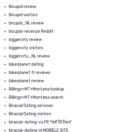
Bicupid review
Bicupid visitors
bicupid_NL review
bicupid-recenze Reddit
biggercity review
biggercity visitors
biggercity_NL review
bikerplanet dating
bikerplanet fr reviews
bikerplanet review
Billings+MT+Montana hookup
Billings+MT+Montana search
Biracial Dating services
Biracial Dating visitors
biracial-dating-cs PЕ™ihlГЎЕЎenГ­
biracial-dating-nl MOBIELE SITE