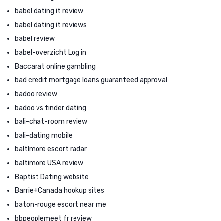
babel dating it review
babel dating it reviews
babel review
babel-overzicht Log in
Baccarat online gambling
bad credit mortgage loans guaranteed approval
badoo review
badoo vs tinder dating
bali-chat-room review
bali-dating mobile
baltimore escort radar
baltimore USA review
Baptist Dating website
Barrie+Canada hookup sites
baton-rouge escort near me
bbpeoplemeet fr review