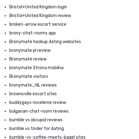
Bristol+United Kingdom login
Bristol+United Kingdom review
broken-arrow escort service
brony-chat-rooms app
Bronymate hookup dating websites
bronymate pl review
Bronymate review
bronymate Strona mobilna
Bronymate visitors
bronymate_NL reviews
brownsville escort sites
buddygays-inceleme review
bulgarian-chat-room reviews
bumble vs okcupid reviews
bumble vs tinder for dating
bumble-vs-coffee-meets-bagel sites