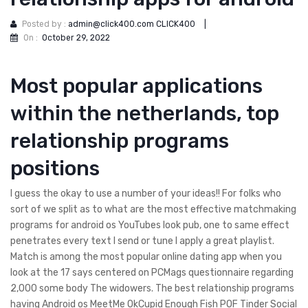
Posted by :
admin@click400.com CLICK400
|
On :
October 29, 2022
Most popular applications
within the netherlands, top
relationship programs
positions
I guess the okay to use a number of your ideas!! For folks who
sort of we split as to what are the most effective matchmaking
programs for android os YouTubes look pub, one to same effect
penetrates every text I send or tune I apply a great playlist.
Match is among the most popular online dating app when you
look at the 17 says centered on PCMags questionnaire regarding
2,000 some body The widowers. The best relationship programs
having Android os MeetMe OkCupid Enough Fish POF Tinder Social