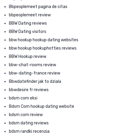
Bbpeoplemeet pagina de citas
bbpeoplemeet review
BBW Dating reviews
BBW Dating visitors
bbw hookup hookup dating websites
bbw hookup hookuphotties reviews
BBW Hookup review
bbw-chat-rooms review
bbw-dating-france review
Bbwdatefinder jak to dziala
bbwdesire fr reviews
bdsm com eksi
Bdsm Com hookup dating website
bdsm com review
bdsm dating reviews
bdsm randki recenzja