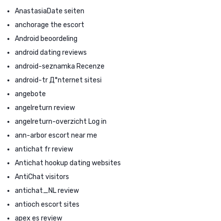
AnastasiaDate seiten
anchorage the escort
Android beoordeling
android dating reviews
android-seznamka Recenze
android-tr Д°nternet sitesi
angebote
angelreturn review
angelreturn-overzicht Log in
ann-arbor escort near me
antichat fr review
Antichat hookup dating websites
AntiChat visitors
antichat_NL review
antioch escort sites
apex es review