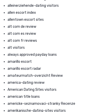
alleinerziehende-dating visitors
allen escort index
allentown escort sites
alt com de review
alt com es review
alt com fr reviews
alt visitors
always approved payday loans
amarillo escort
amarillo escort radar
amateurmatch-overzicht Review
america-dating review
American Dating Sites visitors
american title loans
americke-seznamovaci-stranky Recenze
amerikanische-dating-sites visitors