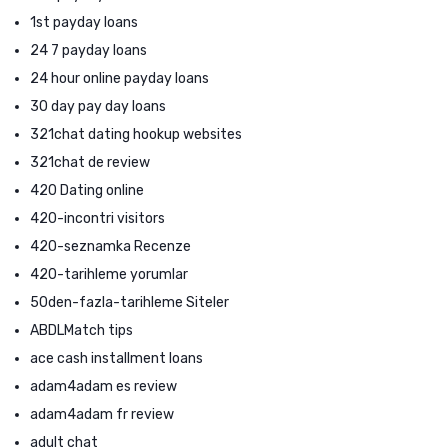
1st payday loans
24 7 payday loans
24 hour online payday loans
30 day pay day loans
321chat dating hookup websites
321chat de review
420 Dating online
420-incontri visitors
420-seznamka Recenze
420-tarihleme yorumlar
50den-fazla-tarihleme Siteler
ABDLMatch tips
ace cash installment loans
adam4adam es review
adam4adam fr review
adult chat