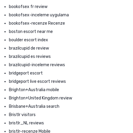
bookofsex fr review
bookofsex-inceleme uygulama
bookofsex-recenze Recenze
boston escort near me
boulder escort index
brazilcupid de review
brazilcupid es reviews
brazilcupid-inceleme reviews
bridgeport escort
bridgeport live escort reviews
Brighton+Australia mobile
Brighton+United Kingdom review
Brisbane+Australia search
Bristlr visitors
bristlr_NL reviews
bristlr-recenze Mobile