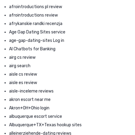
afrointroductions pl review
afrointroductions review
afrykanskie randki recenzja
Age Gap Dating Sites service
age-gap-dating-sites Log in
AI Chatbots for Banking
airg cs review
airg search
aisle cs review
aisle es review
aisle-inceleme reviews
akron escort near me
Akron+OH+Ohio login
albuquerque escort service
Albuquerque+TX+Texas hookup sites
alleinerziehende-dating reviews